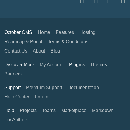
October CMS
Home
Features
Hosting
Roadmap & Portal
Terms & Conditions
Contact Us
About
Blog
Discover More
My Account
Plugins
Themes
Partners
Support
Premium Support
Documentation
Help Center
Forum
Help
Projects
Teams
Marketplace
Markdown
For Authors