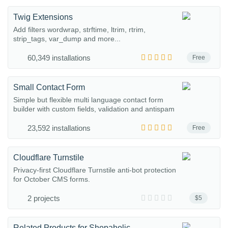
Twig Extensions
Add filters wordwrap, strftime, ltrim, rtrim,
strip_tags, var_dump and more...
60,349 installations
Free
Small Contact Form
Simple but flexible multi language contact form
builder with custom fields, validation and antispam
23,592 installations
Free
Cloudflare Turnstile
Privacy-first Cloudflare Turnstile anti-bot protection
for October CMS forms.
2 projects
$5
Related Products for Shopaholic