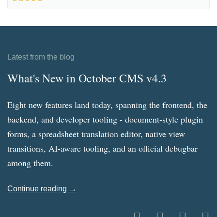
Latest from the blog
What's New in October CMS v4.3
Eight new features land today, spanning the frontend, the
backend, and developer tooling - document-style plugin
forms, a spreadsheet translation editor, native view
transitions, AI-aware tooling, and an official debugbar
among them.
Continue reading →