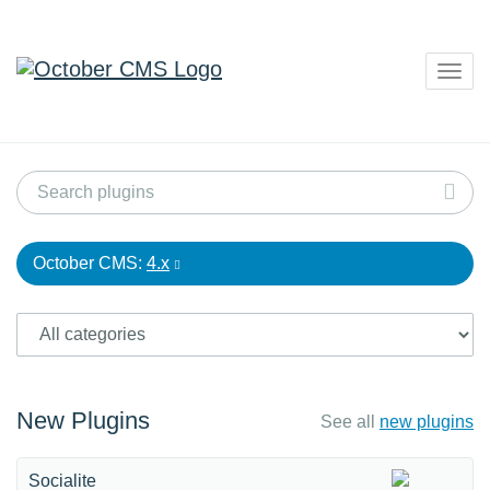
Togg
navig
October CMS:
4.x
New Plugins
See all
new plugins
Socialite