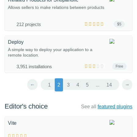
Allows sellers to make relations between products
212 projects
$5
Deploy
A simple way to deploy your application to a
remote location.
3,951 installations
Free
←
→
1
2
3
4
5
...
14
Editor's choice
See all
featured plugins
Vite