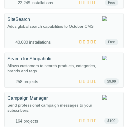
23,249 installations
Free
SiteSearch
Adds global search capabilities to October CMS
40,080 installations
Free
Search for Shopaholic
Allows customers to search products, categories,
brands and tags
258 projects
$9.99
Campaign Manager
Send professional campaign messages to your
subscribers.
164 projects
$100