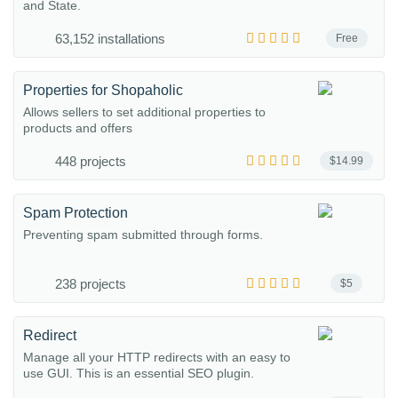
and State.
63,152 installations
Free
Properties for Shopaholic
Allows sellers to set additional properties to
products and offers
448 projects
$14.99
Spam Protection
Preventing spam submitted through forms.
238 projects
$5
Redirect
Manage all your HTTP redirects with an easy to
use GUI. This is an essential SEO plugin.