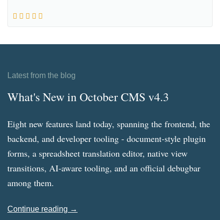
Latest from the blog
What's New in October CMS v4.3
Eight new features land today, spanning the frontend, the
backend, and developer tooling - document-style plugin
forms, a spreadsheet translation editor, native view
transitions, AI-aware tooling, and an official debugbar
among them.
Continue reading →