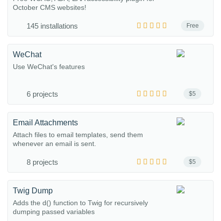
October CMS websites!
145 installations
Free
WeChat
Use WeChat's features
6 projects
$5
Email Attachments
Attach files to email templates, send them
whenever an email is sent.
8 projects
$5
Twig Dump
Adds the d() function to Twig for recursively
dumping passed variables