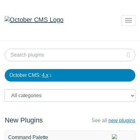
Togg
navig
October CMS:
4.x
New Plugins
See all
new plugins
Command Palette