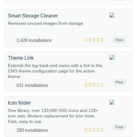
Smart Storage Cleaner
Removes unused images from storage
2,428 installations
Free
Theme Link
Extends the top back-end menu with a link to the
CMS theme configuration page for the active
theme.
Free
611 installations
Icon finder
One library, over 133,000 SVG icons and 128+
icon sets, Modern replacement for icon fonts.
Fast, easy to use.
Free
280 installations