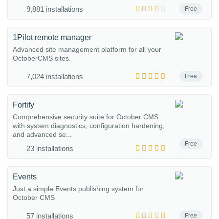
9,881 installations
Free
1Pilot remote manager
Advanced site management platform for all your
OctoberCMS sites.
7,024 installations
Free
Fortify
Comprehensive security suite for October CMS
with system diagnostics, configuration hardening,
and advanced se...
Free
23 installations
Events
Just a simple Events publishing system for
October CMS
57 installations
Free