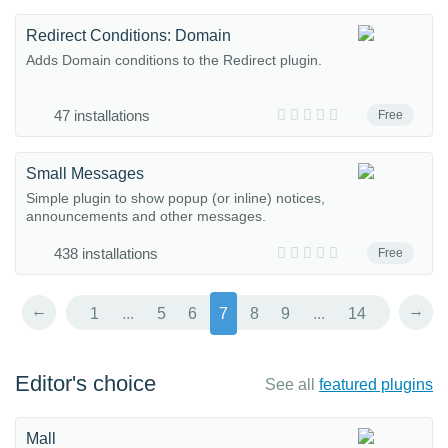
Redirect Conditions: Domain
Adds Domain conditions to the Redirect plugin.
47 installations
Free
Small Messages
Simple plugin to show popup (or inline) notices,
announcements and other messages.
438 installations
Free
←
→
1
...
5
6
7
8
9
...
14
Editor's choice
See all
featured plugins
Mall