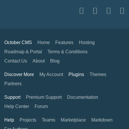
October CMS
Home
Features
Hosting
Roadmap & Portal
Terms & Conditions
Contact Us
About
Blog
Discover More
My Account
Plugins
Themes
Partners
Support
Premium Support
Documentation
Help Center
Forum
Help
Projects
Teams
Marketplace
Markdown