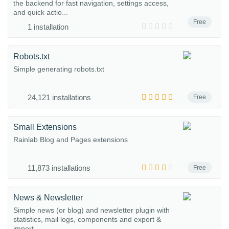
the backend for fast navigation, settings access,
and quick actio...
Free
1 installation
Robots.txt
Simple generating robots.txt
24,121 installations
Free
Small Extensions
Rainlab Blog and Pages extensions
11,873 installations
Free
News & Newsletter
Simple news (or blog) and newsletter plugin with
statistics, mail logs, components and export &
import.