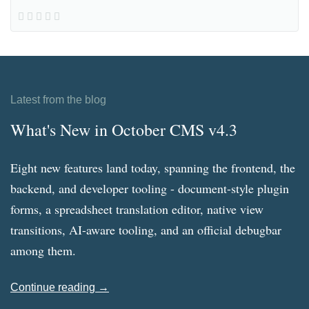
Latest from the blog
What's New in October CMS v4.3
Eight new features land today, spanning the frontend, the
backend, and developer tooling - document-style plugin
forms, a spreadsheet translation editor, native view
transitions, AI-aware tooling, and an official debugbar
among them.
Continue reading →