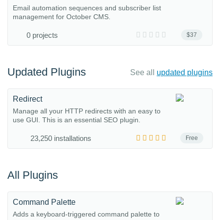
Email automation sequences and subscriber list
management for October CMS.
0 projects
$37
Updated Plugins
See all
updated plugins
Redirect
Manage all your HTTP redirects with an easy to
use GUI. This is an essential SEO plugin.
23,250 installations
Free
All Plugins
Command Palette
Adds a keyboard-triggered command palette to