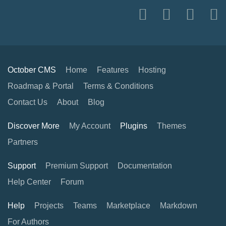
October CMS
Home
Features
Hosting
Roadmap & Portal
Terms & Conditions
Contact Us
About
Blog
Discover More
My Account
Plugins
Themes
Partners
Support
Premium Support
Documentation
Help Center
Forum
Help
Projects
Teams
Marketplace
Markdown
For Authors