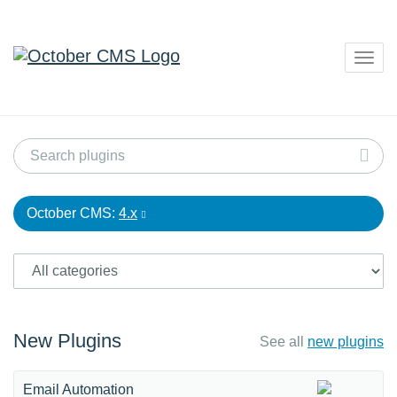
Togg
navig
October CMS:
4.x
New Plugins
See all
new plugins
Email Automation