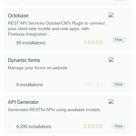
Octobase
REST API Services OctoberCMS Plugin to connect
your client side mobile and web apps, with
Firebase Integration...
Free
89 installations
Dynamic forms
Manage your forms on website
8 installations
Free
API Generator
Generates RESTful APIs using available models
6,395 installations
Free