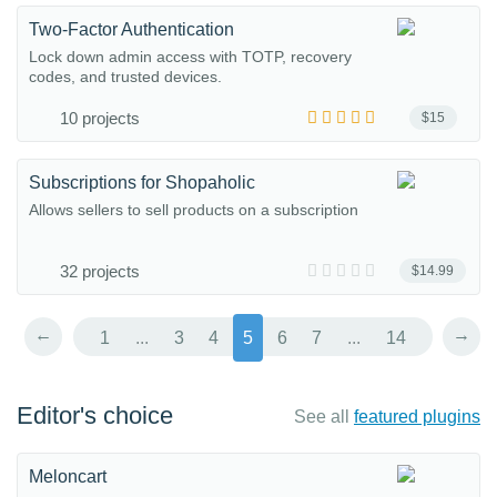
Two-Factor Authentication
Lock down admin access with TOTP, recovery
codes, and trusted devices.
10 projects
$15
Subscriptions for Shopaholic
Allows sellers to sell products on a subscription
32 projects
$14.99
←
→
1
...
3
4
5
6
7
...
14
Editor's choice
See all
featured plugins
Meloncart