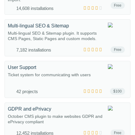
Free
14,608 installations
Multi-lingual SEO & Sitemap
Multi-lingual SEO & Sitemap plugin. It supports
CMS Pages, Static Pages and custom models.
7,182 installations
Free
User Support
Ticket system for communicating with users
42 projects
$100
GDPR and ePrivacy
October CMS plugin to make websites GDPR and
ePrivacy compliant
12,452 installations
Free