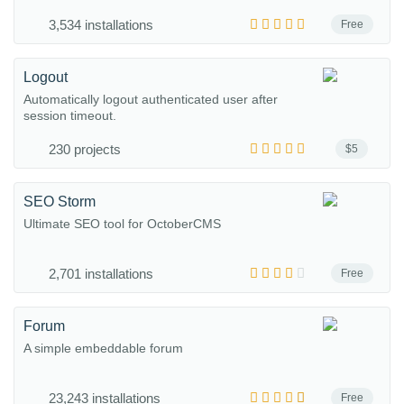
3,534 installations
Free
Logout
Automatically logout authenticated user after
session timeout.
230 projects
$5
SEO Storm
Ultimate SEO tool for OctoberCMS
2,701 installations
Free
Forum
A simple embeddable forum
23,243 installations
Free