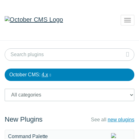
Togg
navig
October CMS:
4.x
New Plugins
See all
new plugins
Command Palette