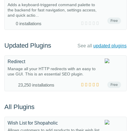
Adds a keyboard-triggered command palette to
the backend for fast navigation, settings access,
and quick actio...
Free
0 installations
Updated Plugins
See all
updated plugins
Redirect
Manage all your HTTP redirects with an easy to
use GUI. This is an essential SEO plugin.
23,250 installations
Free
All Plugins
Wish List for Shopaholic
Allows customers to add products to their wish list