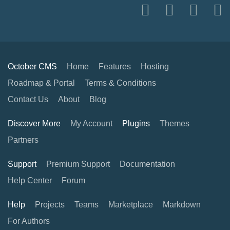
October CMS
Home
Features
Hosting
Roadmap & Portal
Terms & Conditions
Contact Us
About
Blog
Discover More
My Account
Plugins
Themes
Partners
Support
Premium Support
Documentation
Help Center
Forum
Help
Projects
Teams
Marketplace
Markdown
For Authors