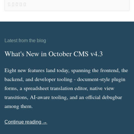
Latest from the blog
What's New in October CMS v4.3
Eight new features land today, spanning the frontend, the
backend, and developer tooling - document-style plugin
forms, a spreadsheet translation editor, native view
transitions, AI-aware tooling, and an official debugbar
among them.
Continue reading →