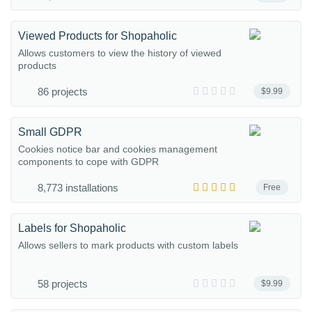
Viewed Products for Shopaholic
Allows customers to view the history of viewed
products
86 projects
$9.99
Small GDPR
Cookies notice bar and cookies management
components to cope with GDPR
8,773 installations
Free
Labels for Shopaholic
Allows sellers to mark products with custom labels
58 projects
$9.99