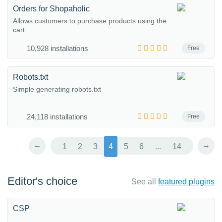
Orders for Shopaholic
Allows customers to purchase products using the
cart
10,928 installations
Free
Robots.txt
Simple generating robots.txt
24,118 installations
Free
←
→
1
2
3
4
5
6
...
14
Editor's choice
See all
featured plugins
CSP