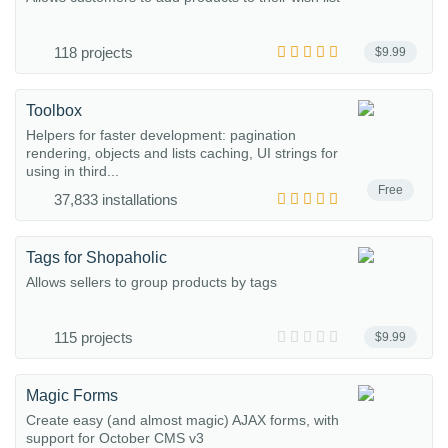
118 projects
$9.99
Toolbox
Helpers for faster development: pagination
rendering, objects and lists caching, UI strings for
using in third...
Free
37,833 installations
Tags for Shopaholic
Allows sellers to group products by tags
115 projects
$9.99
Magic Forms
Create easy (and almost magic) AJAX forms, with
support for October CMS v3