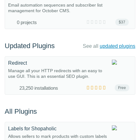
Email automation sequences and subscriber list
management for October CMS.
0 projects
$37
Updated Plugins
See all
updated plugins
Redirect
Manage all your HTTP redirects with an easy to
use GUI. This is an essential SEO plugin.
23,250 installations
Free
All Plugins
Labels for Shopaholic
Allows sellers to mark products with custom labels