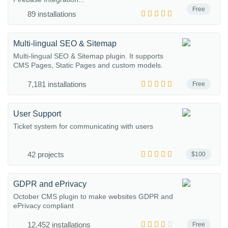
Free
89 installations
Multi-lingual SEO & Sitemap
Multi-lingual SEO & Sitemap plugin. It supports
CMS Pages, Static Pages and custom models.
7,181 installations
Free
User Support
Ticket system for communicating with users
42 projects
$100
GDPR and ePrivacy
October CMS plugin to make websites GDPR and
ePrivacy compliant
12,452 installations
Free