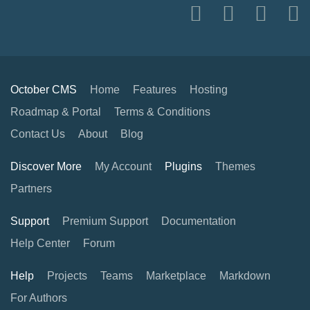
October CMS
Home
Features
Hosting
Roadmap & Portal
Terms & Conditions
Contact Us
About
Blog
Discover More
My Account
Plugins
Themes
Partners
Support
Premium Support
Documentation
Help Center
Forum
Help
Projects
Teams
Marketplace
Markdown
For Authors