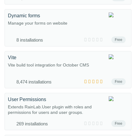
Dynamic forms
Manage your forms on website
8 installations
Free
Vite
Vite build tool integration for October CMS
8,474 installations
Free
User Permissions
Extends RainLab.User plugin with roles and
permissions for users and user groups.
269 installations
Free