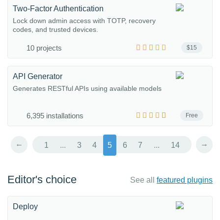
Two-Factor Authentication
Lock down admin access with TOTP, recovery
codes, and trusted devices.
10 projects
$15
API Generator
Generates RESTful APIs using available models
6,395 installations
Free
←
→
1
...
3
4
5
6
7
...
14
Editor's choice
See all
featured plugins
Deploy