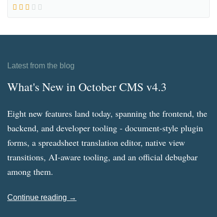
Latest from the blog
What's New in October CMS v4.3
Eight new features land today, spanning the frontend, the
backend, and developer tooling - document-style plugin
forms, a spreadsheet translation editor, native view
transitions, AI-aware tooling, and an official debugbar
among them.
Continue reading →