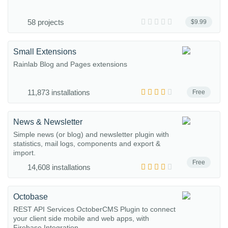
58 projects
$9.99
Small Extensions
Rainlab Blog and Pages extensions
11,873 installations
Free
News & Newsletter
Simple news (or blog) and newsletter plugin with
statistics, mail logs, components and export &
import.
Free
14,608 installations
Octobase
REST API Services OctoberCMS Plugin to connect
your client side mobile and web apps, with
Firebase Integration...