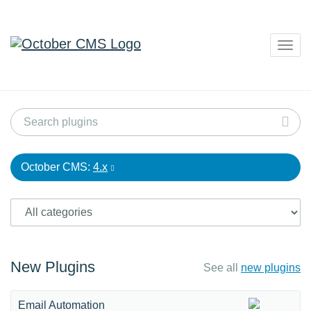
Togg
navig
October CMS:
4.x
New Plugins
See all
new plugins
Email Automation