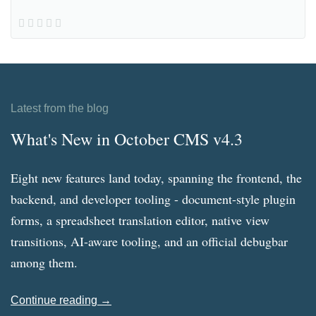
Latest from the blog
What's New in October CMS v4.3
Eight new features land today, spanning the frontend, the
backend, and developer tooling - document-style plugin
forms, a spreadsheet translation editor, native view
transitions, AI-aware tooling, and an official debugbar
among them.
Continue reading →