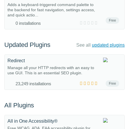
Adds a keyboard-triggered command palette to
the backend for fast navigation, settings access,
and quick actio...
Free
0 installations
Updated Plugins
See all
updated plugins
Redirect
Manage all your HTTP redirects with an easy to
use GUI. This is an essential SEO plugin.
23,249 installations
Free
All Plugins
All in One Accessibility®
Free WCAG, ADA, EAA accessibility plugin for