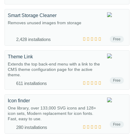
Smart Storage Cleaner
Removes unused images from storage
2,428 installations
Free
Theme Link
Extends the top back-end menu with a link to the
CMS theme configuration page for the active
theme.
Free
611 installations
Icon finder
One library, over 133,000 SVG icons and 128+
icon sets, Modern replacement for icon fonts.
Fast, easy to use.
Free
280 installations