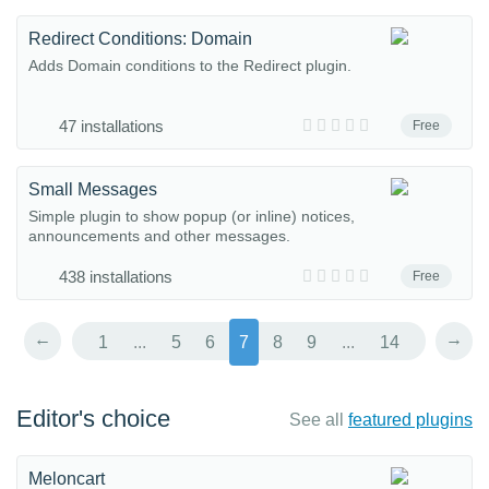
Redirect Conditions: Domain
Adds Domain conditions to the Redirect plugin.
47 installations
Free
Small Messages
Simple plugin to show popup (or inline) notices,
announcements and other messages.
438 installations
Free
←
→
1
...
5
6
7
8
9
...
14
Editor's choice
See all
featured plugins
Meloncart