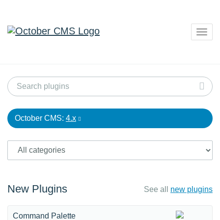
Togg
navig
October CMS:
4.x
New Plugins
See all
new plugins
Command Palette