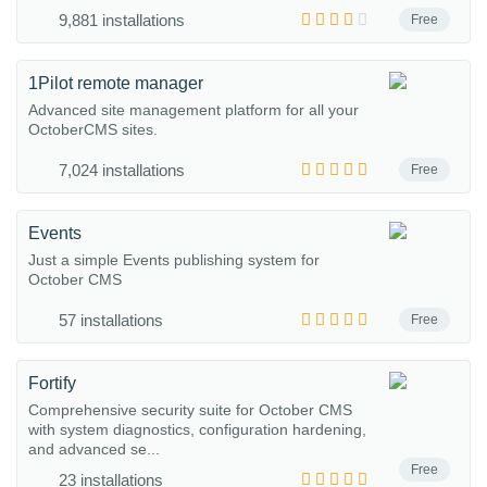
9,881 installations
Free
1Pilot remote manager
Advanced site management platform for all your
OctoberCMS sites.
7,024 installations
Free
Events
Just a simple Events publishing system for
October CMS
57 installations
Free
Fortify
Comprehensive security suite for October CMS
with system diagnostics, configuration hardening,
and advanced se...
Free
23 installations