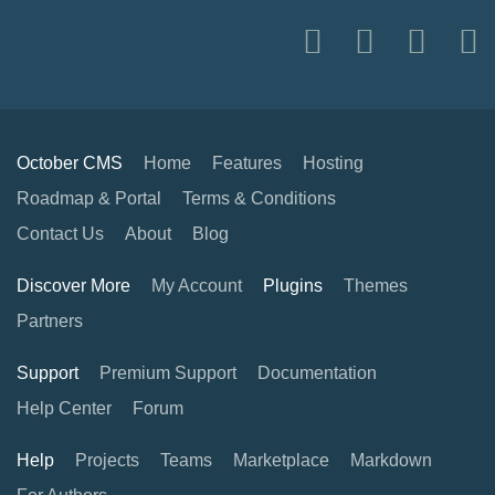
October CMS
Home
Features
Hosting
Roadmap & Portal
Terms & Conditions
Contact Us
About
Blog
Discover More
My Account
Plugins
Themes
Partners
Support
Premium Support
Documentation
Help Center
Forum
Help
Projects
Teams
Marketplace
Markdown