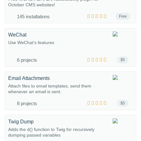
October CMS websites!
145 installations
Free
WeChat
Use WeChat's features
6 projects
$5
Email Attachments
Attach files to email templates, send them
whenever an email is sent.
8 projects
$5
Twig Dump
Adds the d() function to Twig for recursively
dumping passed variables