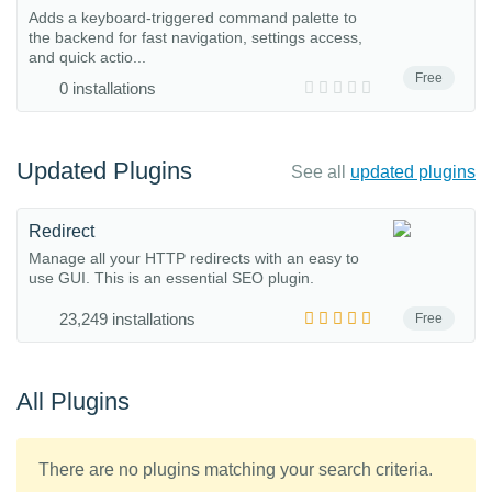
Adds a keyboard-triggered command palette to
the backend for fast navigation, settings access,
and quick actio...
Free
0 installations
Updated Plugins
See all
updated plugins
Redirect
Manage all your HTTP redirects with an easy to
use GUI. This is an essential SEO plugin.
23,249 installations
Free
All Plugins
There are no plugins matching your search criteria.