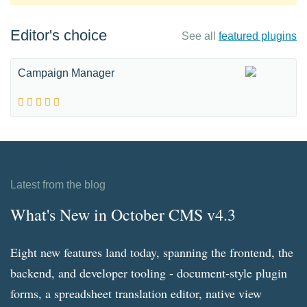
Editor's choice
See all
featured plugins
Campaign Manager
Latest from the blog
What's New in October CMS v4.3
Eight new features land today, spanning the frontend, the
backend, and developer tooling - document-style plugin
forms, a spreadsheet translation editor, native view