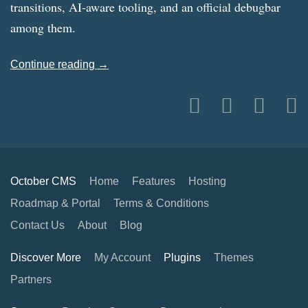
transitions, AI-aware tooling, and an official debugbar
among them.
Continue reading →
October CMS
Home
Features
Hosting
Roadmap & Portal
Terms & Conditions
Contact Us
About
Blog
Discover More
My Account
Plugins
Themes
Partners