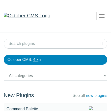
Togg
navig
October CMS:
4.x
New Plugins
See all
new plugins
Command Palette