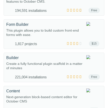
features to October CMS.
194,591 installations
Free
Form Builder
This plugin allows you to build custom front-end
forms with ease.
1,817 projects
$15
Builder
Create a fully functional plugin scaffold in a matter
of minutes
221,004 installations
Free
Content
Next-generation block-based content editor for
October CMS