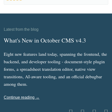
Latest from the blog
What's New in October CMS v4.3
Eight new features land today, spanning the frontend, the
backend, and developer tooling - document-style plugin
forms, a spreadsheet translation editor, native view
transitions, AI-aware tooling, and an official debugbar
among them.
Continue reading →