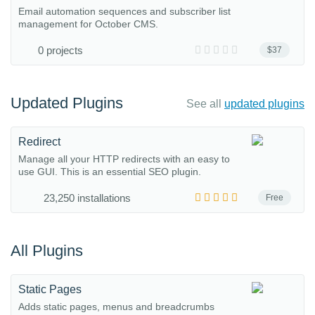
Email automation sequences and subscriber list
management for October CMS.
0 projects
$37
Updated Plugins
See all
updated plugins
Redirect
Manage all your HTTP redirects with an easy to
use GUI. This is an essential SEO plugin.
23,250 installations
Free
All Plugins
Static Pages
Adds static pages, menus and breadcrumbs