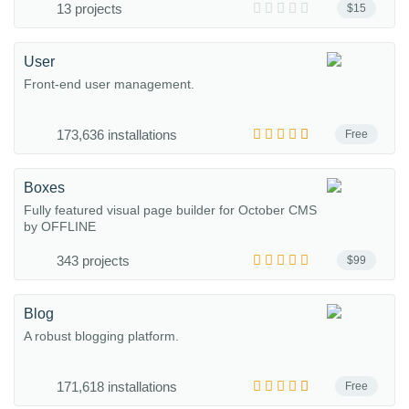
13 projects
$15
User
Front-end user management.
173,636 installations
Free
Boxes
Fully featured visual page builder for October CMS
by OFFLINE
343 projects
$99
Blog
A robust blogging platform.
171,618 installations
Free