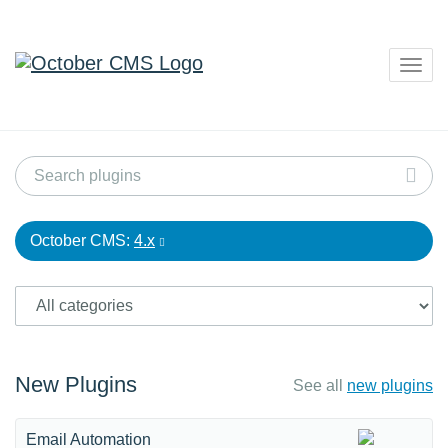
Togg
navig
October CMS:
4.x
New Plugins
See all
new plugins
Email Automation