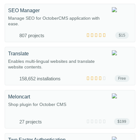
SEO Manager
Manage SEO for OctoberCMS application with
ease.
807 projects
$15
Translate
Enables multi-lingual websites and translate
website contents.
158,652 installations
Free
Meloncart
Shop plugin for October CMS
27 projects
$199
Two Factor Authentication