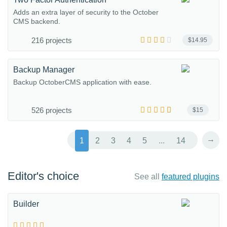
Adds an extra layer of security to the October
CMS backend.
216 projects
$14.95
Backup Manager
Backup OctoberCMS application with ease.
526 projects
$15
→
1
2
3
4
5
...
14
Editor's choice
See all
featured plugins
Builder