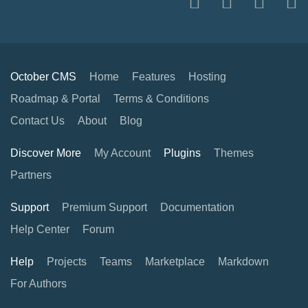
October CMS
Home
Features
Hosting
Roadmap & Portal
Terms & Conditions
Contact Us
About
Blog
Discover More
My Account
Plugins
Themes
Partners
Support
Premium Support
Documentation
Help Center
Forum
Help
Projects
Teams
Marketplace
Markdown
For Authors