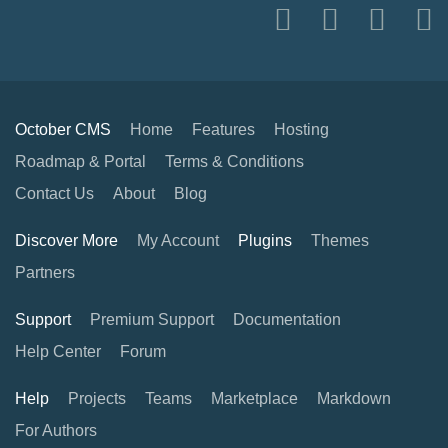
October CMS
Home
Features
Hosting
Roadmap & Portal
Terms & Conditions
Contact Us
About
Blog
Discover More
My Account
Plugins
Themes
Partners
Support
Premium Support
Documentation
Help Center
Forum
Help
Projects
Teams
Marketplace
Markdown
For Authors