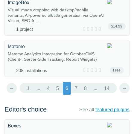
ImageBox
Visual image cropping with desktop/mobile
variants, AI-powered alt/title generation via OpenAI
Vision, SEO-fri...
$14.99
1 project
Matomo
Matomo Analytics Integration for OctoberCMS
(Client-, Server-Side Tracking, Report Widgets)
208 installations
Free
←
→
1
...
4
5
6
7
8
...
14
Editor's choice
See all
featured plugins
Boxes