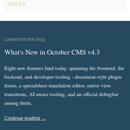
Latest from the blog
What's New in October CMS v4.3
Eight new features land today, spanning the frontend, the
backend, and developer tooling - document-style plugin
forms, a spreadsheet translation editor, native view
transitions, AI-aware tooling, and an official debugbar
among them.
Continue reading →