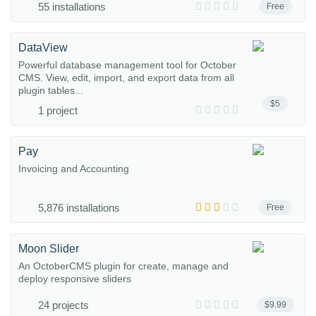
55 installations
Free
DataView
Powerful database management tool for October
CMS. View, edit, import, and export data from all
plugin tables...
$5
1 project
Pay
Invoicing and Accounting
5,876 installations
Free
Moon Slider
An OctoberCMS plugin for create, manage and
deploy responsive sliders
24 projects
$9.99