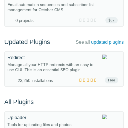
Email automation sequences and subscriber list
management for October CMS.
0 projects
$37
Updated Plugins
See all
updated plugins
Redirect
Manage all your HTTP redirects with an easy to
use GUI. This is an essential SEO plugin.
23,250 installations
Free
All Plugins
Uploader
Tools for uploading files and photos