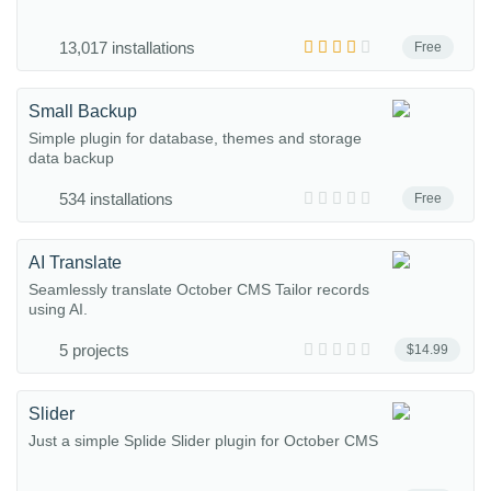
13,017 installations
Free
Small Backup
Simple plugin for database, themes and storage
data backup
534 installations
Free
AI Translate
Seamlessly translate October CMS Tailor records
using AI.
5 projects
$14.99
Slider
Just a simple Splide Slider plugin for October CMS