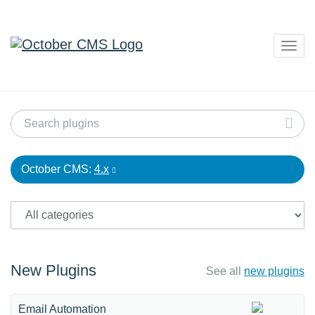
Togg
navig
October CMS:
4.x
New Plugins
See all
new plugins
Email Automation