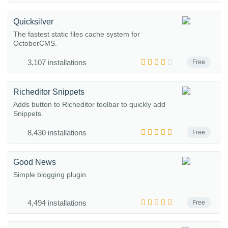
Quicksilver
The fastest static files cache system for
OctoberCMS.
3,107 installations
Free
Richeditor Snippets
Adds button to Richeditor toolbar to quickly add
Snippets.
8,430 installations
Free
Good News
Simple blogging plugin
4,494 installations
Free