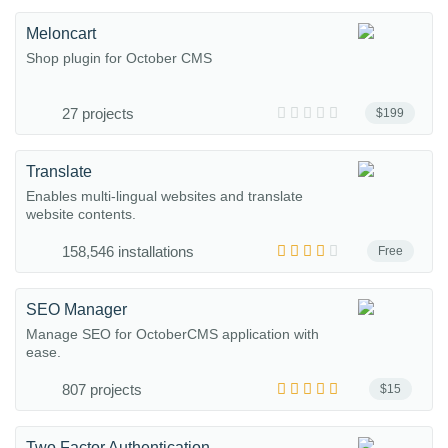
Meloncart
Shop plugin for October CMS
27 projects
$199
Translate
Enables multi-lingual websites and translate
website contents.
158,546 installations
Free
SEO Manager
Manage SEO for OctoberCMS application with
ease.
807 projects
$15
Two Factor Authentication