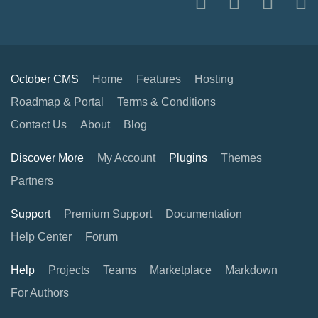
October CMS
Home
Features
Hosting
Roadmap & Portal
Terms & Conditions
Contact Us
About
Blog
Discover More
My Account
Plugins
Themes
Partners
Support
Premium Support
Documentation
Help Center
Forum
Help
Projects
Teams
Marketplace
Markdown
For Authors