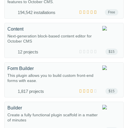
features to October CMS.
194,542 installations
Free
Content
Next-generation block-based content editor for
October CMS
12 projects
$15
Form Builder
This plugin allows you to build custom front-end
forms with ease.
1,817 projects
$15
Builder
Create a fully functional plugin scaffold in a matter
of minutes