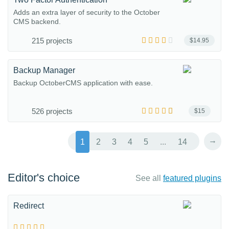
Adds an extra layer of security to the October
CMS backend.
215 projects
$14.95
Backup Manager
Backup OctoberCMS application with ease.
526 projects
$15
→
1
2
3
4
5
...
14
Editor's choice
See all
featured plugins
Redirect