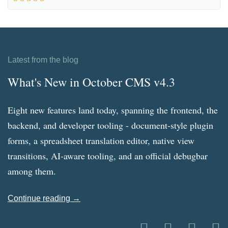
Latest from the blog
What's New in October CMS v4.3
Eight new features land today, spanning the frontend, the
backend, and developer tooling - document-style plugin
forms, a spreadsheet translation editor, native view
transitions, AI-aware tooling, and an official debugbar
among them.
Continue reading →