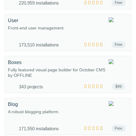
220,959 installations
Free
User
Front-end user management.
173,510 installations
Free
Boxes
Fully featured visual page builder for October CMS
by OFFLINE
343 projects
$99
Blog
A robust blogging platform.
171,550 installations
Free