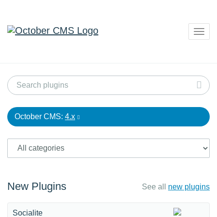
Togg
navig
October CMS:
4.x
New Plugins
See all
new plugins
Socialite