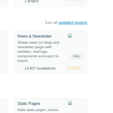
1 project
See all
updated plugins
News & Newsletter
Simple news (or blog) and
newsletter plugin with
statistics, mail logs,
components and export &
Free
import.
14,607 installations
Static Pages
Adds static pages, menus