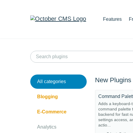
Features
F
New Plugins
All categories
Command Palet
Blogging
Adds a keyboard-t
command palette t
E-Commerce
backend for fast n
settings access, a
actio...
Analytics