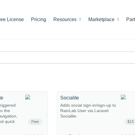
ree License
Pricing
Resources
Marketplace
Par
te
Socialite
riggered
Adds social sign-in/sign-up to
o the
RainLab.User via Laravel
avigation,
Socialite.
nd quick
Free
$15