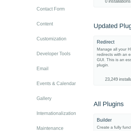
0 installations
Contact Form
Content
Updated Plug
Customization
Redirect
Manage all your 
Developer Tools
redirects with an 
GUI. This is an es
plugin.
Email
23,249 install
Events & Calendar
Gallery
All Plugins
Internationalization
Builder
Create a fully func
Maintenance