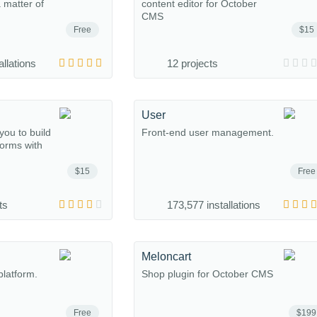
a matter of
content editor for October
CMS
Free
$15
allations
12 projects
User
you to build
Front-end user management.
forms with
$15
Free
ts
173,577 installations
Meloncart
platform.
Shop plugin for October CMS
Free
$199