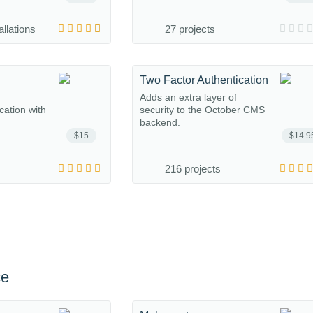
allations
27 projects
Two Factor Authentication
Adds an extra layer of
ation with
security to the October CMS
backend.
$15
$14.9
216 projects
ce