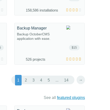
158,586 installations
Backup Manager
Backup OctoberCMS
application with ease.
5
$15
526 projects
→
1
2
3
4
5
...
14
See all
featured plugins