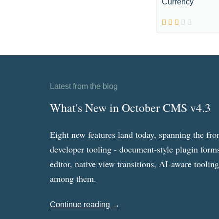
Currency
Latest from the blog
What's New in October CMS v4.3
Eight new features land today, spanning the fro
developer tooling - document-style plugin forms
editor, native view transitions, AI-aware toolin
among them.
Continue reading →