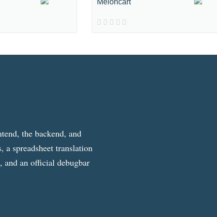
Meloncart
ntend, the backend, and
, a spreadsheet translation
g, and an official debugbar