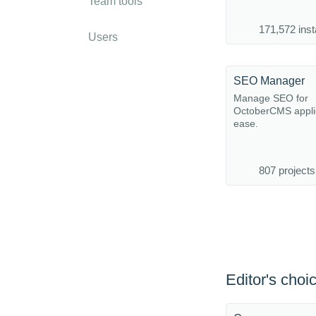
Team tools
171,572 inst
Users
SEO Manager
Manage SEO for
OctoberCMS applic
ease.
807 projects
Editor's choi