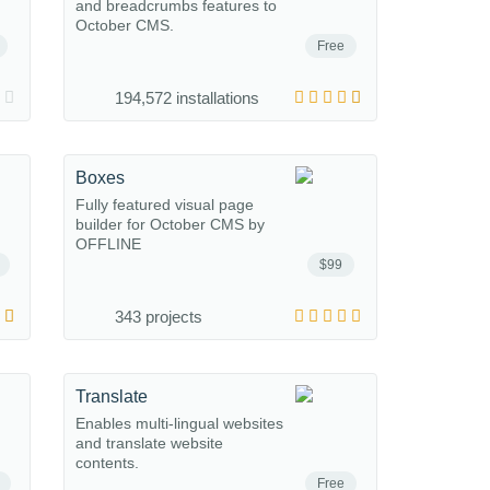
and breadcrumbs features to
October CMS.
Free
194,572 installations
Boxes
Fully featured visual page
builder for October CMS by
OFFLINE
$99
343 projects
Translate
Enables multi-lingual websites
and translate website
contents.
Free