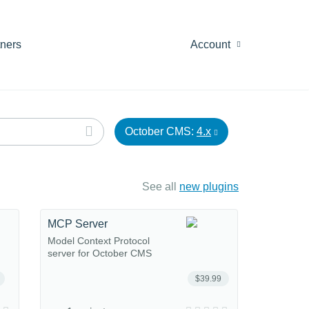
tners
Account
October CMS:
4.x
See all
new plugins
MCP Server
Model Context Protocol
server for October CMS
$39.99