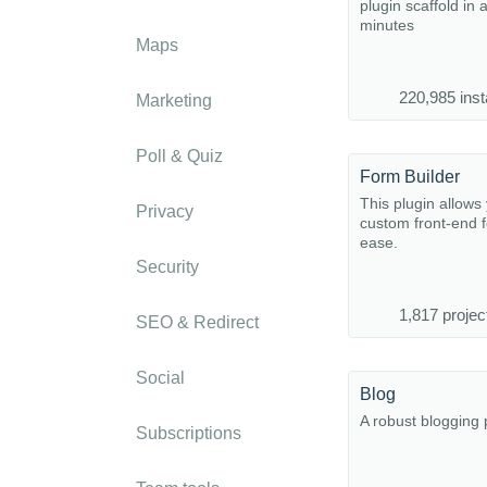
plugin scaffold in 
minutes
Maps
220,985 inst
Marketing
Poll & Quiz
Form Builder
This plugin allows 
Privacy
custom front-end 
ease.
Security
1,817 projec
SEO & Redirect
Social
Blog
A robust blogging 
Subscriptions