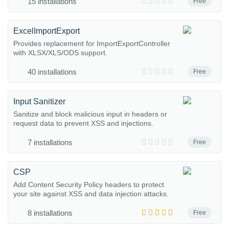
15 installations
Free
ExcelImportExport
Provides replacement for ImportExportController
with XLSX/XLS/ODS support.
40 installations
Free
Input Sanitizer
Sanitize and block malicious input in headers or
request data to prevent XSS and injections.
7 installations
Free
CSP
Add Content Security Policy headers to protect
your site against XSS and data injection attacks.
8 installations
Free