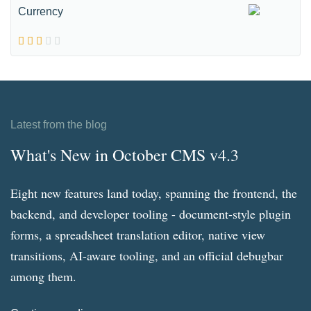
Currency
Latest from the blog
What's New in October CMS v4.3
Eight new features land today, spanning the frontend, the
backend, and developer tooling - document-style plugin
forms, a spreadsheet translation editor, native view
transitions, AI-aware tooling, and an official debugbar
among them.