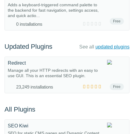
Adds a keyboard-triggered command palette to
the backend for fast navigation, settings access,
and quick actio...
Free
0 installations
Updated Plugins
See all
updated plugins
Redirect
Manage all your HTTP redirects with an easy to
use GUI. This is an essential SEO plugin.
23,249 installations
Free
All Plugins
SEO Kiwi
SEO for static CMS pages and Dynamic Content