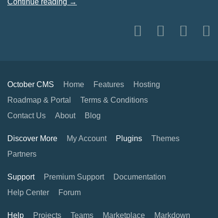
Continue reading →
October CMS
Home
Features
Hosting
Roadmap & Portal
Terms & Conditions
Contact Us
About
Blog
Discover More
My Account
Plugins
Themes
Partners
Support
Premium Support
Documentation
Help Center
Forum
Help
Projects
Teams
Marketplace
Markdown