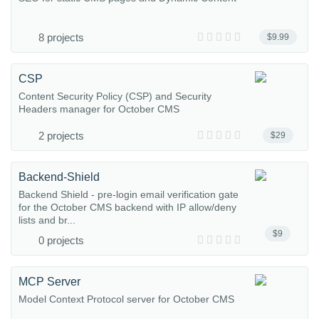
8 projects
$9.99
CSP
Content Security Policy (CSP) and Security
Headers manager for October CMS
2 projects
$29
Backend-Shield
Backend Shield - pre-login email verification gate
for the October CMS backend with IP allow/deny
lists and br...
$9
0 projects
MCP Server
Model Context Protocol server for October CMS