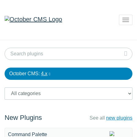
Togg
navig
October CMS:
4.x
New Plugins
See all
new plugins
Command Palette