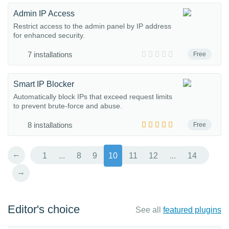
Admin IP Access
Restrict access to the admin panel by IP address
for enhanced security.
7 installations
Free
Smart IP Blocker
Automatically block IPs that exceed request limits
to prevent brute-force and abuse.
8 installations
Free
←
1
...
8
9
10
11
12
...
14
→
Editor's choice
See all
featured plugins