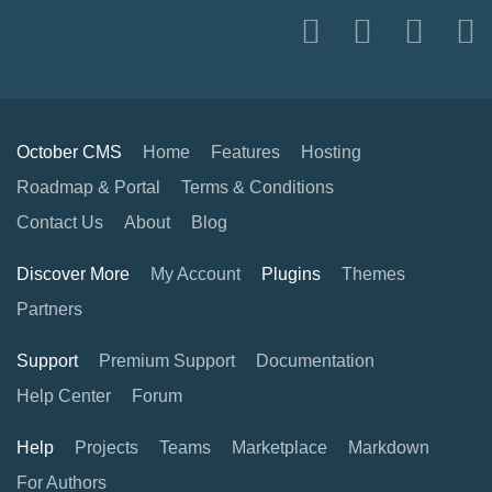
October CMS
Home
Features
Hosting
Roadmap & Portal
Terms & Conditions
Contact Us
About
Blog
Discover More
My Account
Plugins
Themes
Partners
Support
Premium Support
Documentation
Help Center
Forum
Help
Projects
Teams
Marketplace
Markdown
For Authors