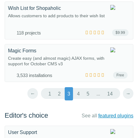
Wish List for Shopaholic
Allows customers to add products to their wish list
118 projects
$9.99
Magic Forms
Create easy (and almost magic) AJAX forms, with
support for October CMS v3
3,533 installations
Free
←
→
1
2
3
4
5
...
14
Editor's choice
See all
featured plugins
User Support