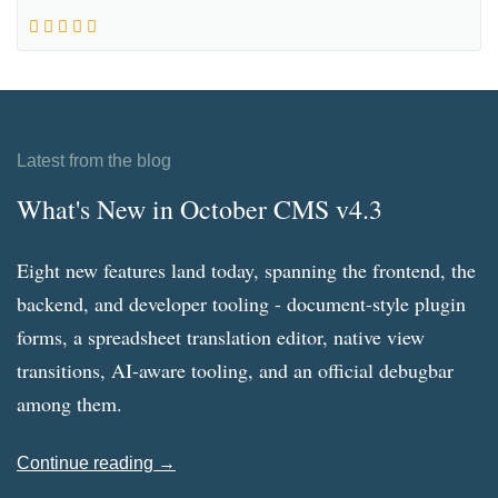
Latest from the blog
What's New in October CMS v4.3
Eight new features land today, spanning the frontend, the
backend, and developer tooling - document-style plugin
forms, a spreadsheet translation editor, native view
transitions, AI-aware tooling, and an official debugbar
among them.
Continue reading →