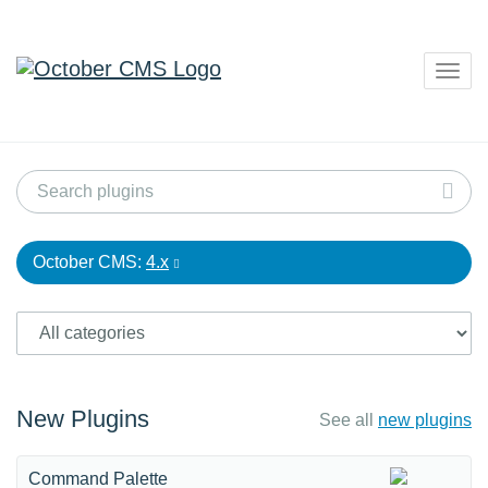
Togg
navig
October CMS:
4.x
New Plugins
See all
new plugins
Command Palette