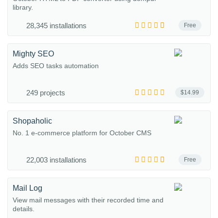
library.
28,345 installations
Free
Mighty SEO
Adds SEO tasks automation
249 projects
$14.99
Shopaholic
No. 1 e-commerce platform for October CMS
22,003 installations
Free
Mail Log
View mail messages with their recorded time and
details.