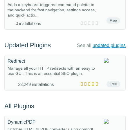
Adds a keyboard-triggered command palette to
the backend for fast navigation, settings access,
and quick actio...
Free
0 installations
Updated Plugins
See all
updated plugins
Redirect
Manage all your HTTP redirects with an easy to
use GUI. This is an essential SEO plugin.
23,249 installations
Free
All Plugins
DynamicPDF
October HTML to PDF converter using dompdf