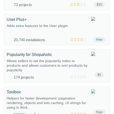
73 projects
$10
User Plus+
Adds extra features to the User plugin.
20,740 installations
Free
Popularity for Shopaholic
Allows sellers to set the popularity index to
products and allows customers to sort products by
popularity
$5
174 projects
Toolbox
Helpers for faster development: pagination
rendering, objects and lists caching, UI strings for
using in third...
Free