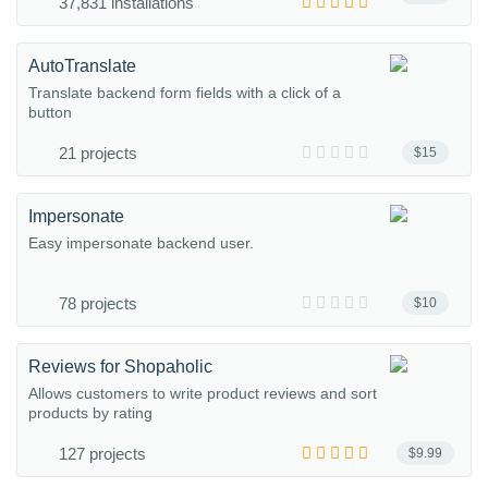
37,831 installations
AutoTranslate
Translate backend form fields with a click of a
button
21 projects
$15
Impersonate
Easy impersonate backend user.
78 projects
$10
Reviews for Shopaholic
Allows customers to write product reviews and sort
products by rating
127 projects
$9.99