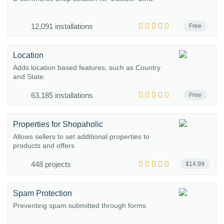
12,091 installations
Free
Location
Adds location based features, such as Country
and State.
63,185 installations
Free
Properties for Shopaholic
Allows sellers to set additional properties to
products and offers
448 projects
$14.99
Spam Protection
Preventing spam submitted through forms.