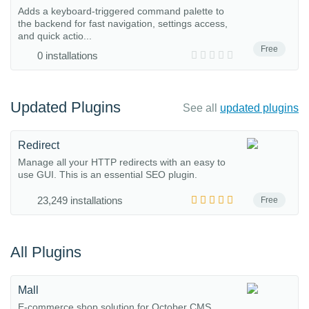
Adds a keyboard-triggered command palette to
the backend for fast navigation, settings access,
and quick actio...
Free
0 installations
Updated Plugins
See all
updated plugins
Redirect
Manage all your HTTP redirects with an easy to
use GUI. This is an essential SEO plugin.
23,249 installations
Free
All Plugins
Mall
E-commerce shop solution for October CMS