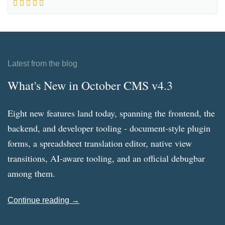
Latest from the blog
What's New in October CMS v4.3
Eight new features land today, spanning the frontend, the
backend, and developer tooling - document-style plugin
forms, a spreadsheet translation editor, native view
transitions, AI-aware tooling, and an official debugbar
among them.
Continue reading →