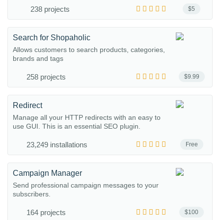
238 projects
$5
Search for Shopaholic
Allows customers to search products, categories,
brands and tags
258 projects
$9.99
Redirect
Manage all your HTTP redirects with an easy to
use GUI. This is an essential SEO plugin.
23,249 installations
Free
Campaign Manager
Send professional campaign messages to your
subscribers.
164 projects
$100