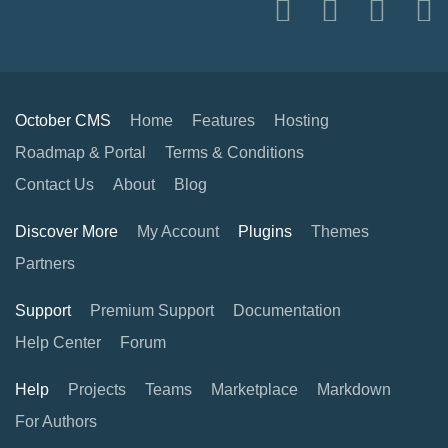
October CMS
Home
Features
Hosting
Roadmap & Portal
Terms & Conditions
Contact Us
About
Blog
Discover More
My Account
Plugins
Themes
Partners
Support
Premium Support
Documentation
Help Center
Forum
Help
Projects
Teams
Marketplace
Markdown
For Authors