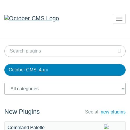
Togg
navig
October CMS:
4.x
New Plugins
See all
new plugins
Command Palette