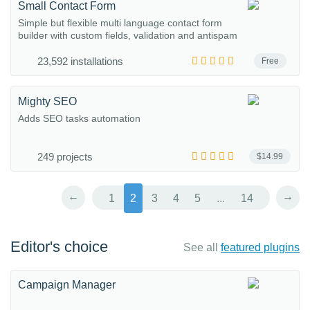
Small Contact Form
Simple but flexible multi language contact form
builder with custom fields, validation and antispam
23,592 installations
Free
Mighty SEO
Adds SEO tasks automation
249 projects
$14.99
←
→
1
2
3
4
5
...
14
Editor's choice
See all
featured plugins
Campaign Manager