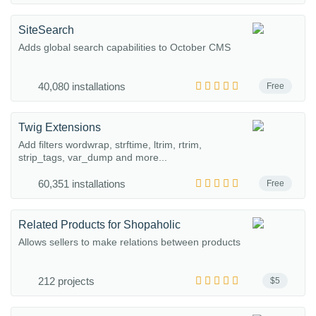
SiteSearch
Adds global search capabilities to October CMS
40,080 installations
Free
Twig Extensions
Add filters wordwrap, strftime, ltrim, rtrim,
strip_tags, var_dump and more...
60,351 installations
Free
Related Products for Shopaholic
Allows sellers to make relations between products
212 projects
$5