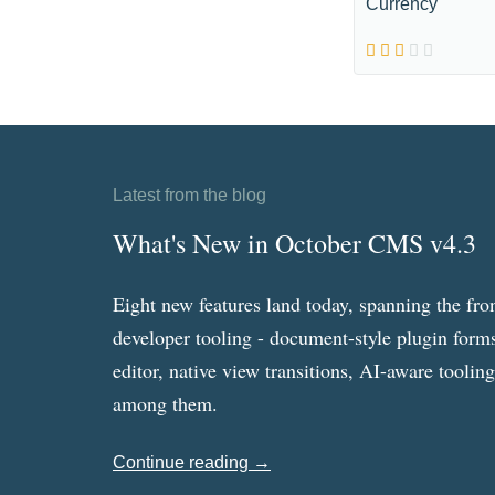
Currency
Latest from the blog
What's New in October CMS v4.3
Eight new features land today, spanning the fro
developer tooling - document-style plugin forms
editor, native view transitions, AI-aware toolin
among them.
Continue reading →