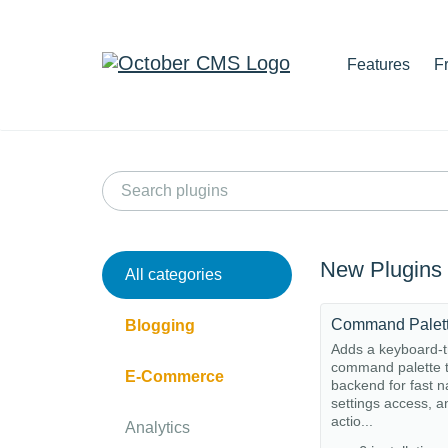
Features
F
New Plugins
All categories
Command Palet
Blogging
Adds a keyboard-t
command palette t
E-Commerce
backend for fast n
settings access, a
actio...
Analytics