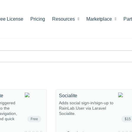
ree License
Pricing
Resources
Marketplace
Par
te
Socialite
riggered
Adds social sign-in/sign-up to
o the
RainLab.User via Laravel
avigation,
Socialite.
nd quick
Free
$15