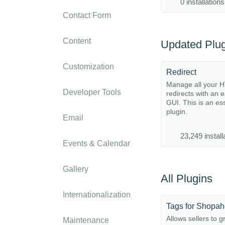
0 installations
Contact Form
Content
Updated Plug
Customization
Redirect
Manage all your 
Developer Tools
redirects with an 
GUI. This is an es
plugin.
Email
23,249 install
Events & Calendar
Gallery
All Plugins
Internationalization
Tags for Shopah
Allows sellers to 
Maintenance