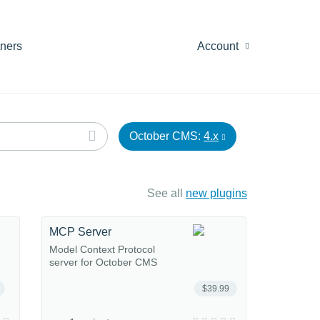
tners
Account
October CMS:
4.x
See all
new plugins
MCP Server
Model Context Protocol
server for October CMS
$39.99