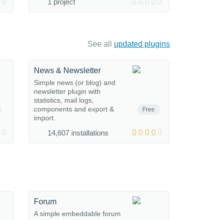
1 project
See all
updated plugins
News & Newsletter
Simple news (or blog) and
newsletter plugin with
statistics, mail logs,
components and export &
Free
import.
14,607 installations
Forum
A simple embeddable forum