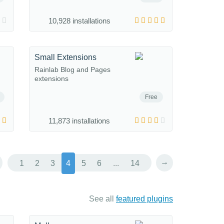
10,928 installations
Small Extensions
Rainlab Blog and Pages
extensions
Free
11,873 installations
→
1
2
3
4
5
6
...
14
See all
featured plugins