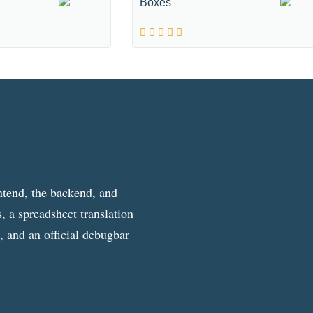
Boxes
ntend, the backend, and
, a spreadsheet translation
g, and an official debugbar