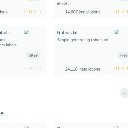
import.
tions
14,607 installations
aholic
Robots.txt
mark
Simple generating robots.txt
om labels
$9.99
Free
24,118 installations
←
ce