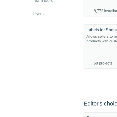
Team tools
8,772 installa
Users
Labels for Shop
Allows sellers to 
products with cust
58 projects
Editor's choi