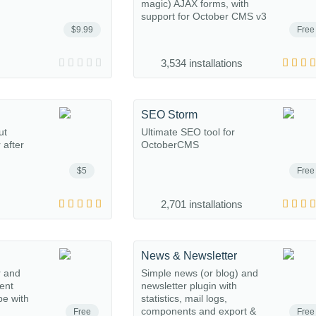
magic) AJAX forms, with
support for October CMS v3
$9.99
Free
3,534 installations
SEO Storm
ut
Ultimate SEO tool for
 after
OctoberCMS
$5
Free
2,701 installations
News & Newsletter
r and
Simple news (or blog) and
ent
newsletter plugin with
e with
statistics, mail logs,
components and export &
Free
Free