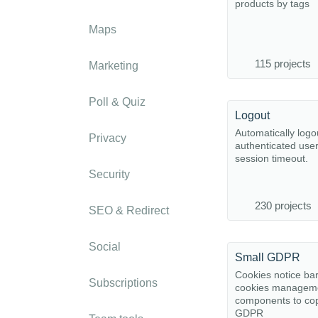
products by tags
Maps
115 projects
Marketing
Poll & Quiz
Logout
Automatically logo
Privacy
authenticated user
session timeout.
Security
230 projects
SEO & Redirect
Social
Small GDPR
Cookies notice ba
Subscriptions
cookies managem
components to cop
GDPR