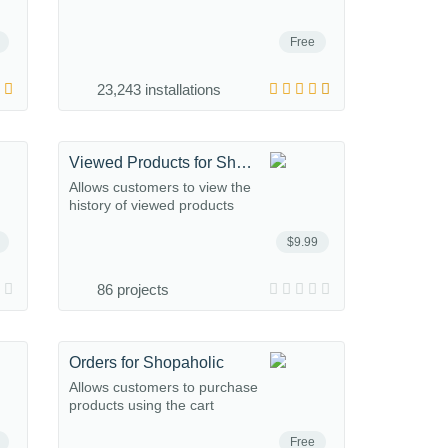
Free
23,243 installations
Viewed Products for Shopaholic
Allows customers to view the
history of viewed products
$9.99
86 projects
Orders for Shopaholic
Allows customers to purchase
products using the cart
Free