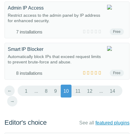
Admin IP Access
Restrict access to the admin panel by IP address
for enhanced security.
7 installations
Free
Smart IP Blocker
Automatically block IPs that exceed request limits
to prevent brute-force and abuse.
8 installations
Free
←
1
...
8
9
10
11
12
...
14
→
Editor's choice
See all
featured plugins