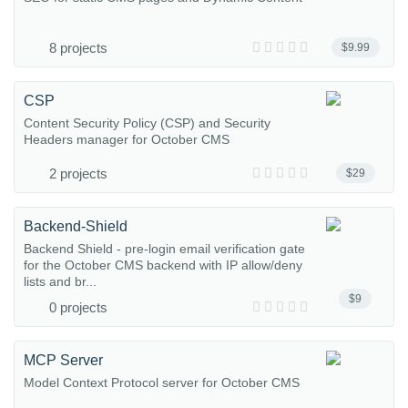
8 projects
$9.99
CSP
Content Security Policy (CSP) and Security
Headers manager for October CMS
2 projects
$29
Backend-Shield
Backend Shield - pre-login email verification gate
for the October CMS backend with IP allow/deny
lists and br...
$9
0 projects
MCP Server
Model Context Protocol server for October CMS