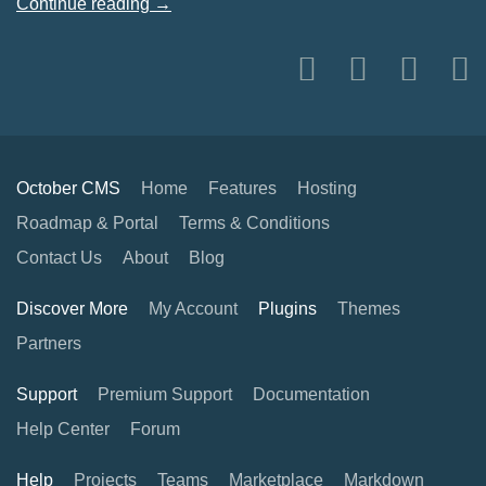
Continue reading →
October CMS
Home
Features
Hosting
Roadmap & Portal
Terms & Conditions
Contact Us
About
Blog
Discover More
My Account
Plugins
Themes
Partners
Support
Premium Support
Documentation
Help Center
Forum
Help
Projects
Teams
Marketplace
Markdown