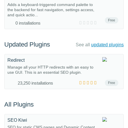
Adds a keyboard-triggered command palette to
the backend for fast navigation, settings access,
and quick actio...
Free
0 installations
Updated Plugins
See all
updated plugins
Redirect
Manage all your HTTP redirects with an easy to
use GUI. This is an essential SEO plugin.
23,250 installations
Free
All Plugins
SEO Kiwi
SEO for static CMS pages and Dynamic Content