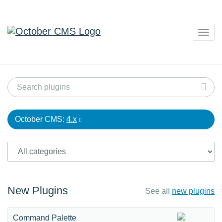
Togg
navig
October CMS:
4.x
New Plugins
See all
new plugins
Command Palette