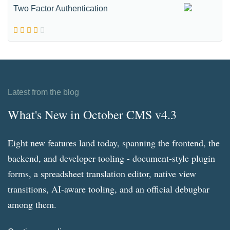
Two Factor Authentication
Latest from the blog
What's New in October CMS v4.3
Eight new features land today, spanning the frontend, the
backend, and developer tooling - document-style plugin
forms, a spreadsheet translation editor, native view
transitions, AI-aware tooling, and an official debugbar
among them.