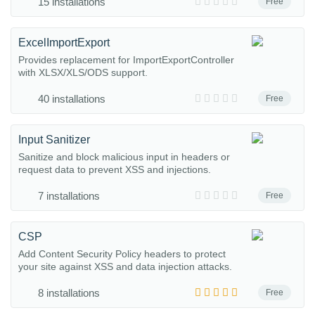
15 installations
Free
ExcelImportExport
Provides replacement for ImportExportController
with XLSX/XLS/ODS support.
40 installations
Free
Input Sanitizer
Sanitize and block malicious input in headers or
request data to prevent XSS and injections.
7 installations
Free
CSP
Add Content Security Policy headers to protect
your site against XSS and data injection attacks.
8 installations
Free