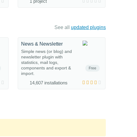
1 project
See all
updated plugins
News & Newsletter
Simple news (or blog) and
newsletter plugin with
statistics, mail logs,
components and export &
Free
import.
14,607 installations