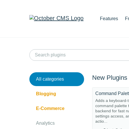
Features
F
New Plugins
All categories
Command Palet
Blogging
Adds a keyboard-t
command palette t
E-Commerce
backend for fast n
settings access, a
actio...
Analytics