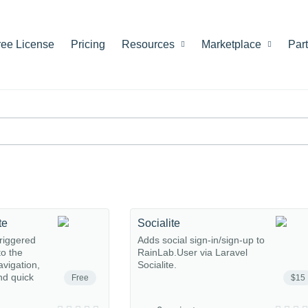
ree License
Pricing
Resources
Marketplace
Par
te
Socialite
riggered
Adds social sign-in/sign-up to
o the
RainLab.User via Laravel
avigation,
Socialite.
nd quick
Free
$15