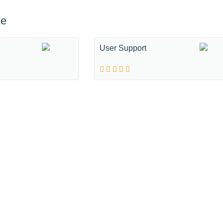
ce
User Support