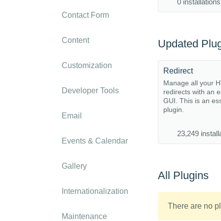
0 installations
Contact Form
Content
Updated Plug
Customization
Redirect
Manage all your 
Developer Tools
redirects with an 
GUI. This is an es
plugin.
Email
23,249 install
Events & Calendar
Gallery
All Plugins
Internationalization
There are no pl
Maintenance