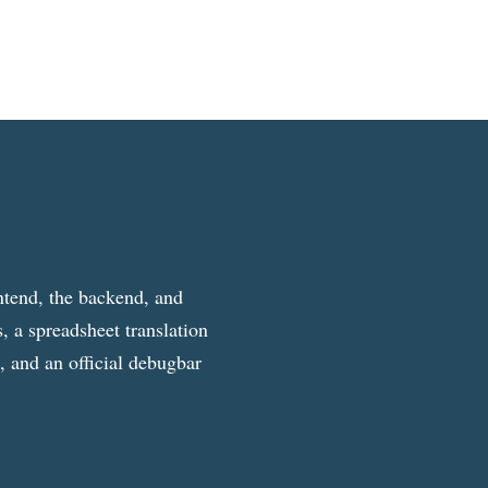
ntend, the backend, and
, a spreadsheet translation
g, and an official debugbar