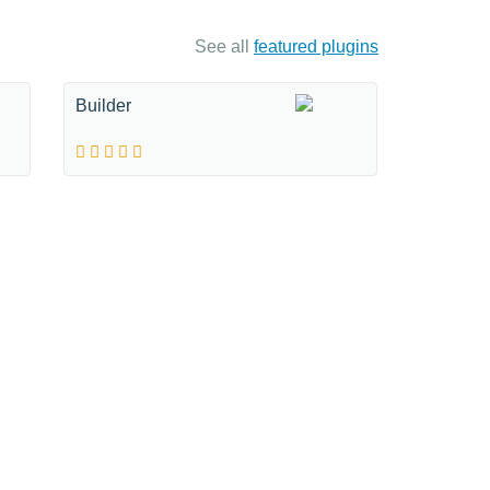
See all
featured plugins
Builder