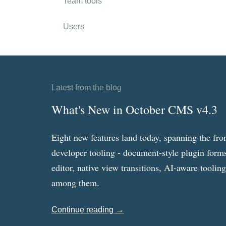
Team tools
Users
Latest from the blog
What's New in October CMS v4.3
Eight new features land today, spanning the fro
developer tooling - document-style plugin forms
editor, native view transitions, AI-aware toolin
among them.
Continue reading →