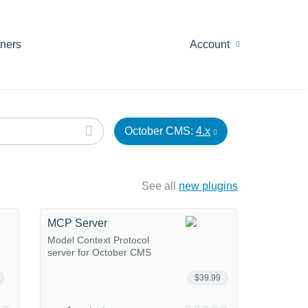
tners
Account
October CMS:
4.x
See all
new plugins
MCP Server
Model Context Protocol
server for October CMS
$39.99