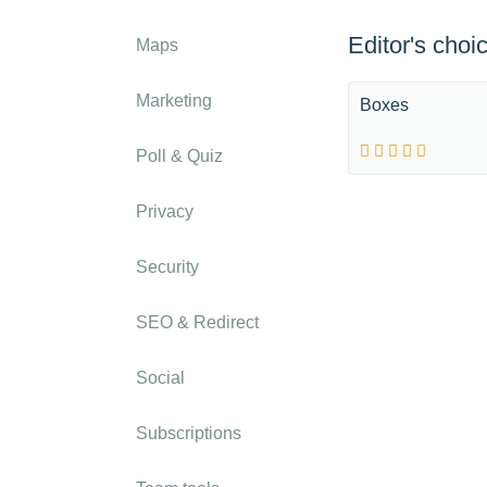
Editor's choi
Maps
Marketing
Boxes
Poll & Quiz
Privacy
Security
SEO & Redirect
Social
Subscriptions