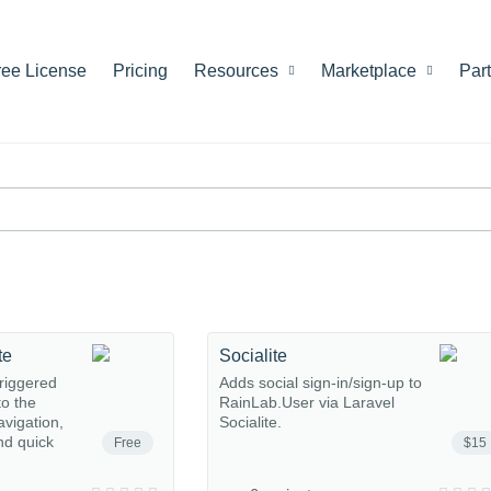
ree License
Pricing
Resources
Marketplace
Par
te
Socialite
riggered
Adds social sign-in/sign-up to
o the
RainLab.User via Laravel
avigation,
Socialite.
nd quick
Free
$15