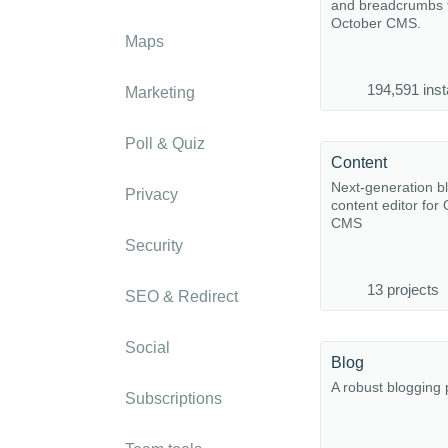
and breadcrumbs f
October CMS.
Maps
194,591 inst
Marketing
Poll & Quiz
Content
Next-generation b
Privacy
content editor for
CMS
Security
13 projects
SEO & Redirect
Social
Blog
A robust blogging 
Subscriptions