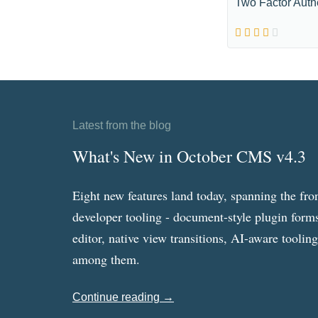
Two Factor Auth
Latest from the blog
What's New in October CMS v4.3
Eight new features land today, spanning the fro
developer tooling - document-style plugin forms
editor, native view transitions, AI-aware toolin
among them.
Continue reading →