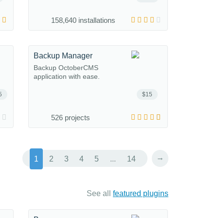
158,640 installations
Backup Manager
Backup OctoberCMS
application with ease.
5
$15
526 projects
→
1
2
3
4
5
...
14
See all
featured plugins