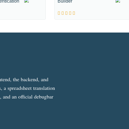
entication
Builder
ntend, the backend, and
, a spreadsheet translation
g, and an official debugbar