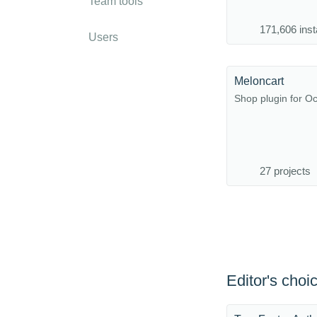
Team tools
171,606 inst
Users
Meloncart
Shop plugin for 
27 projects
Editor's choi