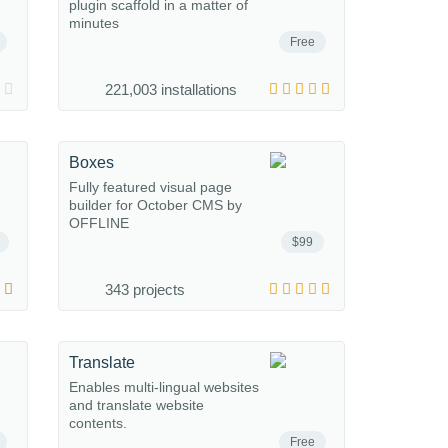
plugin scaffold in a matter of
minutes
Free
221,003 installations
Boxes
Fully featured visual page
builder for October CMS by
OFFLINE
$99
343 projects
Translate
Enables multi-lingual websites
and translate website
contents.
Free