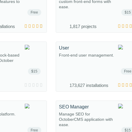
eatures to
custom front-end forms with
ease.
Free
$15
allations
1,817 projects
User
lock-based
Front-end user management.
 October
$15
Free
173,627 installations
SEO Manager
platform.
Manage SEO for
OctoberCMS application with
ease.
Free
$15