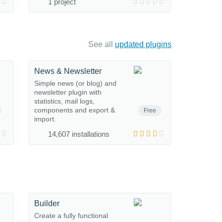
1 project
See all
updated plugins
News & Newsletter
Simple news (or blog) and
newsletter plugin with
statistics, mail logs,
components and export &
Free
import.
14,607 installations
Builder
Create a fully functional