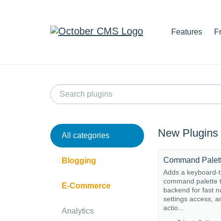
Features
F
New Plugins
All categories
Command Palet
Blogging
Adds a keyboard-t
command palette t
E-Commerce
backend for fast n
settings access, a
actio...
Analytics