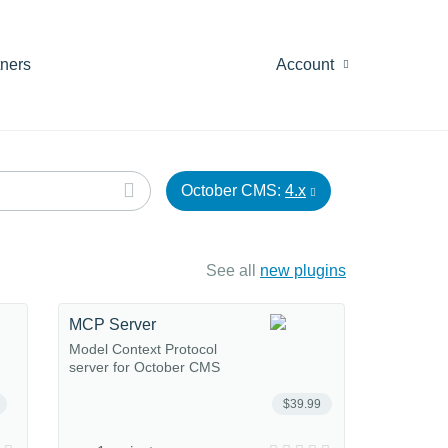
tners
Account
October CMS:
4.x
See all
new plugins
MCP Server
Model Context Protocol
server for October CMS
$39.99