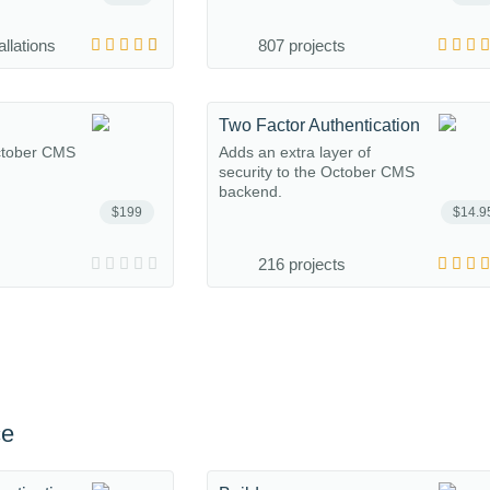
allations
807 projects
Two Factor Authentication
October CMS
Adds an extra layer of
security to the October CMS
backend.
$199
$14.9
216 projects
ce