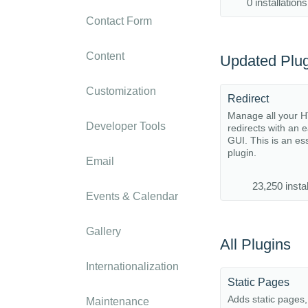
0 installations
Contact Form
Content
Updated Plug
Customization
Redirect
Manage all your 
Developer Tools
redirects with an 
GUI. This is an es
plugin.
Email
23,250 instal
Events & Calendar
Gallery
All Plugins
Internationalization
Static Pages
Adds static pages
Maintenance