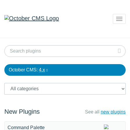
Togg
navig
October CMS:
4.x
New Plugins
See all
new plugins
Command Palette