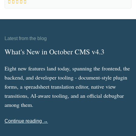
Latest from the blog
What's New in October CMS v4.3
Eight new features land today, spanning the frontend, the
backend, and developer tooling - document-style plugin
forms, a spreadsheet translation editor, native view
transitions, AI-aware tooling, and an official debugbar
among them.
Continue reading →