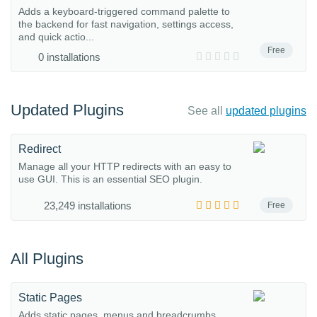
Adds a keyboard-triggered command palette to
the backend for fast navigation, settings access,
and quick actio...
Free
0 installations
Updated Plugins
See all
updated plugins
Redirect
Manage all your HTTP redirects with an easy to
use GUI. This is an essential SEO plugin.
23,249 installations
Free
All Plugins
Static Pages
Adds static pages, menus and breadcrumbs