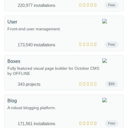
220,977 installations
Free
User
Front-end user management.
173,540 installations
Free
Boxes
Fully featured visual page builder for October CMS
by OFFLINE
343 projects
$99
Blog
A robust blogging platform.
171,561 installations
Free