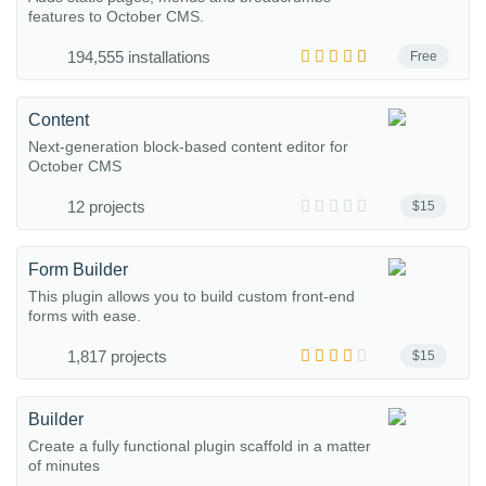
features to October CMS.
194,555 installations
Free
Content
Next-generation block-based content editor for
October CMS
12 projects
$15
Form Builder
This plugin allows you to build custom front-end
forms with ease.
1,817 projects
$15
Builder
Create a fully functional plugin scaffold in a matter
of minutes