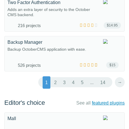
Two Factor Authentication
Adds an extra layer of security to the October
CMS backend.
216 projects
$14.95
Backup Manager
Backup OctoberCMS application with ease.
526 projects
$15
→
1
2
3
4
5
...
14
Editor's choice
See all
featured plugins
Mall