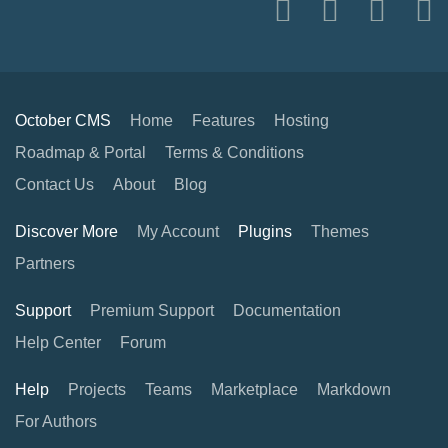
October CMS
Home
Features
Hosting
Roadmap & Portal
Terms & Conditions
Contact Us
About
Blog
Discover More
My Account
Plugins
Themes
Partners
Support
Premium Support
Documentation
Help Center
Forum
Help
Projects
Teams
Marketplace
Markdown
For Authors