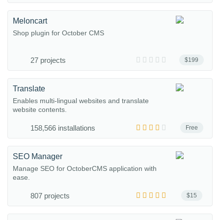
Meloncart
Shop plugin for October CMS
27 projects
$199
Translate
Enables multi-lingual websites and translate
website contents.
158,566 installations
Free
SEO Manager
Manage SEO for OctoberCMS application with
ease.
807 projects
$15