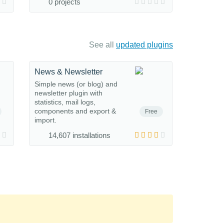
0 projects
See all
updated plugins
News & Newsletter
Simple news (or blog) and
newsletter plugin with
statistics, mail logs,
components and export &
Free
import.
14,607 installations