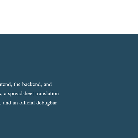
ntend, the backend, and
, a spreadsheet translation
g, and an official debugbar