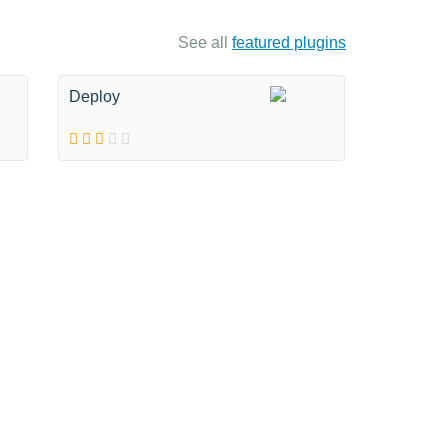
See all
featured plugins
Deploy