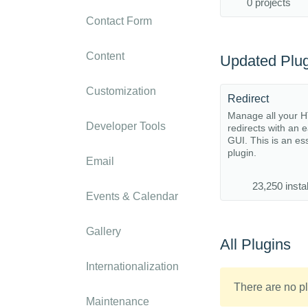
0 projects
Contact Form
Content
Updated Plug
Customization
Redirect
Manage all your 
Developer Tools
redirects with an 
GUI. This is an es
plugin.
Email
23,250 instal
Events & Calendar
Gallery
All Plugins
Internationalization
There are no pl
Maintenance