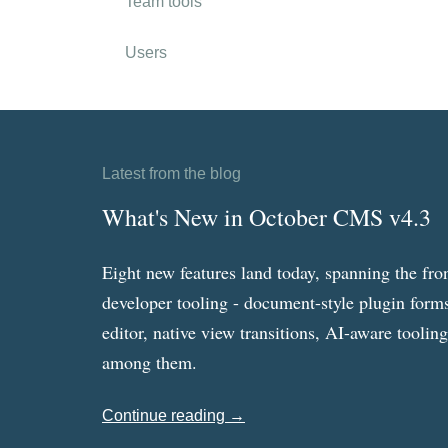
Team tools
Users
Latest from the blog
What's New in October CMS v4.3
Eight new features land today, spanning the fro
developer tooling - document-style plugin forms
editor, native view transitions, AI-aware toolin
among them.
Continue reading →