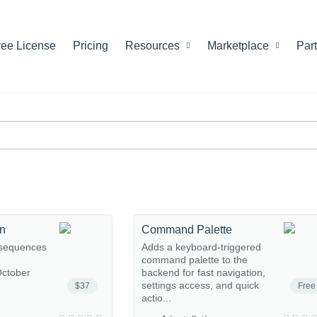
ree License
Pricing
Resources
Marketplace
Par
on
Command Palette
 sequences
Adds a keyboard-triggered
command palette to the
ctober
backend for fast navigation,
settings access, and quick
$37
Free
actio...