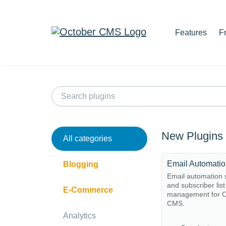
Features
F
New Plugins
All categories
Email Automati
Blogging
Email automation
and subscriber list
E-Commerce
management for O
CMS.
Analytics