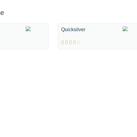
ce
Quicksilver