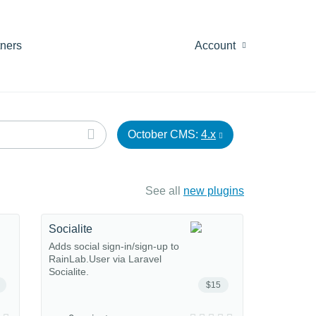
tners
Account
October CMS:
4.x
See all
new plugins
Socialite
Adds social sign-in/sign-up to
RainLab.User via Laravel
Socialite.
$15