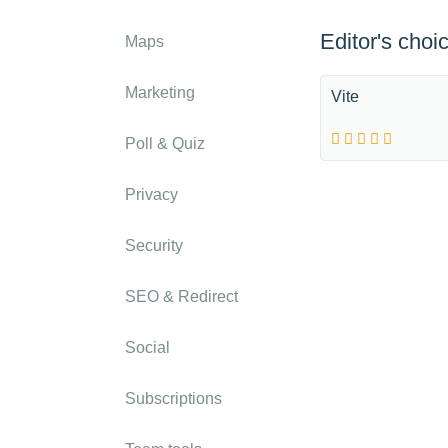
Editor's choi
Maps
Marketing
Vite
Poll & Quiz
Privacy
Security
SEO & Redirect
Social
Subscriptions