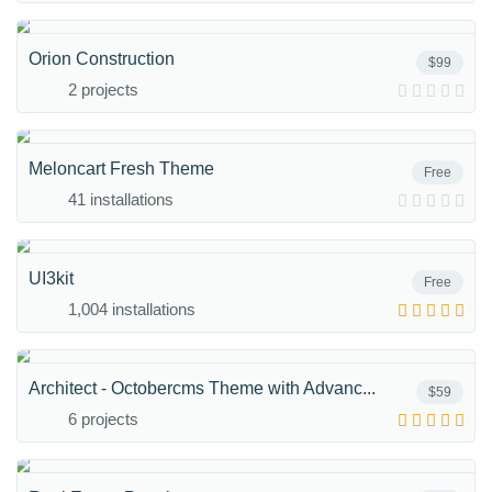
Orion Construction
$99
2 projects
Meloncart Fresh Theme
Free
41 installations
UI3kit
Free
1,004 installations
Architect - Octobercms Theme with Advanc...
$59
6 projects