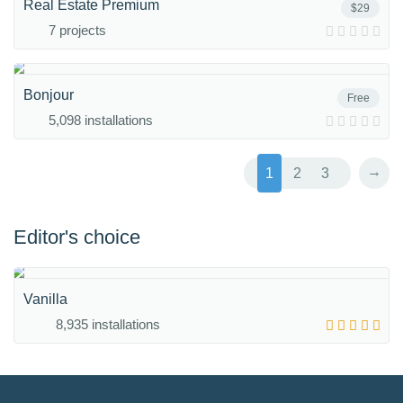
Real Estate Premium
$29
7 projects
Bonjour
Free
5,098 installations
→
1
2
3
Editor's choice
Vanilla
8,935 installations