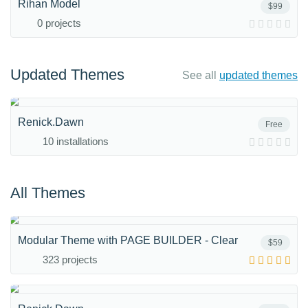
Rihan Model
$99
0 projects
Updated Themes
See all
updated themes
Renick.Dawn
Free
10 installations
All Themes
Modular Theme with PAGE BUILDER - Clear
$59
323 projects