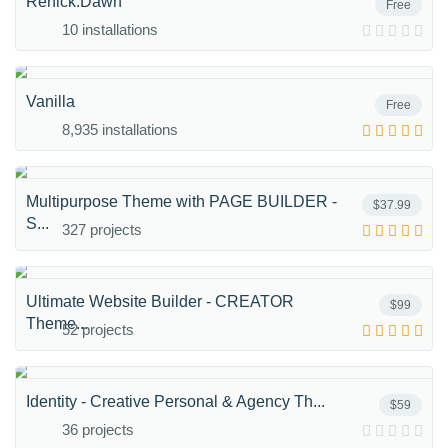
Renick.Dawn
Free
10 installations
Vanilla
Free
8,935 installations
Multipurpose Theme with PAGE BUILDER -
$37.99
S...
327 projects
Ultimate Website Builder - CREATOR
$99
Theme...
52 projects
Identity - Creative Personal & Agency Th...
$59
36 projects