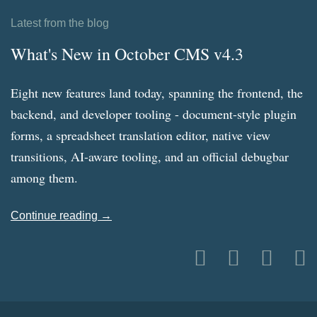
Latest from the blog
What's New in October CMS v4.3
Eight new features land today, spanning the frontend, the
backend, and developer tooling - document-style plugin
forms, a spreadsheet translation editor, native view
transitions, AI-aware tooling, and an official debugbar
among them.
Continue reading →