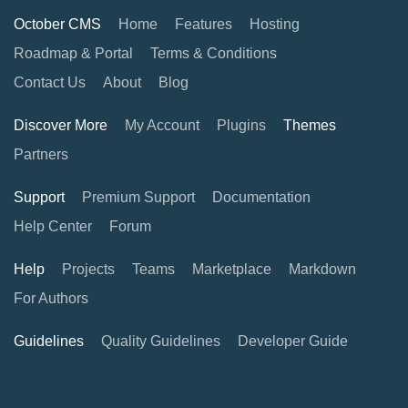
October CMS
Home
Features
Hosting
Roadmap & Portal
Terms & Conditions
Contact Us
About
Blog
Discover More
My Account
Plugins
Themes
Partners
Support
Premium Support
Documentation
Help Center
Forum
Help
Projects
Teams
Marketplace
Markdown
For Authors
Guidelines
Quality Guidelines
Developer Guide