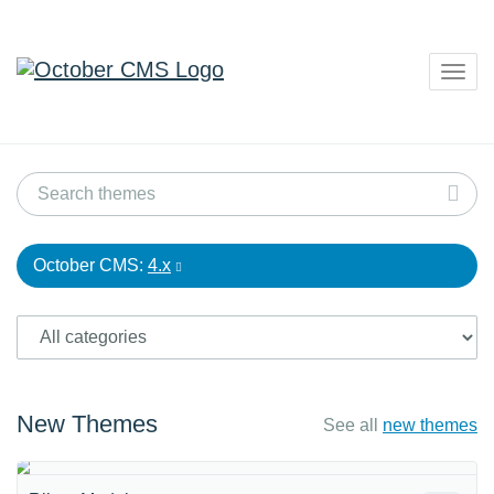
Togg
navig
October CMS:
4.x
New Themes
See all
new themes