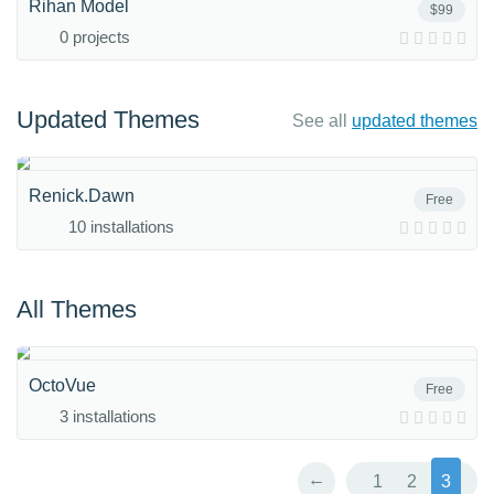
Rihan Model
$99
0 projects
Updated Themes
See all
updated themes
Renick.Dawn
Free
10 installations
All Themes
OctoVue
Free
3 installations
←
1
2
3