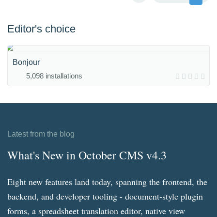
Editor's choice
Bonjour
5,098 installations
Latest from the blog
What's New in October CMS v4.3
Eight new features land today, spanning the frontend, the
backend, and developer tooling - document-style plugin
forms, a spreadsheet translation editor, native view