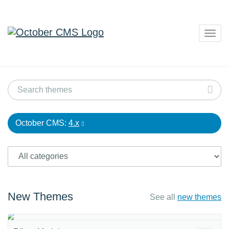
Togg
navig
October CMS:
4.x
New Themes
See all
new themes