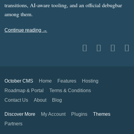
transitions, AI-aware tooling, and an official debugbar
among them.
Continue reading →
October CMS
Home
Features
Hosting
Roadmap & Portal
Terms & Conditions
Contact Us
About
Blog
Discover More
My Account
Plugins
Themes
Partners