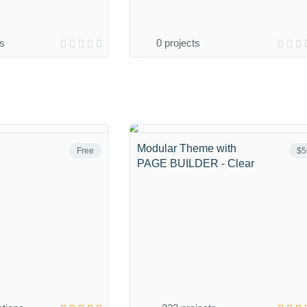
ns
0 projects
Modular Theme with
Free
$5
PAGE BUILDER - Clear