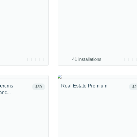
41 installations
bercms
Real Estate Premium
$59
$2
nc...