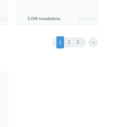
5,098 installations
→
1
2
3