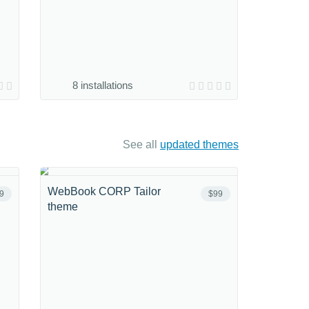
8 installations
See all
updated themes
WebBook CORP Tailor
9
$99
theme