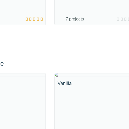
7 projects
ce
Vanilla