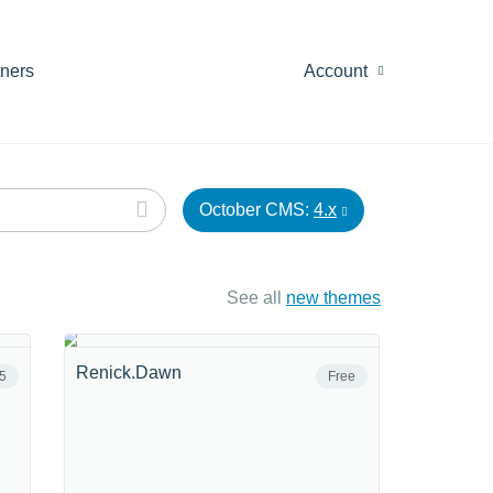
tners
Account
October CMS:
4.x
See all
new themes
Renick.Dawn
5
Free