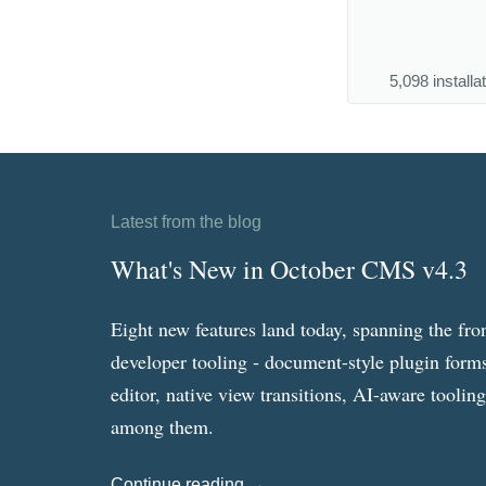
5,098 installa
Latest from the blog
What's New in October CMS v4.3
Eight new features land today, spanning the fro
developer tooling - document-style plugin forms
editor, native view transitions, AI-aware toolin
among them.
Continue reading →