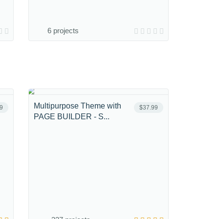
6 projects
Multipurpose Theme with
9
$37.99
PAGE BUILDER - S...