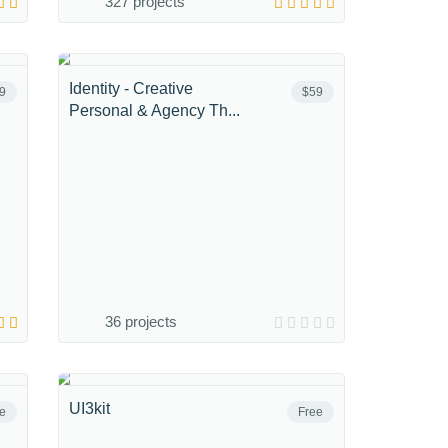
327 projects
Identity - Creative
9
$59
Personal & Agency Th...
36 projects
UI3kit
e
Free