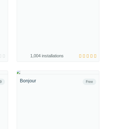
1,004 installations
Bonjour
9
Free