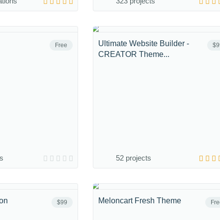
ations
323 projects
Ultimate Website Builder -
Free
$9
CREATOR Theme...
ns
52 projects
ion
Meloncart Fresh Theme
$99
Fre