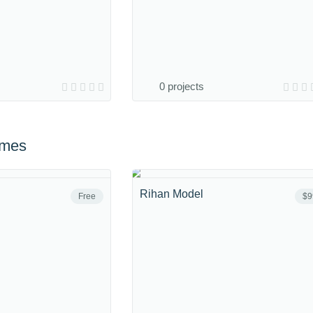
0 projects
emes
Rihan Model
Free
$9