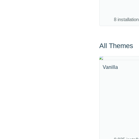
8 installatio
All Themes
Vanilla