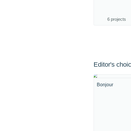
6 projects
Editor's choi
Bonjour