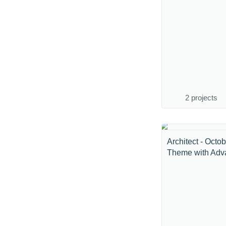
2 projects
Architect - Octo
Theme with Adva