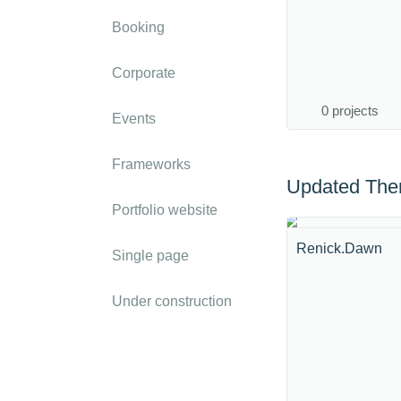
Booking
Corporate
0 projects
Events
Frameworks
Updated Th
Portfolio website
Renick.Dawn
Single page
Under construction