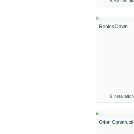
8,935 install
Renick.Dawn
8 installatio
Orion Construct