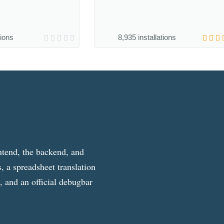
tions
8,935 installations
ntend, the backend, and
, a spreadsheet translation
g, and an official debugbar