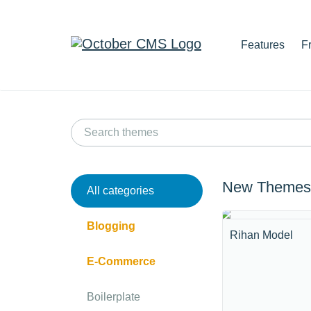
Features
F
New Themes
All categories
Blogging
Rihan Model
E-Commerce
Boilerplate