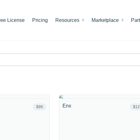
ree License
Pricing
Resources
Marketplace
Par
Enx
$99
$12