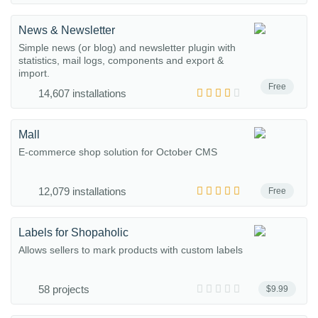
News & Newsletter
Simple news (or blog) and newsletter plugin with
statistics, mail logs, components and export &
import.
Free
14,607 installations
Mall
E-commerce shop solution for October CMS
12,079 installations
Free
Labels for Shopaholic
Allows sellers to mark products with custom labels
58 projects
$9.99