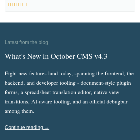
Latest from the blog
What's New in October CMS v4.3
Eight new features land today, spanning the frontend, the
backend, and developer tooling - document-style plugin
forms, a spreadsheet translation editor, native view
transitions, AI-aware tooling, and an official debugbar
among them.
Continue reading →