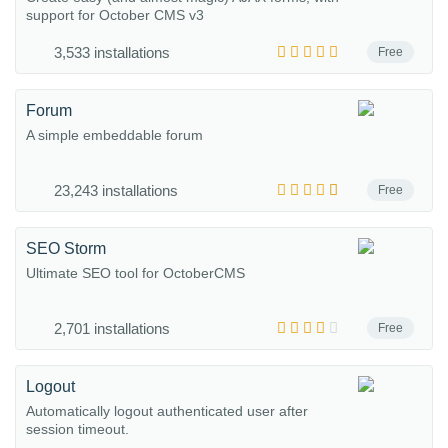
support for October CMS v3
3,533 installations
Free
Forum
A simple embeddable forum
23,243 installations
Free
SEO Storm
Ultimate SEO tool for OctoberCMS
2,701 installations
Free
Logout
Automatically logout authenticated user after
session timeout.