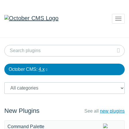
Togg
navig
October CMS:
4.x
New Plugins
See all
new plugins
Command Palette