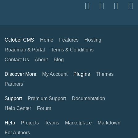
October CMS
Home
Features
Hosting
Roadmap & Portal
Terms & Conditions
Contact Us
About
Blog
Discover More
My Account
Plugins
Themes
Partners
Support
Premium Support
Documentation
Help Center
Forum
Help
Projects
Teams
Marketplace
Markdown
For Authors