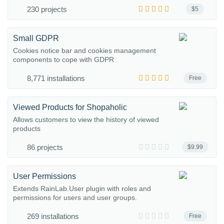
230 projects
$5
Small GDPR
Cookies notice bar and cookies management
components to cope with GDPR
8,771 installations
Free
Viewed Products for Shopaholic
Allows customers to view the history of viewed
products
86 projects
$9.99
User Permissions
Extends RainLab.User plugin with roles and
permissions for users and user groups.
269 installations
Free