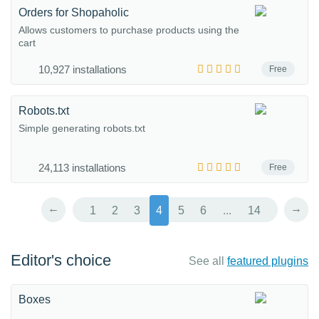
Orders for Shopaholic
Allows customers to purchase products using the
cart
10,927 installations
Free
Robots.txt
Simple generating robots.txt
24,113 installations
Free
←
→
1
2
3
4
5
6
...
14
Editor's choice
See all
featured plugins
Boxes