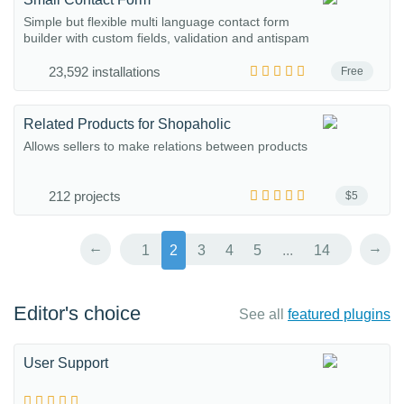
Simple but flexible multi language contact form
builder with custom fields, validation and antispam
23,592 installations
Free
Related Products for Shopaholic
Allows sellers to make relations between products
212 projects
$5
←
→
1
2
3
4
5
...
14
Editor's choice
See all
featured plugins
User Support