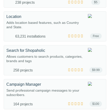
238 projects
$5
Location
Adds location based features, such as Country
and State.
63,231 installations
Free
Search for Shopaholic
Allows customers to search products, categories,
brands and tags
258 projects
$9.99
Campaign Manager
Send professional campaign messages to your
subscribers.
164 projects
$100