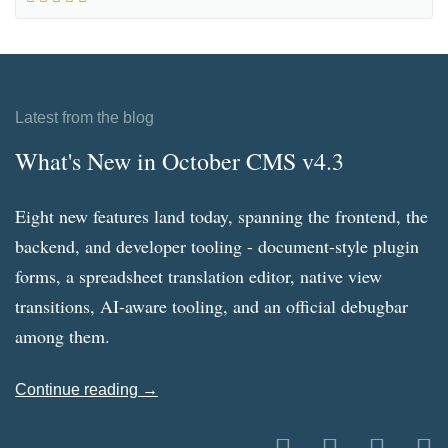
Latest from the blog
What's New in October CMS v4.3
Eight new features land today, spanning the frontend, the
backend, and developer tooling - document-style plugin
forms, a spreadsheet translation editor, native view
transitions, AI-aware tooling, and an official debugbar
among them.
Continue reading →