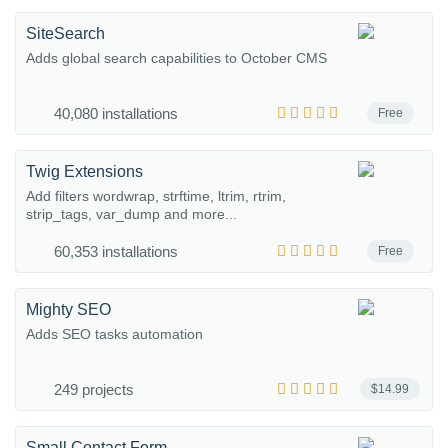
SiteSearch
Adds global search capabilities to October CMS
40,080 installations
Free
Twig Extensions
Add filters wordwrap, strftime, ltrim, rtrim,
strip_tags, var_dump and more...
60,353 installations
Free
Mighty SEO
Adds SEO tasks automation
249 projects
$14.99
Small Contact Form