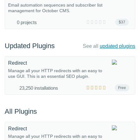
Email automation sequences and subscriber list
management for October CMS.
0 projects
$37
Updated Plugins
See all
updated plugins
Redirect
Manage all your HTTP redirects with an easy to
use GUI. This is an essential SEO plugin.
23,250 installations
Free
All Plugins
Redirect
Manage all your HTTP redirects with an easy to