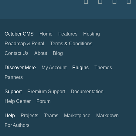
October CMS
Home
Features
Hosting
Roadmap & Portal
Terms & Conditions
Contact Us
About
Blog
Discover More
My Account
Plugins
Themes
Partners
Support
Premium Support
Documentation
Help Center
Forum
Help
Projects
Teams
Marketplace
Markdown
For Authors