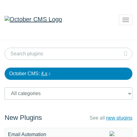
Togg
navig
October CMS:
4.x
New Plugins
See all
new plugins
Email Automation