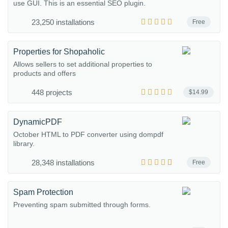
use GUI. This is an essential SEO plugin.
23,250 installations
Free
Properties for Shopaholic
Allows sellers to set additional properties to
products and offers
448 projects
$14.99
DynamicPDF
October HTML to PDF converter using dompdf
library.
28,348 installations
Free
Spam Protection
Preventing spam submitted through forms.