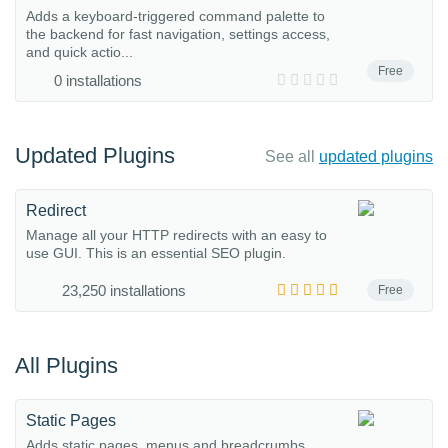
Adds a keyboard-triggered command palette to
the backend for fast navigation, settings access,
and quick actio...
Free
0 installations
Updated Plugins
See all
updated plugins
Redirect
Manage all your HTTP redirects with an easy to
use GUI. This is an essential SEO plugin.
23,250 installations
Free
All Plugins
Static Pages
Adds static pages, menus and breadcrumbs