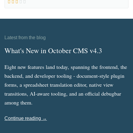
Latest from the blog
What's New in October CMS v4.3
Eight new features land today, spanning the frontend, the
backend, and developer tooling - document-style plugin
forms, a spreadsheet translation editor, native view
transitions, AI-aware tooling, and an official debugbar
among them.
Continue reading →