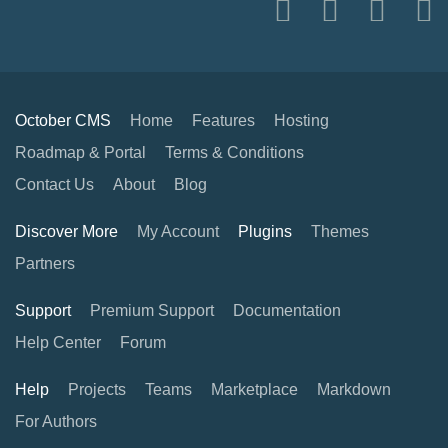
October CMS
Home
Features
Hosting
Roadmap & Portal
Terms & Conditions
Contact Us
About
Blog
Discover More
My Account
Plugins
Themes
Partners
Support
Premium Support
Documentation
Help Center
Forum
Help
Projects
Teams
Marketplace
Markdown
For Authors