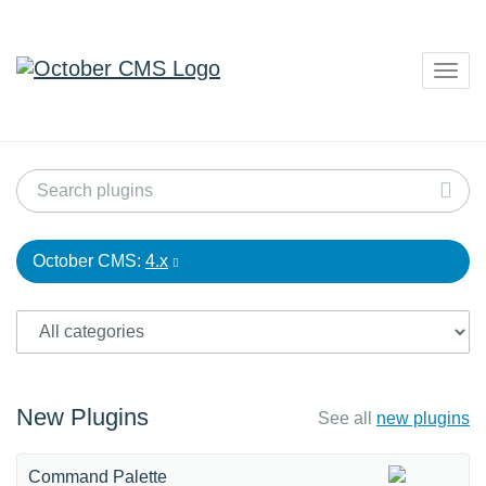
Togg
navig
October CMS:
4.x
New Plugins
See all
new plugins
Command Palette