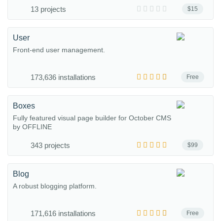
13 projects
$15
User
Front-end user management.
173,636 installations
Free
Boxes
Fully featured visual page builder for October CMS
by OFFLINE
343 projects
$99
Blog
A robust blogging platform.
171,616 installations
Free