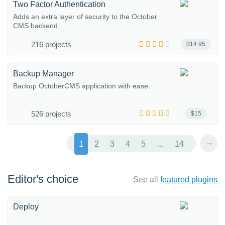
Two Factor Authentication
Adds an extra layer of security to the October
CMS backend.
216 projects
$14.95
Backup Manager
Backup OctoberCMS application with ease.
526 projects
$15
→
1
2
3
4
5
...
14
Editor's choice
See all
featured plugins
Deploy