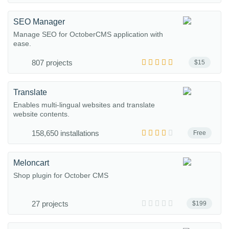
SEO Manager
Manage SEO for OctoberCMS application with
ease.
807 projects
$15
Translate
Enables multi-lingual websites and translate
website contents.
158,650 installations
Free
Meloncart
Shop plugin for October CMS
27 projects
$199