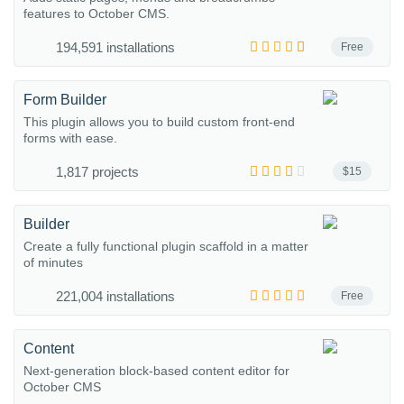
features to October CMS.
194,591 installations
Free
Form Builder
This plugin allows you to build custom front-end
forms with ease.
1,817 projects
$15
Builder
Create a fully functional plugin scaffold in a matter
of minutes
221,004 installations
Free
Content
Next-generation block-based content editor for
October CMS