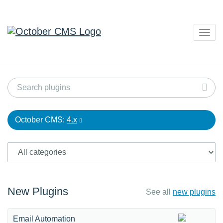
Togg
navig
October CMS:
4.x
New Plugins
See all
new plugins
Email Automation