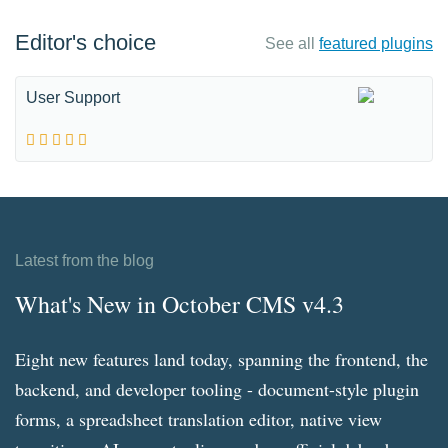
Editor's choice
See all
featured plugins
User Support
Latest from the blog
What's New in October CMS v4.3
Eight new features land today, spanning the frontend, the
backend, and developer tooling - document-style plugin
forms, a spreadsheet translation editor, native view