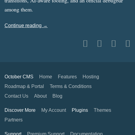
transitions, AI-aware tooling, and an official debugbar
among them.
Continue reading →
October CMS
Home
Features
Hosting
Roadmap & Portal
Terms & Conditions
Contact Us
About
Blog
Discover More
My Account
Plugins
Themes
Partners
Support
Premium Support
Documentation