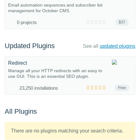
Email automation sequences and subscriber list
management for October CMS.
0 projects
$37
Updated Plugins
See all
updated plugins
Redirect
Manage all your HTTP redirects with an easy to
use GUI. This is an essential SEO plugin.
23,250 installations
Free
All Plugins
There are no plugins matching your search criteria.