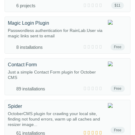
6 projects
$11
Magic Login Plugin
Passwordless authentication for RainLab.User via
magic links sent to email
8 installations
Free
Contact Form
Just a simple Contact Form plugin for October
CMS
89 installations
Free
Spider
OctoberCMS plugin for crawling your local site,
finding not found errors, warm up all caches and
resizer image...
Free
61 installations