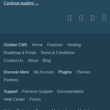
Continue reading →
October CMS
Home
Features
Hosting
Roadmap & Portal
Terms & Conditions
Contact Us
About
Blog
Discover More
My Account
Plugins
Themes
Partners
Support
Premium Support
Documentation
Help Center
Forum