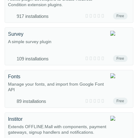
Condition extension plugins.
917 installations
Free
Survey
A simple survey plugin
109 installations
Free
Fonts
Manage your fonts, and import from Google Font
API
89 installations
Free
Institor
Extends OFFLINE.Mall with components, payment
gateways, signup handlers and notifications.