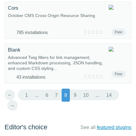
Cors
October CMS Cross Origin Resource Sharing
785 installations
Free
Blank
Advanced Twig filters for link management,
enhanced Markdown processing, JSON handling,
and custom CSS styling...
Free
43 installations
←
1
...
6
7
8
9
10
...
14
→
Editor's choice
See all
featured plugins