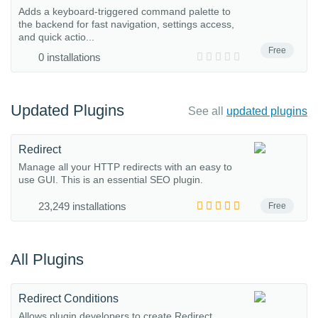
Adds a keyboard-triggered command palette to
the backend for fast navigation, settings access,
and quick actio...
Free
0 installations
Updated Plugins
See all
updated plugins
Redirect
Manage all your HTTP redirects with an easy to
use GUI. This is an essential SEO plugin.
23,249 installations
Free
All Plugins
Redirect Conditions
Allows plugin developers to create Redirect