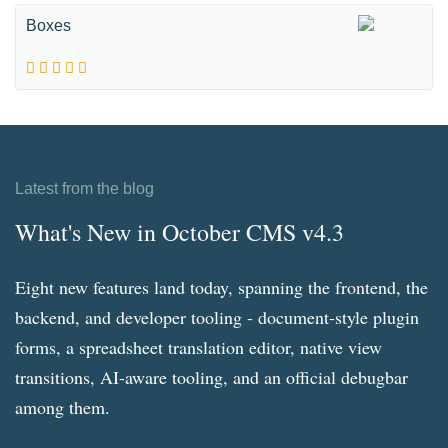
Boxes
Latest from the blog
What's New in October CMS v4.3
Eight new features land today, spanning the frontend, the
backend, and developer tooling - document-style plugin
forms, a spreadsheet translation editor, native view
transitions, AI-aware tooling, and an official debugbar
among them.