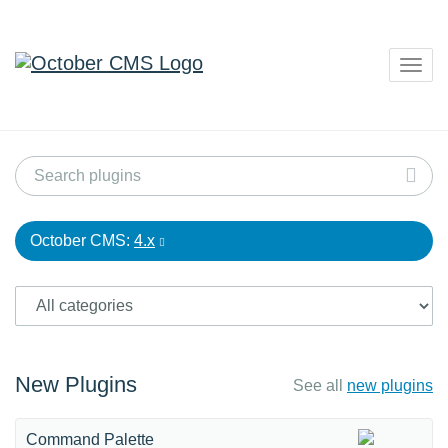
Togg
navig
October CMS:
4.x
New Plugins
See all
new plugins
Command Palette