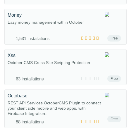
Money
Easy money management within October
1,531 installations
Free
Xss
October CMS Cross Site Scripting Protection
63 installations
Free
Octobase
REST API Services OctoberCMS Plugin to connect
your client side mobile and web apps, with
Firebase Integration...
Free
88 installations