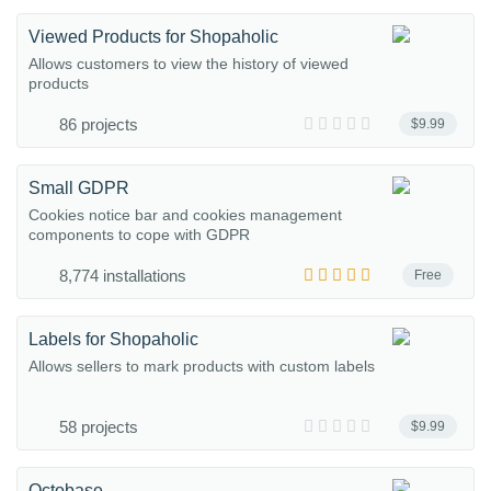
Viewed Products for Shopaholic
Allows customers to view the history of viewed
products
86 projects
$9.99
Small GDPR
Cookies notice bar and cookies management
components to cope with GDPR
8,774 installations
Free
Labels for Shopaholic
Allows sellers to mark products with custom labels
58 projects
$9.99
Octobase