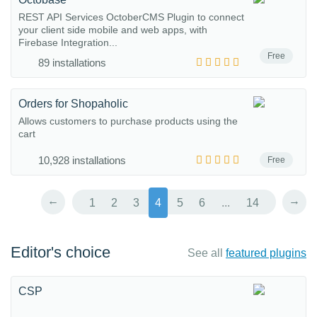
REST API Services OctoberCMS Plugin to connect
your client side mobile and web apps, with
Firebase Integration...
Free
89 installations
Orders for Shopaholic
Allows customers to purchase products using the
cart
10,928 installations
Free
←
→
1
2
3
4
5
6
...
14
Editor's choice
See all
featured plugins
CSP