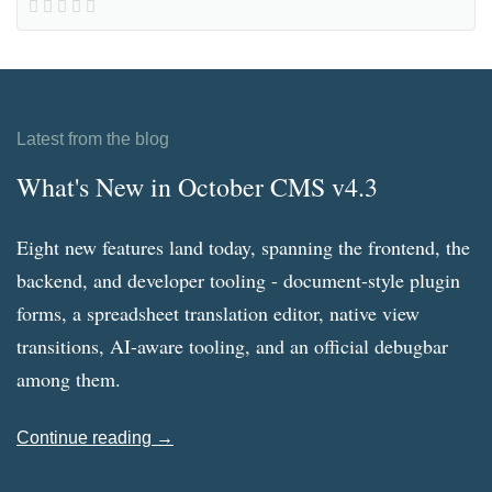
Latest from the blog
What's New in October CMS v4.3
Eight new features land today, spanning the frontend, the
backend, and developer tooling - document-style plugin
forms, a spreadsheet translation editor, native view
transitions, AI-aware tooling, and an official debugbar
among them.
Continue reading →