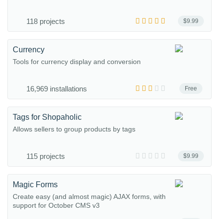
118 projects
$9.99
Currency
Tools for currency display and conversion
16,969 installations
Free
Tags for Shopaholic
Allows sellers to group products by tags
115 projects
$9.99
Magic Forms
Create easy (and almost magic) AJAX forms, with
support for October CMS v3