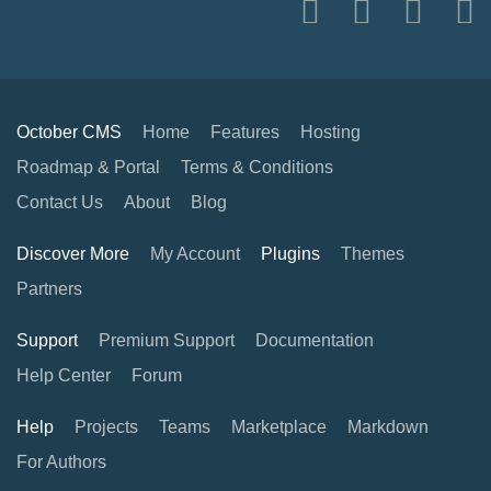
October CMS
Home
Features
Hosting
Roadmap & Portal
Terms & Conditions
Contact Us
About
Blog
Discover More
My Account
Plugins
Themes
Partners
Support
Premium Support
Documentation
Help Center
Forum
Help
Projects
Teams
Marketplace
Markdown
For Authors