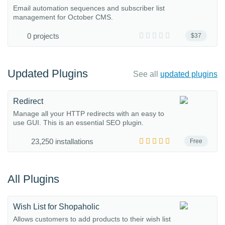
Email automation sequences and subscriber list
management for October CMS.
0 projects
$37
Updated Plugins
See all
updated plugins
Redirect
Manage all your HTTP redirects with an easy to
use GUI. This is an essential SEO plugin.
23,250 installations
Free
All Plugins
Wish List for Shopaholic
Allows customers to add products to their wish list