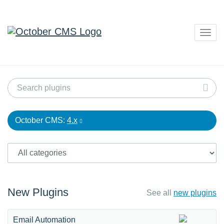
Togg
navig
October CMS:
4.x
New Plugins
See all
new plugins
Email Automation