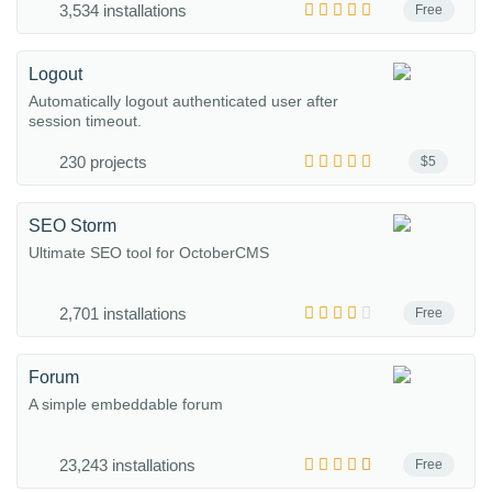
3,534 installations
Free
Logout
Automatically logout authenticated user after
session timeout.
230 projects
$5
SEO Storm
Ultimate SEO tool for OctoberCMS
2,701 installations
Free
Forum
A simple embeddable forum
23,243 installations
Free