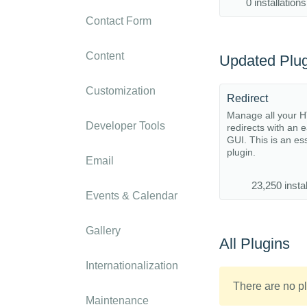
0 installations
Contact Form
Content
Updated Plug
Customization
Redirect
Manage all your 
Developer Tools
redirects with an 
GUI. This is an es
plugin.
Email
23,250 instal
Events & Calendar
Gallery
All Plugins
Internationalization
There are no pl
Maintenance