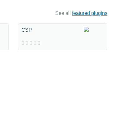
See all
featured plugins
CSP