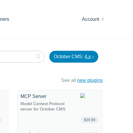
tners
Account
October CMS:
4.x
See all
new plugins
MCP Server
Model Context Protocol
server for October CMS
$39.99