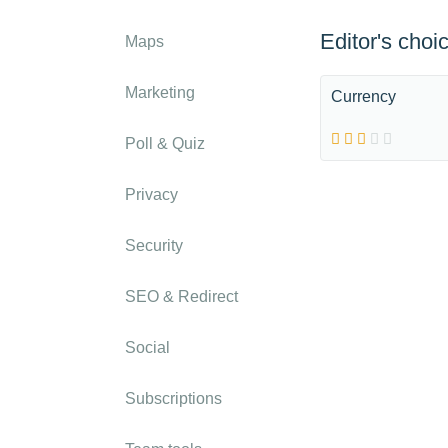
Editor's choi
Maps
Marketing
Currency
Poll & Quiz
Privacy
Security
SEO & Redirect
Social
Subscriptions