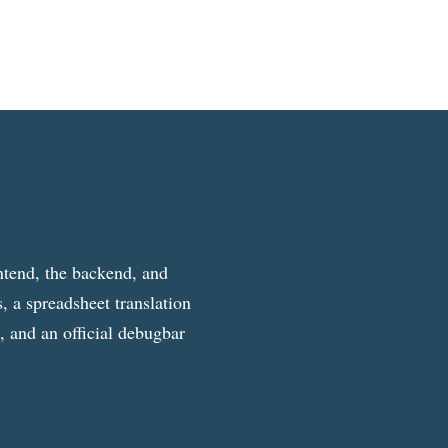
ntend, the backend, and
, a spreadsheet translation
g, and an official debugbar