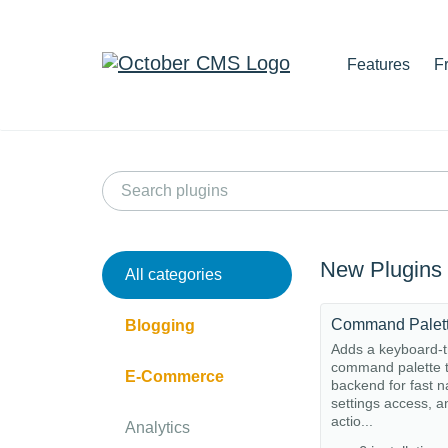
Features
F
New Plugins
All categories
Command Palet
Blogging
Adds a keyboard-t
command palette t
E-Commerce
backend for fast n
settings access, a
actio...
Analytics