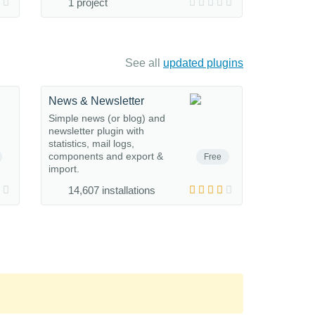
1 project
See all
updated plugins
News & Newsletter
Simple news (or blog) and
newsletter plugin with
statistics, mail logs,
components and export &
Free
import.
14,607 installations