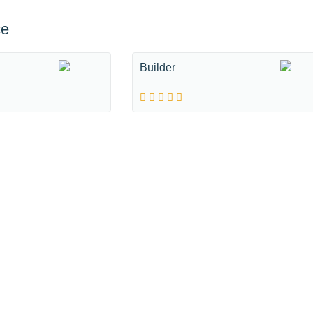
ce
Builder