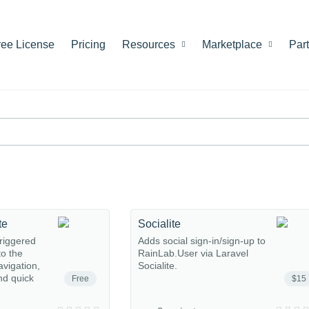
ree License
Pricing
Resources
Marketplace
Par
te
Socialite
riggered
Adds social sign-in/sign-up to
o the
RainLab.User via Laravel
avigation,
Socialite.
nd quick
Free
$15