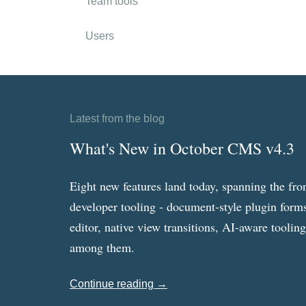
Team tools
Users
Latest from the blog
What's New in October CMS v4.3
Eight new features land today, spanning the fro
developer tooling - document-style plugin forms
editor, native view transitions, AI-aware toolin
among them.
Continue reading →