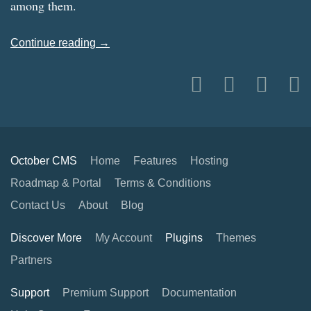
among them.
Continue reading →
October CMS
Home
Features
Hosting
Roadmap & Portal
Terms & Conditions
Contact Us
About
Blog
Discover More
My Account
Plugins
Themes
Partners
Support
Premium Support
Documentation