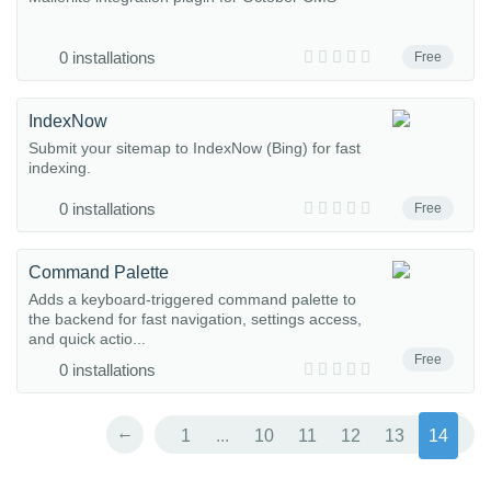
0 installations
Free
IndexNow
Submit your sitemap to IndexNow (Bing) for fast
indexing.
0 installations
Free
Command Palette
Adds a keyboard-triggered command palette to
the backend for fast navigation, settings access,
and quick actio...
Free
0 installations
←
1
...
10
11
12
13
14