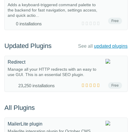
Adds a keyboard-triggered command palette to
the backend for fast navigation, settings access,
and quick actio...
Free
0 installations
Updated Plugins
See all
updated plugins
Redirect
Manage all your HTTP redirects with an easy to
use GUI. This is an essential SEO plugin.
23,250 installations
Free
All Plugins
MailerLite plugin
Mailerlite integration plugin for October CMS