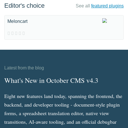
Editor's choice
See all
featured plugins
Meloncart
Latest from the blog
What's New in October CMS v4.3
Eight new features land today, spanning the frontend, the
backend, and developer tooling - document-style plugin
forms, a spreadsheet translation editor, native view
transitions, AI-aware tooling, and an official debugbar