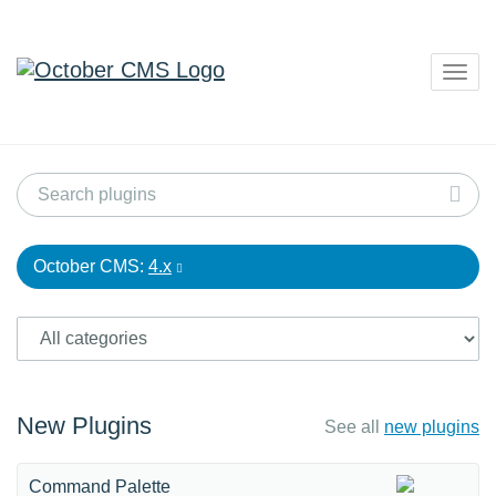
Togg
navig
October CMS:
4.x
New Plugins
See all
new plugins
Command Palette