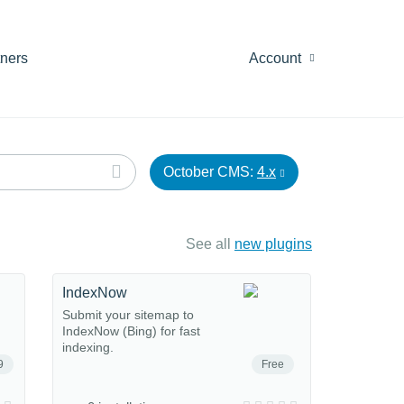
tners
Account
October CMS:
4.x
See all
new plugins
IndexNow
Submit your sitemap to
IndexNow (Bing) for fast
indexing.
9
Free