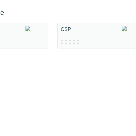
ce
CSP