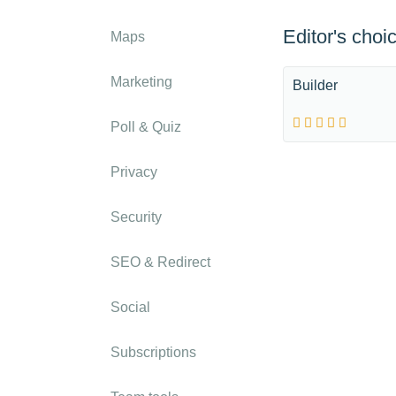
Editor's choi
Maps
Marketing
Builder
Poll & Quiz
Privacy
Security
SEO & Redirect
Social
Subscriptions