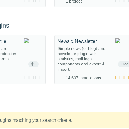
1 project
ins
tile
News & Newsletter
flare
Simple news (or blog) and
protection
newsletter plugin with
orms.
statistics, mail logs,
components and export &
$5
Free
import.
14,607 installations
ugins matching your search criteria.