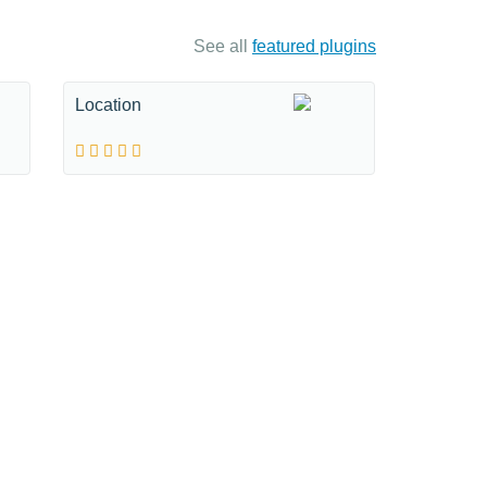
See all
featured plugins
Location