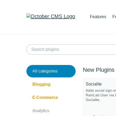
Features
F
New Plugins
All categories
Socialite
Blogging
Adds social sign-i
RainLab.User via 
E-Commerce
Socialite.
Analytics