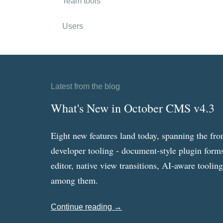
Team tools
Users
Latest from the blog
What's New in October CMS v4.3
Eight new features land today, spanning the fro
developer tooling - document-style plugin forms
editor, native view transitions, AI-aware toolin
among them.
Continue reading →