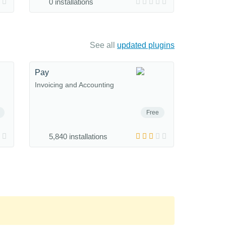
0 installations
See all
updated plugins
Pay
Invoicing and Accounting
Free
5,840 installations