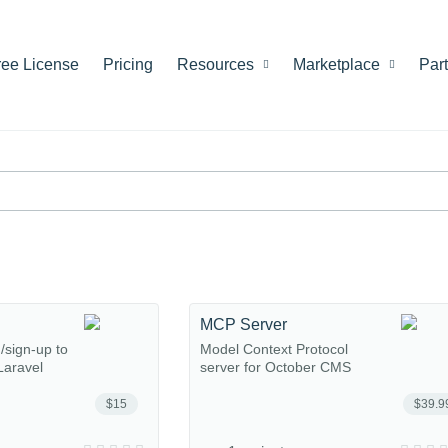
ree License
Pricing
Resources
Marketplace
Par
MCP Server
n/sign-up to
Model Context Protocol
Laravel
server for October CMS
$15
$39.9