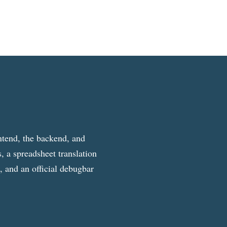
ntend, the backend, and
, a spreadsheet translation
g, and an official debugbar