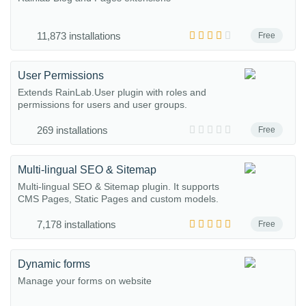
11,873 installations
Free
User Permissions
Extends RainLab.User plugin with roles and
permissions for users and user groups.
269 installations
Free
Multi-lingual SEO & Sitemap
Multi-lingual SEO & Sitemap plugin. It supports
CMS Pages, Static Pages and custom models.
7,178 installations
Free
Dynamic forms
Manage your forms on website