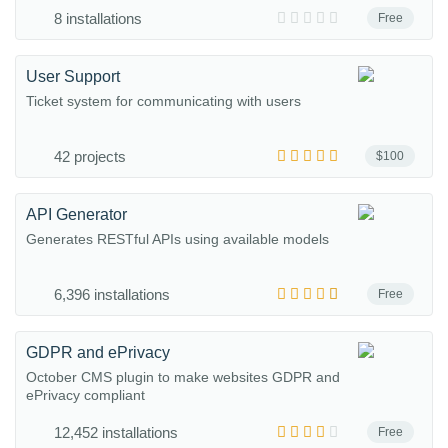
8 installations
Free
User Support
Ticket system for communicating with users
42 projects
$100
API Generator
Generates RESTful APIs using available models
6,396 installations
Free
GDPR and ePrivacy
October CMS plugin to make websites GDPR and
ePrivacy compliant
12,452 installations
Free