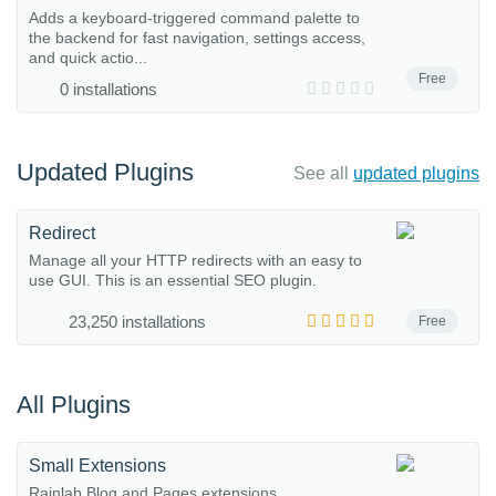
Adds a keyboard-triggered command palette to
the backend for fast navigation, settings access,
and quick actio...
Free
0 installations
Updated Plugins
See all
updated plugins
Redirect
Manage all your HTTP redirects with an easy to
use GUI. This is an essential SEO plugin.
23,250 installations
Free
All Plugins
Small Extensions
Rainlab Blog and Pages extensions