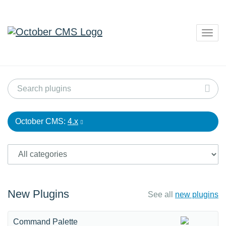
Togg
navig
October CMS:
4.x
New Plugins
See all
new plugins
Command Palette