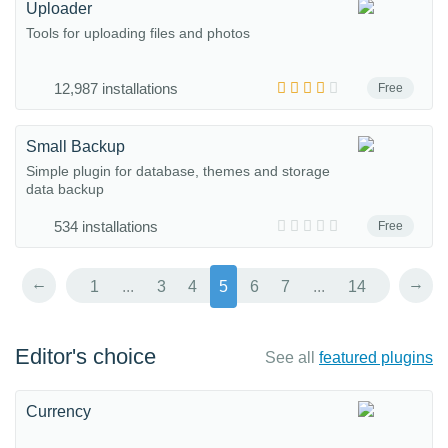
Uploader
Tools for uploading files and photos
12,987 installations
Free
Small Backup
Simple plugin for database, themes and storage
data backup
534 installations
Free
←
→
1
...
3
4
5
6
7
...
14
Editor's choice
See all
featured plugins
Currency