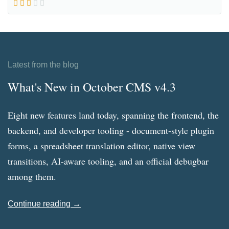
Latest from the blog
What's New in October CMS v4.3
Eight new features land today, spanning the frontend, the
backend, and developer tooling - document-style plugin
forms, a spreadsheet translation editor, native view
transitions, AI-aware tooling, and an official debugbar
among them.
Continue reading →