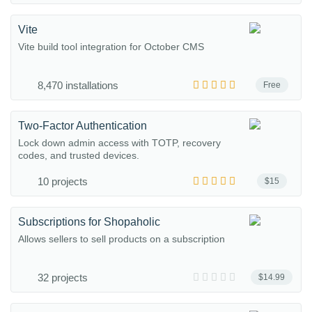
Vite
Vite build tool integration for October CMS
8,470 installations
Free
Two-Factor Authentication
Lock down admin access with TOTP, recovery
codes, and trusted devices.
10 projects
$15
Subscriptions for Shopaholic
Allows sellers to sell products on a subscription
32 projects
$14.99