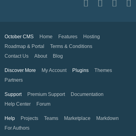
October CMS
Home
Features
Hosting
Roadmap & Portal
Terms & Conditions
Contact Us
About
Blog
Discover More
My Account
Plugins
Themes
Partners
Support
Premium Support
Documentation
Help Center
Forum
Help
Projects
Teams
Marketplace
Markdown
For Authors