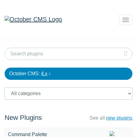
Togg
navig
October CMS:
4.x
New Plugins
See all
new plugins
Command Palette