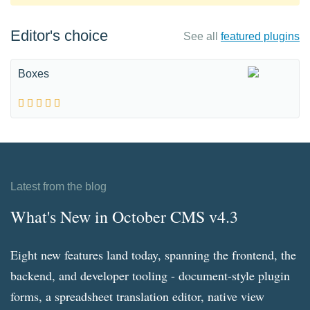
Editor's choice
See all
featured plugins
Boxes
Latest from the blog
What's New in October CMS v4.3
Eight new features land today, spanning the frontend, the
backend, and developer tooling - document-style plugin
forms, a spreadsheet translation editor, native view