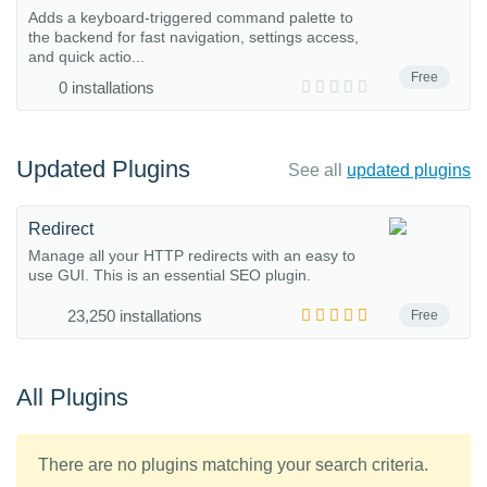
Adds a keyboard-triggered command palette to
the backend for fast navigation, settings access,
and quick actio...
Free
0 installations
Updated Plugins
See all
updated plugins
Redirect
Manage all your HTTP redirects with an easy to
use GUI. This is an essential SEO plugin.
23,250 installations
Free
All Plugins
There are no plugins matching your search criteria.