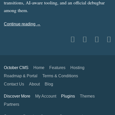
transitions, AI-aware tooling, and an official debugbar
among them.
Continue reading →
October CMS
Home
Features
Hosting
Roadmap & Portal
Terms & Conditions
Contact Us
About
Blog
Discover More
My Account
Plugins
Themes
Partners