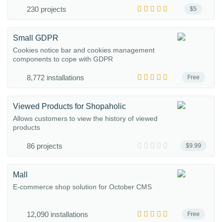
230 projects
$5
Small GDPR
Cookies notice bar and cookies management
components to cope with GDPR
8,772 installations
Free
Viewed Products for Shopaholic
Allows customers to view the history of viewed
products
86 projects
$9.99
Mall
E-commerce shop solution for October CMS
12,090 installations
Free