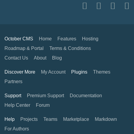
October CMS
Home
Features
Hosting
Roadmap & Portal
Terms & Conditions
Contact Us
About
Blog
Discover More
My Account
Plugins
Themes
Partners
Support
Premium Support
Documentation
Help Center
Forum
Help
Projects
Teams
Marketplace
Markdown
For Authors