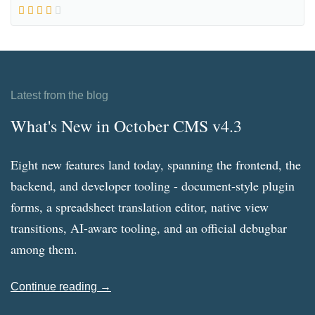
Latest from the blog
What's New in October CMS v4.3
Eight new features land today, spanning the frontend, the
backend, and developer tooling - document-style plugin
forms, a spreadsheet translation editor, native view
transitions, AI-aware tooling, and an official debugbar
among them.
Continue reading →