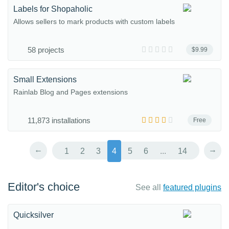
Labels for Shopaholic
Allows sellers to mark products with custom labels
58 projects
$9.99
Small Extensions
Rainlab Blog and Pages extensions
11,873 installations
Free
←
→
1
2
3
4
5
6
...
14
Editor's choice
See all
featured plugins
Quicksilver