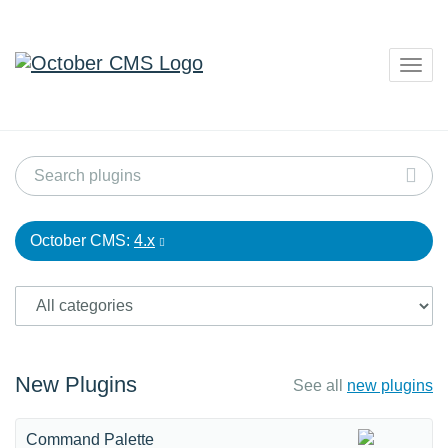
Togg
navig
October CMS:
4.x
New Plugins
See all
new plugins
Command Palette