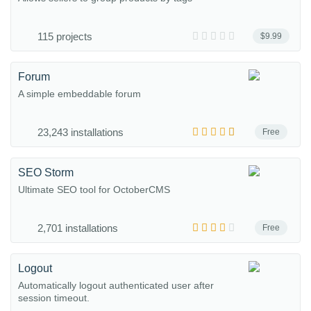
115 projects
$9.99
Forum
A simple embeddable forum
23,243 installations
Free
SEO Storm
Ultimate SEO tool for OctoberCMS
2,701 installations
Free
Logout
Automatically logout authenticated user after
session timeout.