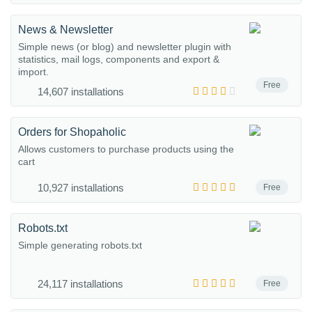
News & Newsletter
Simple news (or blog) and newsletter plugin with
statistics, mail logs, components and export &
import.
Free
14,607 installations
Orders for Shopaholic
Allows customers to purchase products using the
cart
10,927 installations
Free
Robots.txt
Simple generating robots.txt
24,117 installations
Free