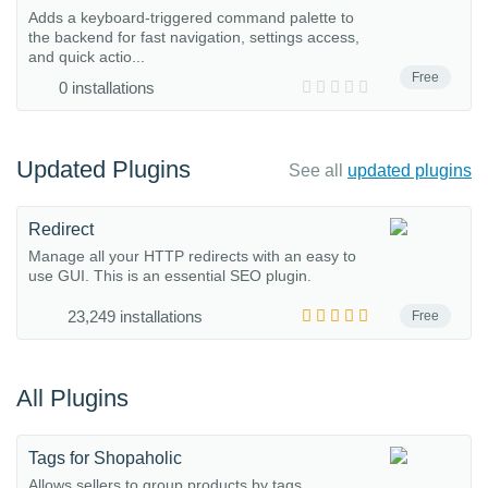
Adds a keyboard-triggered command palette to
the backend for fast navigation, settings access,
and quick actio...
Free
0 installations
Updated Plugins
See all
updated plugins
Redirect
Manage all your HTTP redirects with an easy to
use GUI. This is an essential SEO plugin.
23,249 installations
Free
All Plugins
Tags for Shopaholic
Allows sellers to group products by tags