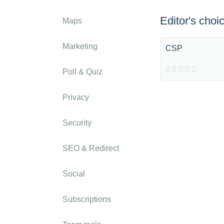
Editor's choi
Maps
Marketing
CSP
Poll & Quiz
Privacy
Security
SEO & Redirect
Social
Subscriptions