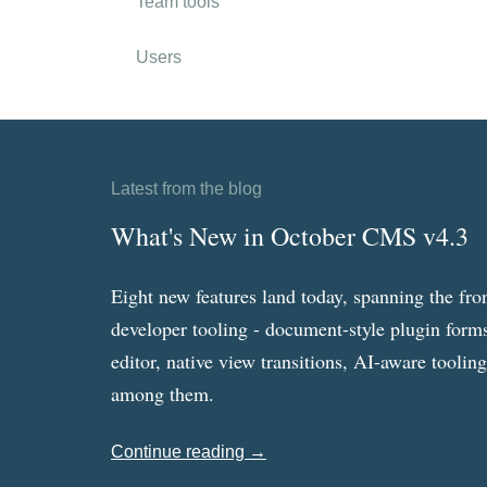
Team tools
Users
Latest from the blog
What's New in October CMS v4.3
Eight new features land today, spanning the fro
developer tooling - document-style plugin forms
editor, native view transitions, AI-aware toolin
among them.
Continue reading →