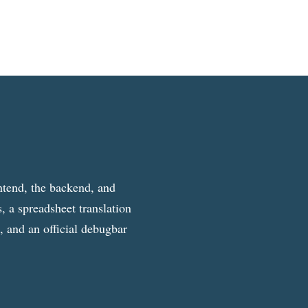
ntend, the backend, and
, a spreadsheet translation
g, and an official debugbar