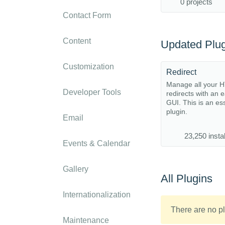
0 projects
Contact Form
Content
Updated Plug
Customization
Redirect
Manage all your 
Developer Tools
redirects with an 
GUI. This is an es
plugin.
Email
23,250 instal
Events & Calendar
Gallery
All Plugins
Internationalization
There are no pl
Maintenance