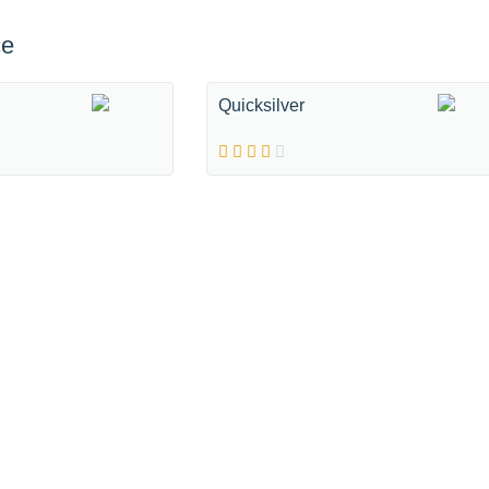
ce
Quicksilver