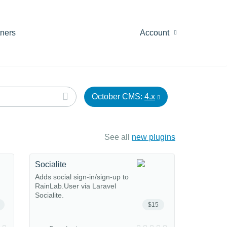
tners
Account
October CMS:
4.x
See all
new plugins
Socialite
Adds social sign-in/sign-up to
RainLab.User via Laravel
Socialite.
$15