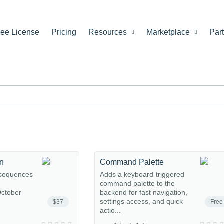
ree License
Pricing
Resources
Marketplace
Par
on
Command Palette
 sequences
Adds a keyboard-triggered
command palette to the
ctober
backend for fast navigation,
settings access, and quick
$37
Free
actio...