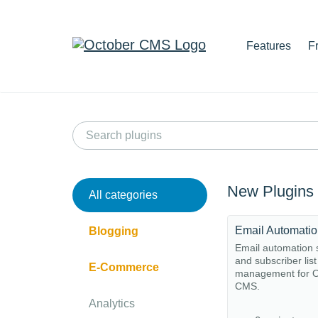
Features
F
New Plugins
All categories
Email Automati
Blogging
Email automation
and subscriber list
E-Commerce
management for O
CMS.
Analytics