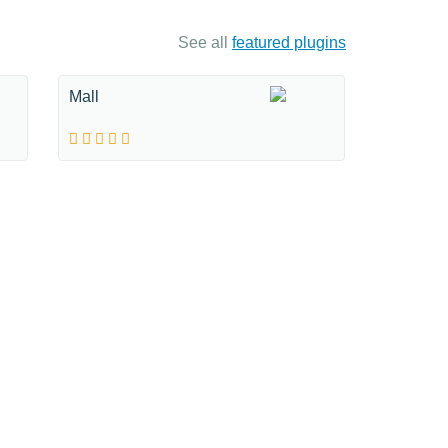
See all
featured plugins
Mall