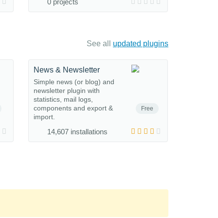
0 projects
See all
updated plugins
News & Newsletter
Simple news (or blog) and
newsletter plugin with
statistics, mail logs,
components and export &
Free
import.
14,607 installations