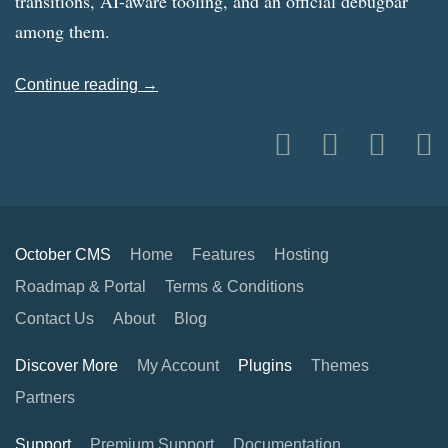
transitions, AI-aware tooling, and an official debugbar
among them.
Continue reading →
October CMS
Home
Features
Hosting
Roadmap & Portal
Terms & Conditions
Contact Us
About
Blog
Discover More
My Account
Plugins
Themes
Partners
Support
Premium Support
Documentation