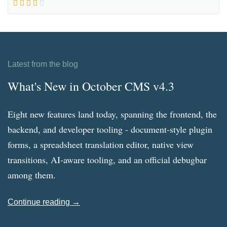
Latest from the blog
What's New in October CMS v4.3
Eight new features land today, spanning the frontend, the
backend, and developer tooling - document-style plugin
forms, a spreadsheet translation editor, native view
transitions, AI-aware tooling, and an official debugbar
among them.
Continue reading →