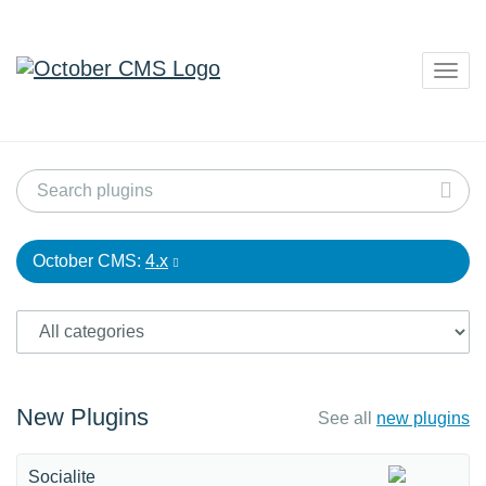
Togg
navig
October CMS:
4.x
New Plugins
See all
new plugins
Socialite