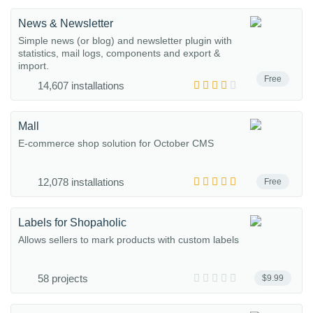
News & Newsletter
Simple news (or blog) and newsletter plugin with
statistics, mail logs, components and export &
import.
Free
14,607 installations
Mall
E-commerce shop solution for October CMS
12,078 installations
Free
Labels for Shopaholic
Allows sellers to mark products with custom labels
58 projects
$9.99