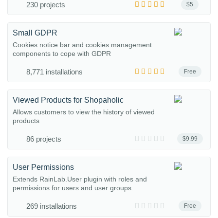
230 projects
$5
Small GDPR
Cookies notice bar and cookies management
components to cope with GDPR
8,771 installations
Free
Viewed Products for Shopaholic
Allows customers to view the history of viewed
products
86 projects
$9.99
User Permissions
Extends RainLab.User plugin with roles and
permissions for users and user groups.
269 installations
Free