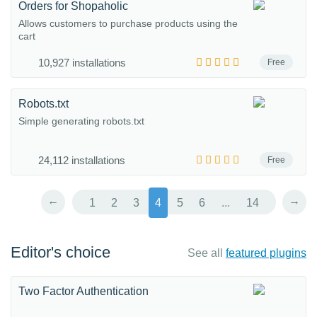
Orders for Shopaholic
Allows customers to purchase products using the
cart
10,927 installations
Free
Robots.txt
Simple generating robots.txt
24,112 installations
Free
←
→
1
2
3
4
5
6
...
14
Editor's choice
See all
featured plugins
Two Factor Authentication