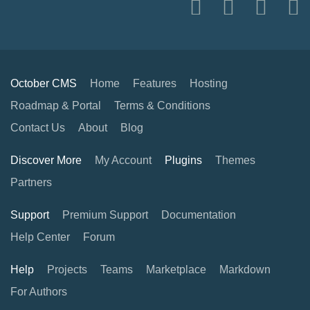
October CMS
Home
Features
Hosting
Roadmap & Portal
Terms & Conditions
Contact Us
About
Blog
Discover More
My Account
Plugins
Themes
Partners
Support
Premium Support
Documentation
Help Center
Forum
Help
Projects
Teams
Marketplace
Markdown
For Authors