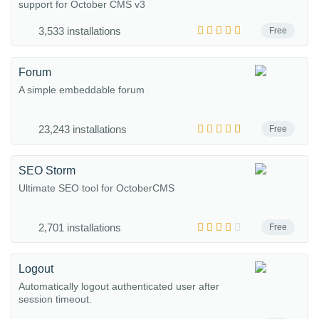
support for October CMS v3
3,533 installations
Free
Forum
A simple embeddable forum
23,243 installations
Free
SEO Storm
Ultimate SEO tool for OctoberCMS
2,701 installations
Free
Logout
Automatically logout authenticated user after
session timeout.