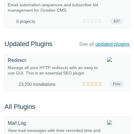
Email automation sequences and subscriber list
management for October CMS.
0 projects
$37
Updated Plugins
See all
updated plugins
Redirect
Manage all your HTTP redirects with an easy to
use GUI. This is an essential SEO plugin.
23,250 installations
Free
All Plugins
Mail Log
View mail messages with their recorded time and