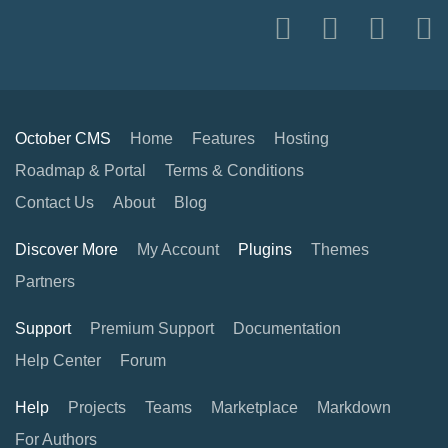
October CMS
Home
Features
Hosting
Roadmap & Portal
Terms & Conditions
Contact Us
About
Blog
Discover More
My Account
Plugins
Themes
Partners
Support
Premium Support
Documentation
Help Center
Forum
Help
Projects
Teams
Marketplace
Markdown
For Authors