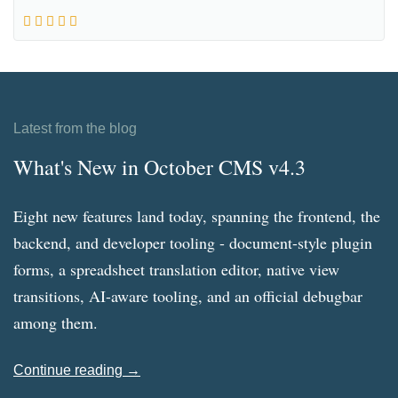
Latest from the blog
What's New in October CMS v4.3
Eight new features land today, spanning the frontend, the
backend, and developer tooling - document-style plugin
forms, a spreadsheet translation editor, native view
transitions, AI-aware tooling, and an official debugbar
among them.
Continue reading →