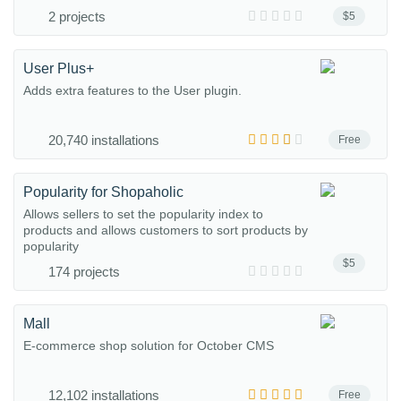
2 projects
$5
User Plus+
Adds extra features to the User plugin.
20,740 installations
Free
Popularity for Shopaholic
Allows sellers to set the popularity index to
products and allows customers to sort products by
popularity
$5
174 projects
Mall
E-commerce shop solution for October CMS
12,102 installations
Free