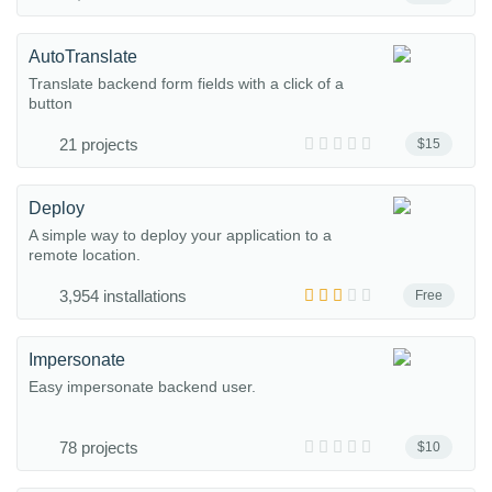
AutoTranslate
Translate backend form fields with a click of a
button
21 projects
$15
Deploy
A simple way to deploy your application to a
remote location.
3,954 installations
Free
Impersonate
Easy impersonate backend user.
78 projects
$10