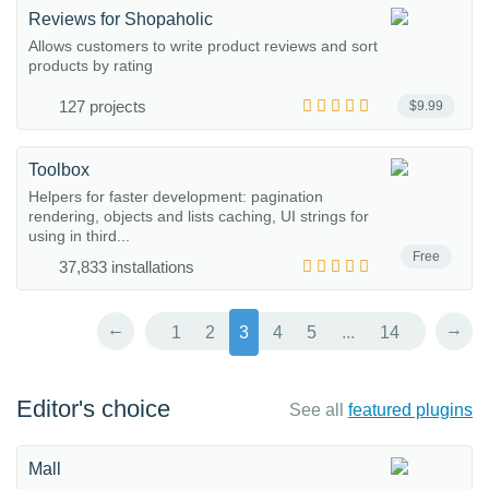
Reviews for Shopaholic
Allows customers to write product reviews and sort
products by rating
127 projects
$9.99
Toolbox
Helpers for faster development: pagination
rendering, objects and lists caching, UI strings for
using in third...
Free
37,833 installations
←
→
1
2
3
4
5
...
14
Editor's choice
See all
featured plugins
Mall