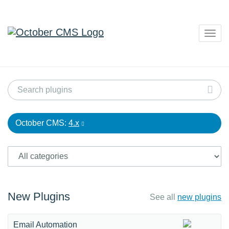
Togg
navig
October CMS:
4.x
New Plugins
See all
new plugins
Email Automation