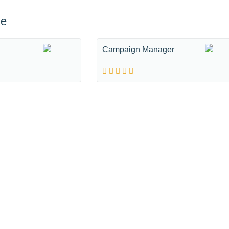
ce
Campaign Manager