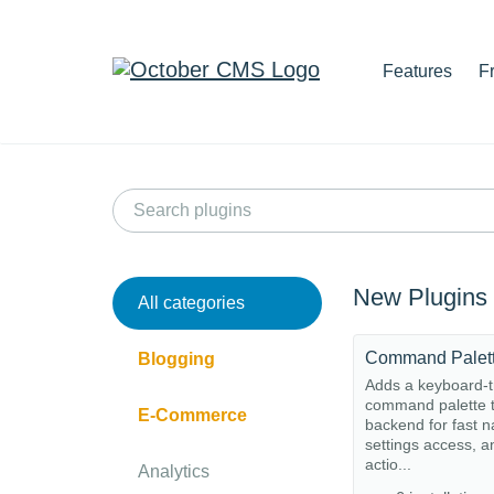
Features
F
New Plugins
All categories
Command Palet
Blogging
Adds a keyboard-t
command palette t
E-Commerce
backend for fast n
settings access, a
actio...
Analytics