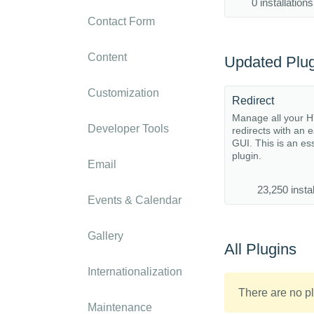
0 installations
Contact Form
Content
Updated Plug
Customization
Redirect
Manage all your 
Developer Tools
redirects with an 
GUI. This is an es
plugin.
Email
23,250 instal
Events & Calendar
Gallery
All Plugins
Internationalization
There are no pl
Maintenance