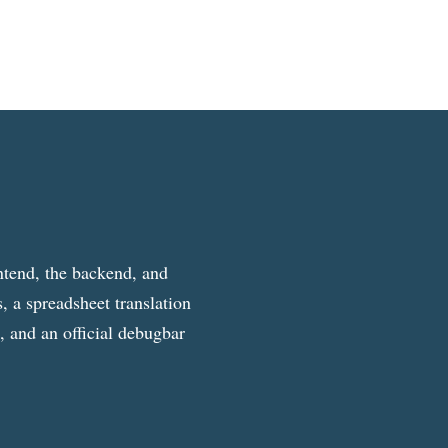
ntend, the backend, and
, a spreadsheet translation
g, and an official debugbar