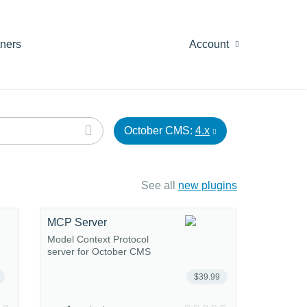
tners
Account
October CMS:
4.x
See all
new plugins
MCP Server
Model Context Protocol
server for October CMS
$39.99