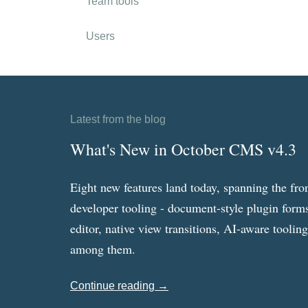
Team tools
Users
Latest from the blog
What's New in October CMS v4.3
Eight new features land today, spanning the fro
developer tooling - document-style plugin forms
editor, native view transitions, AI-aware toolin
among them.
Continue reading →