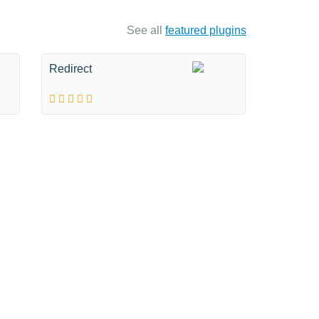
See all
featured plugins
Redirect