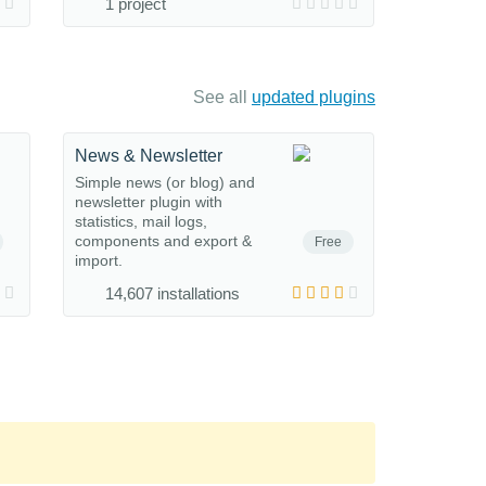
1 project
See all
updated plugins
News & Newsletter
Simple news (or blog) and
newsletter plugin with
statistics, mail logs,
components and export &
Free
import.
14,607 installations