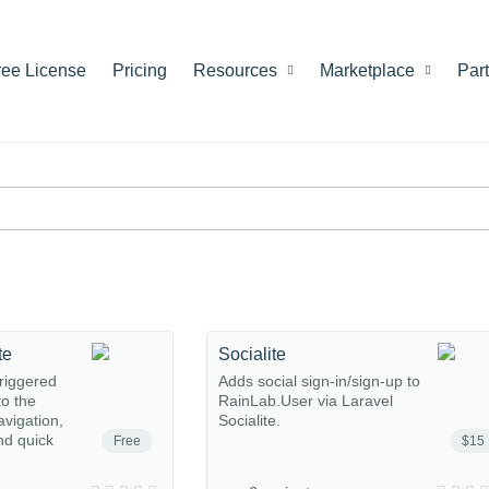
ree License
Pricing
Resources
Marketplace
Par
te
Socialite
riggered
Adds social sign-in/sign-up to
o the
RainLab.User via Laravel
avigation,
Socialite.
nd quick
Free
$15