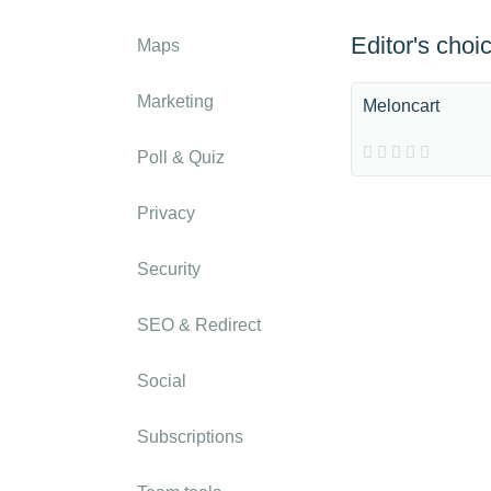
Editor's choi
Maps
Marketing
Meloncart
Poll & Quiz
Privacy
Security
SEO & Redirect
Social
Subscriptions