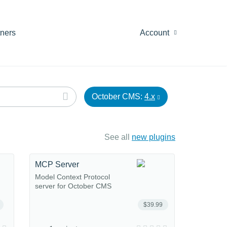
tners
Account
October CMS:
4.x
See all
new plugins
MCP Server
Model Context Protocol
server for October CMS
$39.99