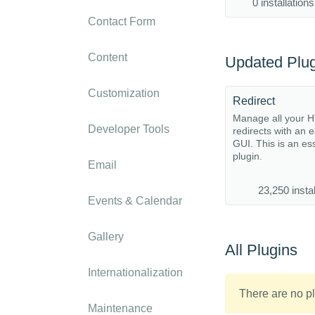
0 installations
Contact Form
Content
Updated Plug
Customization
Redirect
Manage all your 
Developer Tools
redirects with an 
GUI. This is an es
plugin.
Email
23,250 instal
Events & Calendar
Gallery
All Plugins
Internationalization
There are no pl
Maintenance