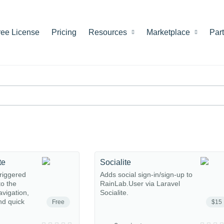
ree License
Pricing
Resources
Marketplace
Par
te
Socialite
riggered
Adds social sign-in/sign-up to
o the
RainLab.User via Laravel
avigation,
Socialite.
nd quick
Free
$15