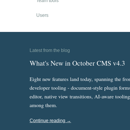
Team tools
Users
Latest from the blog
What's New in October CMS v4.3
Eight new features land today, spanning the fro
developer tooling - document-style plugin forms
editor, native view transitions, AI-aware toolin
among them.
Continue reading →