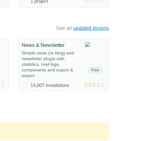
1 project
See all
updated plugins
News & Newsletter
Simple news (or blog) and
newsletter plugin with
statistics, mail logs,
components and export &
Free
import.
14,607 installations