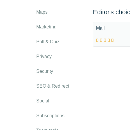
Editor's choi
Maps
Marketing
Mall
Poll & Quiz
Privacy
Security
SEO & Redirect
Social
Subscriptions