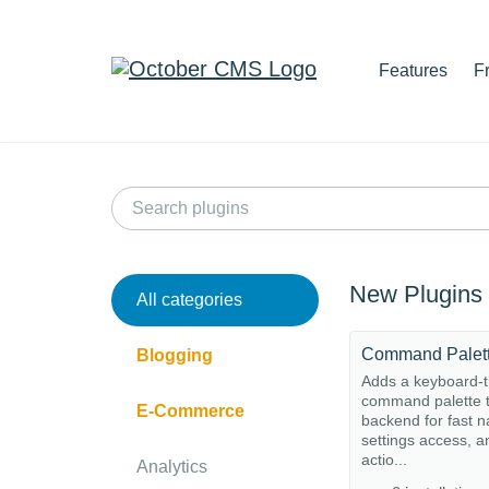
Features
F
New Plugins
All categories
Command Palet
Blogging
Adds a keyboard-t
command palette t
E-Commerce
backend for fast n
settings access, a
actio...
Analytics