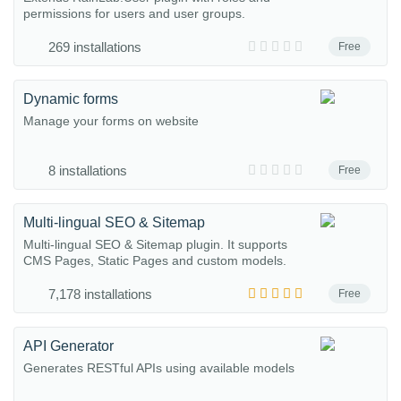
permissions for users and user groups.
269 installations
Free
Dynamic forms
Manage your forms on website
8 installations
Free
Multi-lingual SEO & Sitemap
Multi-lingual SEO & Sitemap plugin. It supports
CMS Pages, Static Pages and custom models.
7,178 installations
Free
API Generator
Generates RESTful APIs using available models