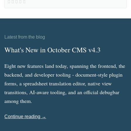
Latest from the blog
What's New in October CMS v4.3
Eight new features land today, spanning the frontend, the
backend, and developer tooling - document-style plugin
forms, a spreadsheet translation editor, native view
transitions, AI-aware tooling, and an official debugbar
among them.
Continue reading →