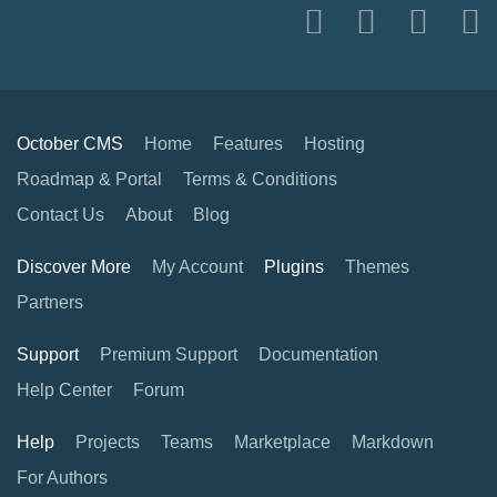
October CMS
Home
Features
Hosting
Roadmap & Portal
Terms & Conditions
Contact Us
About
Blog
Discover More
My Account
Plugins
Themes
Partners
Support
Premium Support
Documentation
Help Center
Forum
Help
Projects
Teams
Marketplace
Markdown
For Authors