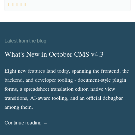
Latest from the blog
What's New in October CMS v4.3
Eight new features land today, spanning the frontend, the
backend, and developer tooling - document-style plugin
forms, a spreadsheet translation editor, native view
transitions, AI-aware tooling, and an official debugbar
among them.
Continue reading →