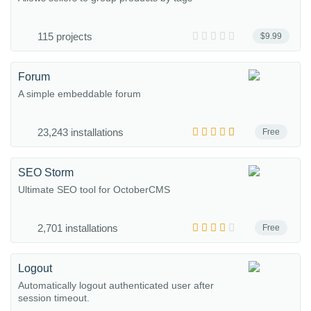
115 projects
$9.99
Forum
A simple embeddable forum
23,243 installations
Free
SEO Storm
Ultimate SEO tool for OctoberCMS
2,701 installations
Free
Logout
Automatically logout authenticated user after
session timeout.