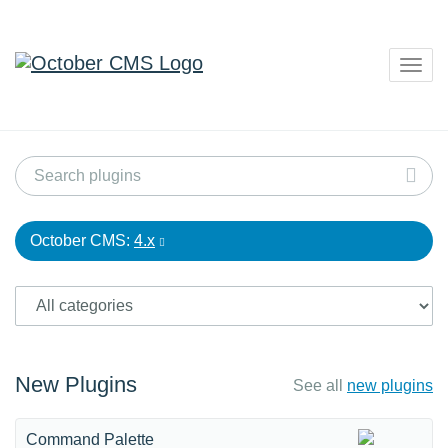
Togg
navig
October CMS:
4.x
New Plugins
See all
new plugins
Command Palette