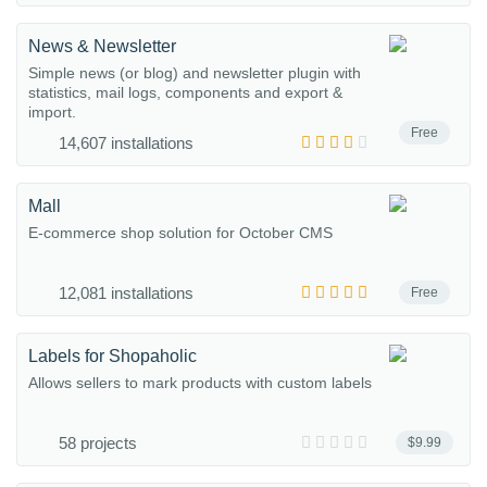
News & Newsletter
Simple news (or blog) and newsletter plugin with
statistics, mail logs, components and export &
import.
Free
14,607 installations
Mall
E-commerce shop solution for October CMS
12,081 installations
Free
Labels for Shopaholic
Allows sellers to mark products with custom labels
58 projects
$9.99