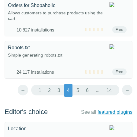
Orders for Shopaholic
Allows customers to purchase products using the
cart
10,927 installations
Free
Robots.txt
Simple generating robots.txt
24,117 installations
Free
←
→
1
2
3
4
5
6
...
14
Editor's choice
See all
featured plugins
Location