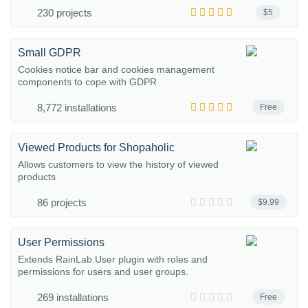
230 projects
$5
Small GDPR
Cookies notice bar and cookies management
components to cope with GDPR
8,772 installations
Free
Viewed Products for Shopaholic
Allows customers to view the history of viewed
products
86 projects
$9.99
User Permissions
Extends RainLab.User plugin with roles and
permissions for users and user groups.
269 installations
Free