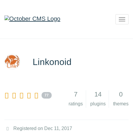
Togg
navig
Linkonoid
7
14
0
77
ratings
plugins
themes
Registered on Dec 11, 2017