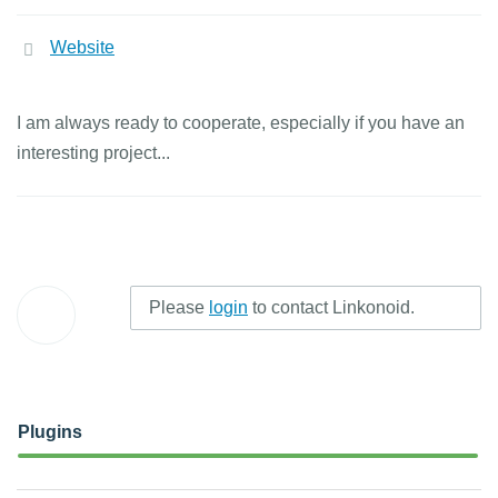
Website
I am always ready to cooperate, especially if you have an
interesting project...
Please
login
to contact Linkonoid.
Plugins