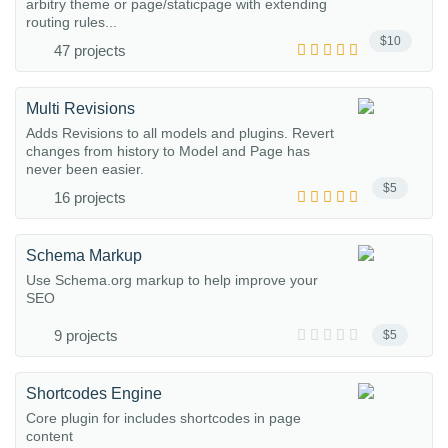
arbitry theme or page/staticpage with extending
routing rules...
$10
47 projects
Multi Revisions
Adds Revisions to all models and plugins. Revert
changes from history to Model and Page has
never been easier.
$5
16 projects
Schema Markup
Use Schema.org markup to help improve your
SEO
9 projects
$5
Shortcodes Engine
Core plugin for includes shortcodes in page
content