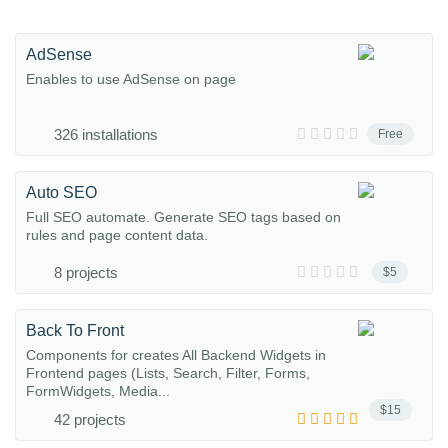
AdSense
Enables to use AdSense on page
326 installations
Free
Auto SEO
Full SEO automate. Generate SEO tags based on
rules and page content data.
8 projects
$5
Back To Front
Components for creates All Backend Widgets in
Frontend pages (Lists, Search, Filter, Forms,
FormWidgets, Media...
$15
42 projects