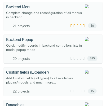
Backend Menu
Complete change and reconfiguration of all menus
in backend
21 projects
$5
Backend Popup
Quick modify records in backend controllers lists in
modal popup mode
20 projects
$25
Custom fields (Expander)
Add Custom fields (all types) to all availables
plugins/models and much more...
22 projects
$5
Datatables