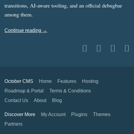
transitions, AI-aware tooling, and an official debugbar
among them.
Continue reading →
October CMS
Home
Features
Hosting
Roadmap & Portal
Terms & Conditions
Contact Us
About
Blog
Discover More
My Account
Plugins
Themes
Partners