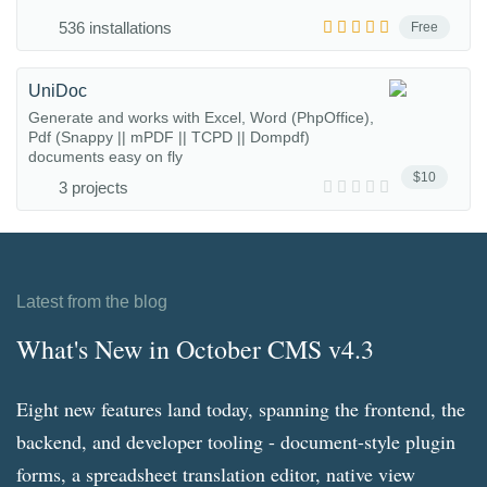
536 installations
Free
UniDoc
Generate and works with Excel, Word (PhpOffice),
Pdf (Snappy || mPDF || TCPD || Dompdf)
documents easy on fly
$10
3 projects
Latest from the blog
What's New in October CMS v4.3
Eight new features land today, spanning the frontend, the
backend, and developer tooling - document-style plugin
forms, a spreadsheet translation editor, native view