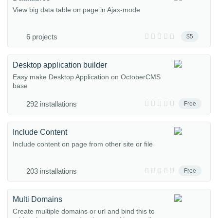
View big data table on page in Ajax-mode
6 projects
$5
Desktop application builder
Easy make Desktop Application on OctoberCMS
base
292 installations
Free
Include Content
Include content on page from other site or file
203 installations
Free
Multi Domains
Create multiple domains or url and bind this to