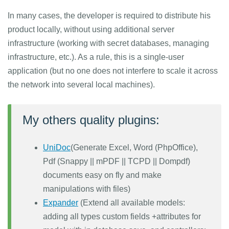
In many cases, the developer is required to distribute his
product locally, without using additional server
infrastructure (working with secret databases, managing
infrastructure, etc.). As a rule, this is a single-user
application (but no one does not interfere to scale it across
the network into several local machines).
My others quality plugins:
UniDoc
(Generate Excel, Word (PhpOffice),
Pdf (Snappy || mPDF || TCPD || Dompdf)
documents easy on fly and make
manipulations with files)
Expander
(Extend all available models:
adding all types custom fields +attributes for