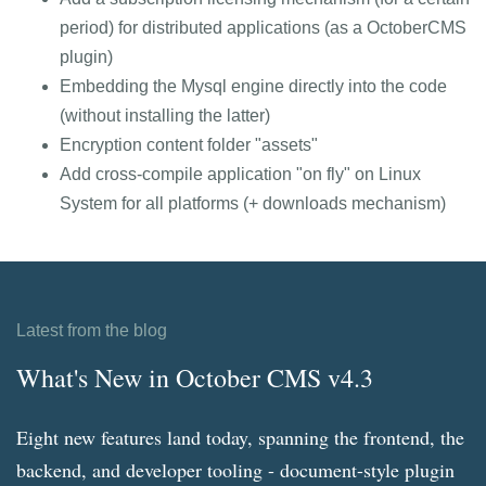
period) for distributed applications (as a OctoberCMS
plugin)
Embedding the Mysql engine directly into the code
(without installing the latter)
Encryption content folder "assets"
Add cross-compile application "on fly" on Linux
System for all platforms (+ downloads mechanism)
Latest from the blog
What's New in October CMS v4.3
Eight new features land today, spanning the frontend, the
backend, and developer tooling - document-style plugin