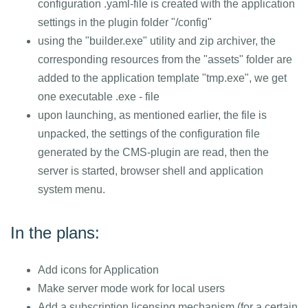
configuration .yaml-file is created with the application
settings in the plugin folder "/config"
using the "builder.exe" utility and zip archiver, the
corresponding resources from the "assets" folder are
added to the application template "tmp.exe", we get
one executable .exe - file
upon launching, as mentioned earlier, the file is
unpacked, the settings of the configuration file
generated by the CMS-plugin are read, then the
server is started, browser shell and application
system menu.
In the plans:
Add icons for Application
Make server mode work for local users
Add a subscription licensing mechanism (for a certain