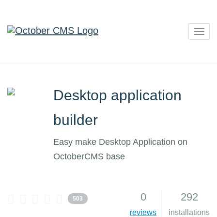
Togg
navig
Desktop application
builder
Easy make Desktop Application on
OctoberCMS base
0
292
503
reviews
installations