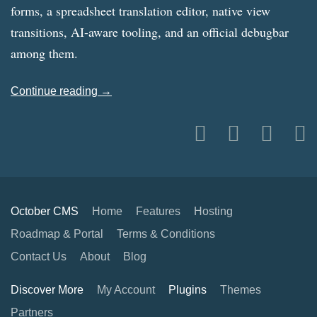
forms, a spreadsheet translation editor, native view
transitions, AI-aware tooling, and an official debugbar
among them.
Continue reading →
October CMS
Home
Features
Hosting
Roadmap & Portal
Terms & Conditions
Contact Us
About
Blog
Discover More
My Account
Plugins
Themes
Partners