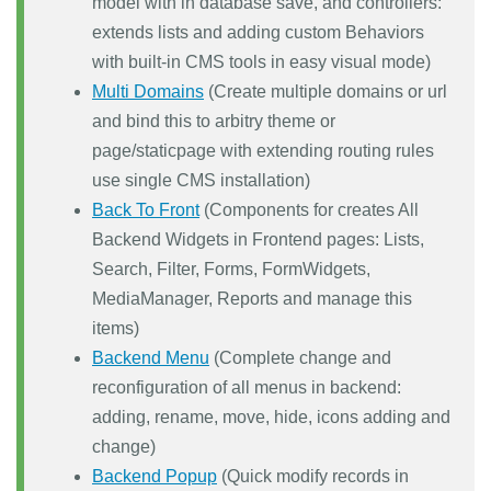
model with in database save, and controllers:
extends lists and adding custom Behaviors
with built-in CMS tools in easy visual mode)
Multi Domains
(Create multiple domains or url
and bind this to arbitry theme or
page/staticpage with extending routing rules
use single CMS installation)
Back To Front
(Components for creates All
Backend Widgets in Frontend pages: Lists,
Search, Filter, Forms, FormWidgets,
MediaManager, Reports and manage this
items)
Backend Menu
(Complete change and
reconfiguration of all menus in backend:
adding, rename, move, hide, icons adding and
change)
Backend Popup
(Quick modify records in