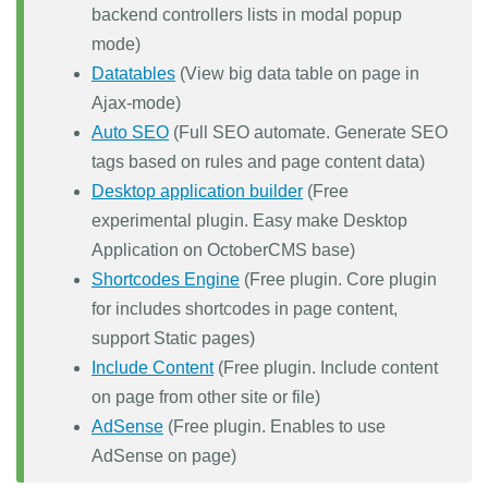
backend controllers lists in modal popup
mode)
Datatables
(View big data table on page in
Ajax-mode)
Auto SEO
(Full SEO automate. Generate SEO
tags based on rules and page content data)
Desktop application builder
(Free
experimental plugin. Easy make Desktop
Application on OctoberCMS base)
Shortcodes Engine
(Free plugin. Core plugin
for includes shortcodes in page content,
support Static pages)
Include Content
(Free plugin. Include content
on page from other site or file)
AdSense
(Free plugin. Enables to use
AdSense on page)