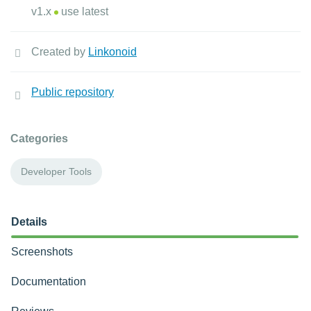
v1.x
use latest
Created by
Linkonoid
Public repository
Categories
Developer Tools
Details
Screenshots
Documentation