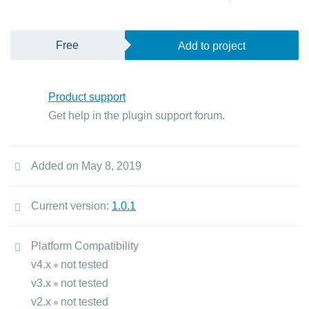
Free
Add to project
Product support
Get help in the plugin support forum.
Added on May 8, 2019
Current version:
1.0.1
Platform Compatibility
v4.x
not tested
v3.x
not tested
v2.x
not tested