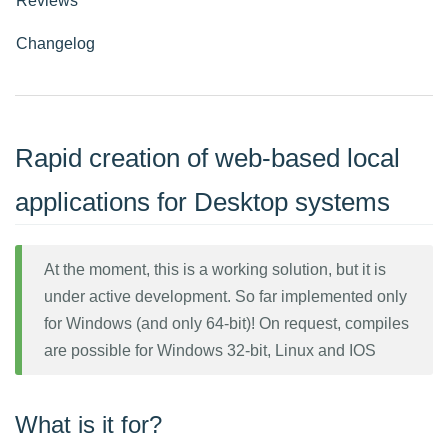
Reviews
Changelog
Rapid creation of web-based local
applications for Desktop systems
At the moment, this is a working solution, but it is
under active development. So far implemented only
for Windows (and only 64-bit)! On request, compiles
are possible for Windows 32-bit, Linux and IOS
What is it for?