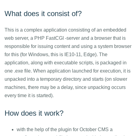
What does it consist of?
This is a complex application consisting of an embedded
web server, a PHP FastCGI -server and a browser that is
responsible for issuing content and using a system browser
for this (for Windows, this is IE10-11, Edge). The
application, along with executable scripts, is packaged in
one .exe file. When application launched for execution, it is
unpacked into a temporary directory and starts (on slower
machines, there may be a delay, since unpacking occurs
every time it is started).
How does it work?
with the help of the plugin for October CMS a