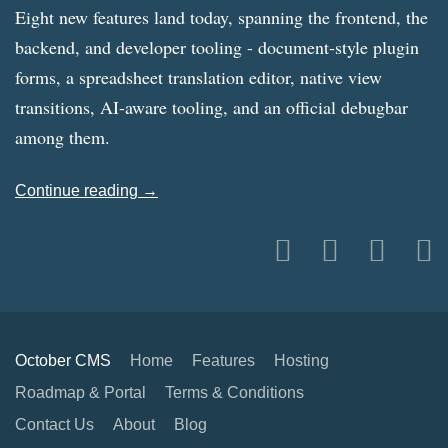
Eight new features land today, spanning the frontend, the
backend, and developer tooling - document-style plugin
forms, a spreadsheet translation editor, native view
transitions, AI-aware tooling, and an official debugbar
among them.
Continue reading →
October CMS
Home
Features
Hosting
Roadmap & Portal
Terms & Conditions
Contact Us
About
Blog