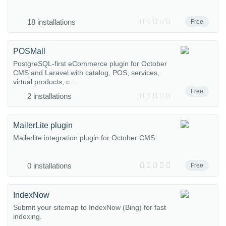
18 installations
Free
POSMall
PostgreSQL-first eCommerce plugin for October
CMS and Laravel with catalog, POS, services,
virtual products, c...
Free
2 installations
MailerLite plugin
Mailerlite integration plugin for October CMS
0 installations
Free
IndexNow
Submit your sitemap to IndexNow (Bing) for fast
indexing.