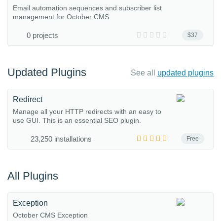
Email automation sequences and subscriber list
management for October CMS.
0 projects
$37
Updated Plugins
See all
updated plugins
Redirect
Manage all your HTTP redirects with an easy to
use GUI. This is an essential SEO plugin.
23,250 installations
Free
All Plugins
Exception
October CMS Exception