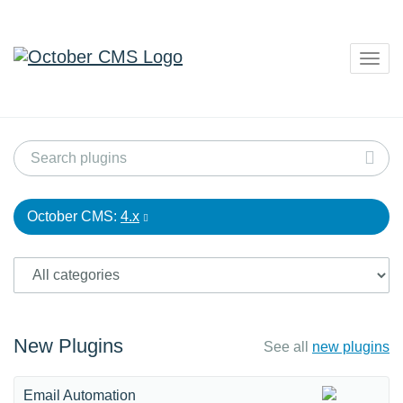
Togg
navig
October CMS:
4.x
New Plugins
See all
new plugins
Email Automation