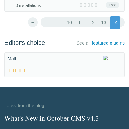
0 installations
Free
←
1
...
10
11
12
13
14
Editor's choice
See all
featured plugins
Mall
Latest from the blog
What's New in October CMS v4.3