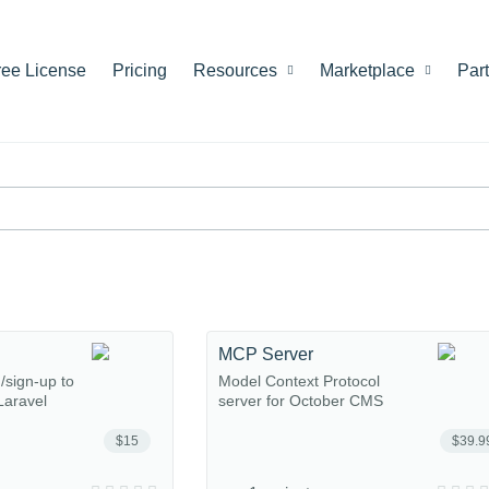
ree License
Pricing
Resources
Marketplace
Par
MCP Server
n/sign-up to
Model Context Protocol
Laravel
server for October CMS
$15
$39.9