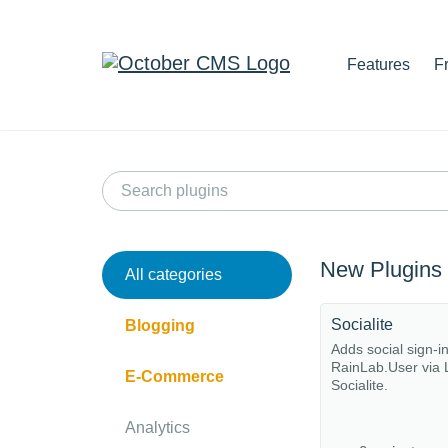
Features
F
New Plugins
All categories
Socialite
Blogging
Adds social sign-i
RainLab.User via 
E-Commerce
Socialite.
Analytics