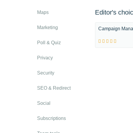
Editor's choi
Maps
Marketing
Campaign Mana
Poll & Quiz
Privacy
Security
SEO & Redirect
Social
Subscriptions