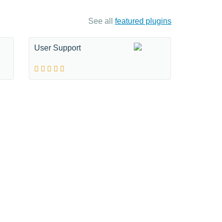
See all
featured plugins
User Support