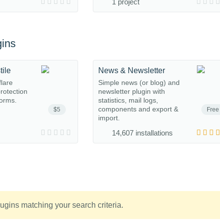
1 project
ins
tile
News & Newsletter
flare
Simple news (or blog) and
protection
newsletter plugin with
orms.
statistics, mail logs,
components and export &
$5
Free
import.
14,607 installations
ugins matching your search criteria.