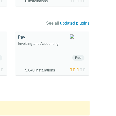
0 installations
See all
updated plugins
Pay
Invoicing and Accounting
Free
5,840 installations