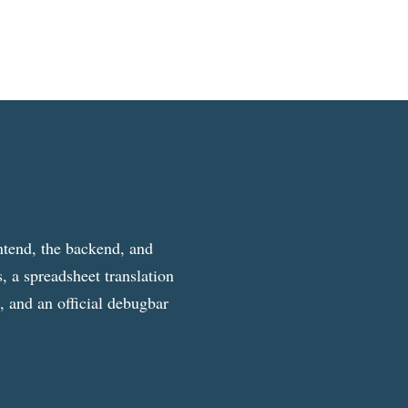
ntend, the backend, and
, a spreadsheet translation
g, and an official debugbar