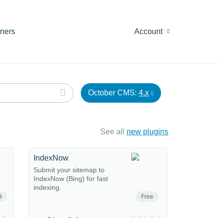
tners
Account
October CMS:
4.x
See all
new plugins
IndexNow
Submit your sitemap to
IndexNow (Bing) for fast
indexing.
9
Free