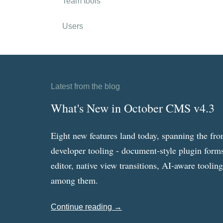
Team tools
Users
Latest from the blog
What's New in October CMS v4.3
Eight new features land today, spanning the fro
developer tooling - document-style plugin forms
editor, native view transitions, AI-aware toolin
among them.
Continue reading →