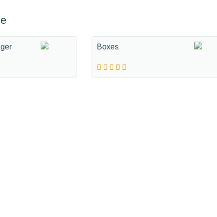
ce
ger
Boxes