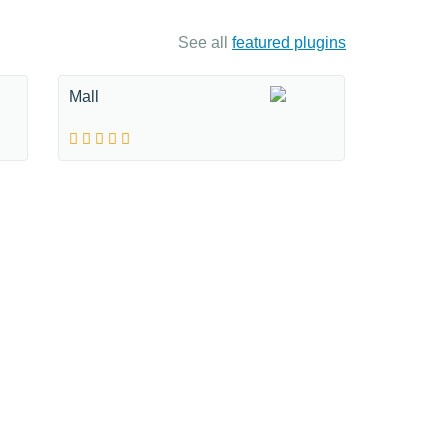
See all
featured plugins
Mall