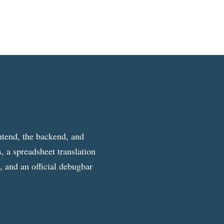
ntend, the backend, and
, a spreadsheet translation
g, and an official debugbar