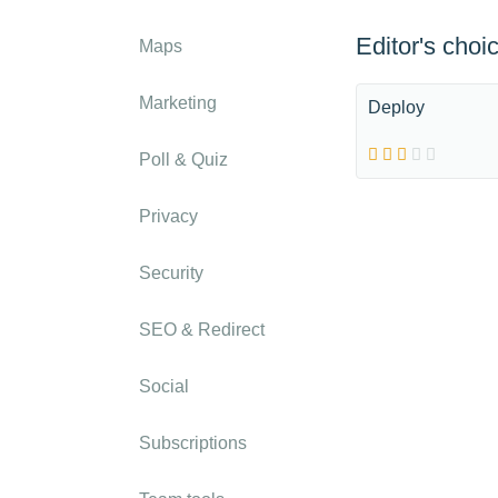
Editor's choi
Maps
Marketing
Deploy
Poll & Quiz
Privacy
Security
SEO & Redirect
Social
Subscriptions