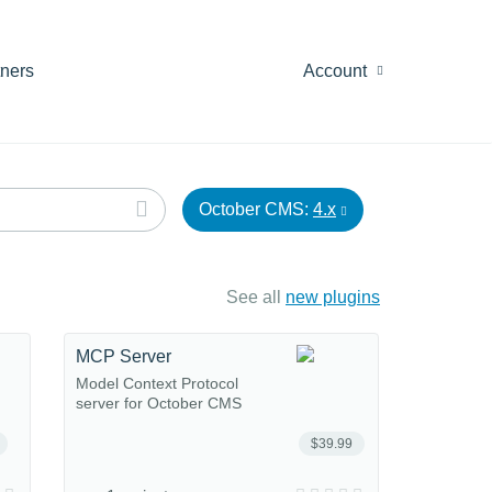
tners
Account
October CMS:
4.x
See all
new plugins
MCP Server
Model Context Protocol
server for October CMS
$39.99