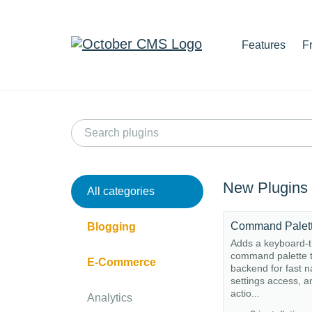
Features
F
New Plugins
All categories
Command Palet
Blogging
Adds a keyboard-t
command palette t
E-Commerce
backend for fast n
settings access, a
actio...
Analytics