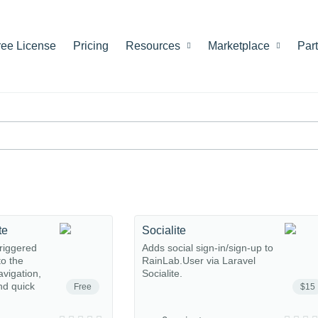
ree License
Pricing
Resources
Marketplace
Par
te
Socialite
riggered
Adds social sign-in/sign-up to
o the
RainLab.User via Laravel
avigation,
Socialite.
nd quick
Free
$15