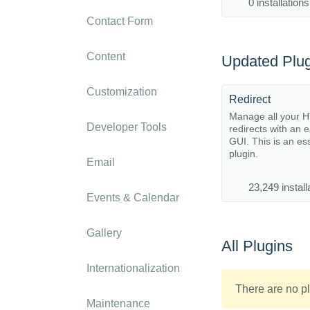
0 installations
Contact Form
Content
Updated Plug
Customization
Redirect
Manage all your 
Developer Tools
redirects with an 
GUI. This is an es
plugin.
Email
23,249 install
Events & Calendar
Gallery
All Plugins
Internationalization
There are no pl
Maintenance