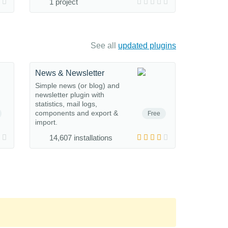
1 project
See all
updated plugins
News & Newsletter
Simple news (or blog) and
newsletter plugin with
statistics, mail logs,
components and export &
Free
import.
14,607 installations