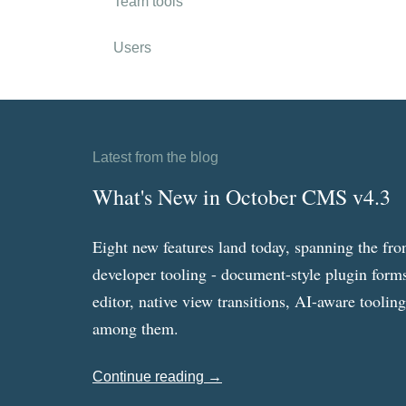
Team tools
Users
Latest from the blog
What's New in October CMS v4.3
Eight new features land today, spanning the fro
developer tooling - document-style plugin forms
editor, native view transitions, AI-aware toolin
among them.
Continue reading →