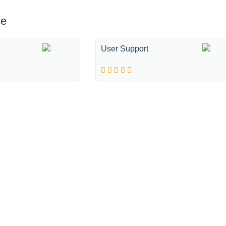
ce
User Support