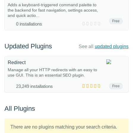
Adds a keyboard-triggered command palette to
the backend for fast navigation, settings access,
and quick actio...
Free
0 installations
Updated Plugins
See all
updated plugins
Redirect
Manage all your HTTP redirects with an easy to
use GUI. This is an essential SEO plugin.
23,249 installations
Free
All Plugins
There are no plugins matching your search criteria.