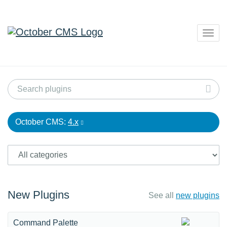
Togg
navig
October CMS:
4.x
New Plugins
See all
new plugins
Command Palette