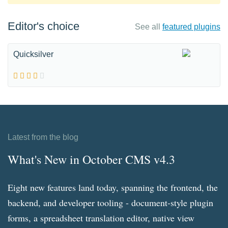
Editor's choice
See all
featured plugins
Quicksilver
Latest from the blog
What's New in October CMS v4.3
Eight new features land today, spanning the frontend, the
backend, and developer tooling - document-style plugin
forms, a spreadsheet translation editor, native view