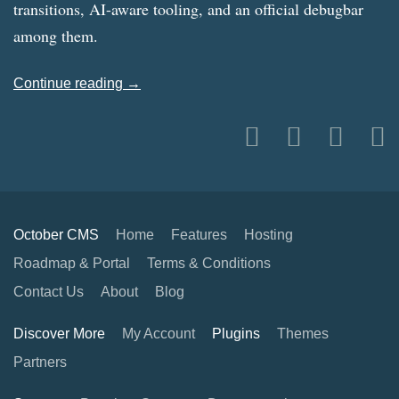
transitions, AI-aware tooling, and an official debugbar
among them.
Continue reading →
October CMS
Home
Features
Hosting
Roadmap & Portal
Terms & Conditions
Contact Us
About
Blog
Discover More
My Account
Plugins
Themes
Partners