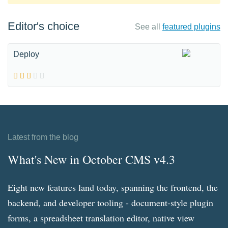
Editor's choice
See all
featured plugins
Deploy
Latest from the blog
What's New in October CMS v4.3
Eight new features land today, spanning the frontend, the
backend, and developer tooling - document-style plugin
forms, a spreadsheet translation editor, native view