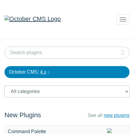
Togg
navig
October CMS:
4.x
New Plugins
See all
new plugins
Command Palette