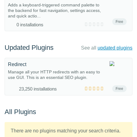
Adds a keyboard-triggered command palette to
the backend for fast navigation, settings access,
and quick actio...
Free
0 installations
Updated Plugins
See all
updated plugins
Redirect
Manage all your HTTP redirects with an easy to
use GUI. This is an essential SEO plugin.
23,250 installations
Free
All Plugins
There are no plugins matching your search criteria.