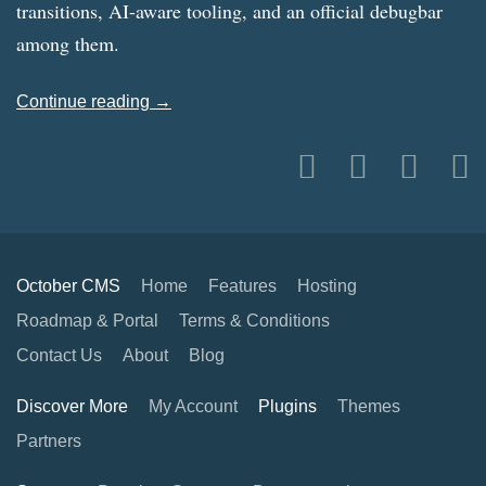
transitions, AI-aware tooling, and an official debugbar
among them.
Continue reading →
October CMS
Home
Features
Hosting
Roadmap & Portal
Terms & Conditions
Contact Us
About
Blog
Discover More
My Account
Plugins
Themes
Partners